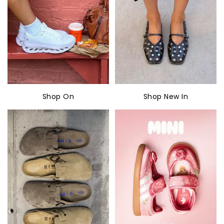
Shop On
Shop New In