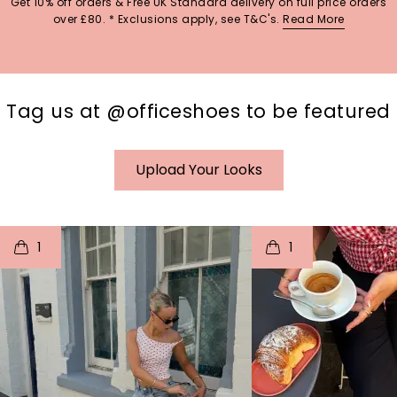
Get 10% off orders & Free UK Standard delivery on full price orders
over £80. * Exclusions apply, see T&C's.
Read More
Tag us at @officeshoes to be featured
Upload Your Looks
t
o
I
t
o
1
1
p
e
p