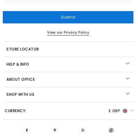
Submit
View our Privacy Policy
STORE LOCATOR
HELP & INFO
ABOUT OFFICE
SHOP WITH US
CURRENCY:
£ GBP