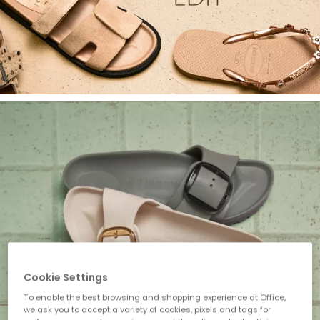
Cookie Settings
To enable the best browsing and shopping experience at Office,
we ask you to accept a variety of cookies, pixels and tags for