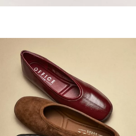
Samba Jane Style
Shop adidas