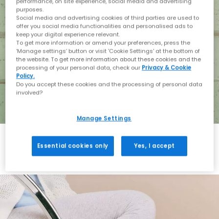
performance, on site experience, social media and advertising
purposes.
Social media and advertising cookies of third parties are used to
offer you social media functionalities and personalised ads to
keep your digital experience relevant.
To get more information or amend your preferences, press the
‘Manage settings’ button or visit 'Cookie Settings' at the bottom of
the website. To get more information about these cookies and the
processing of your personal data, check our
Privacy & Cookie
Policy.
Do you accept these cookies and the processing of personal data
involved?
Manage Settings
Essential cookies only
Yes, I accept
Holiday with BIRKENSTOCK
Shop BIRKENSTOCK