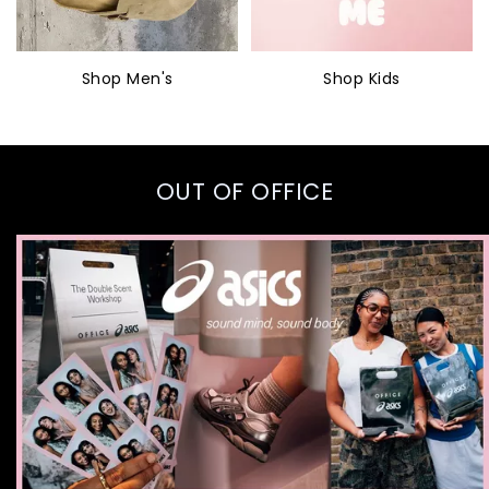
Shop Men's
Shop Kids
OUT OF OFFICE