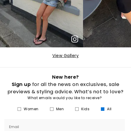
View Gallery
New here?
Sign up
for all the news on exclusives, sale
previews & styling advice. What’s not to love?
What emails would you like to receive?
Women
Men
Kids
All
Email