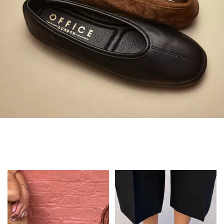
Always in Flats
Shop Flats