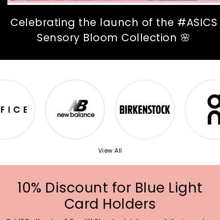
Celebrating the launch of the #ASICS
Sensory Bloom Collection 🌸
View All
10% Discount for Blue Light
Card Holders