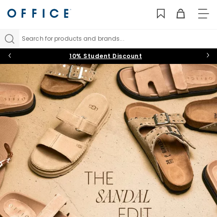
TO
NAV
Search for products and brands...
10% Student Discount