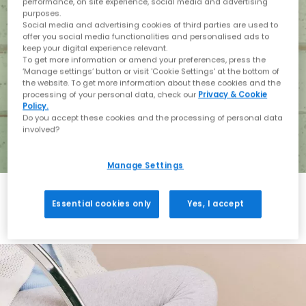
performance, on site experience, social media and advertising
purposes.
Social media and advertising cookies of third parties are used to
offer you social media functionalities and personalised ads to
keep your digital experience relevant.
To get more information or amend your preferences, press the
‘Manage settings’ button or visit 'Cookie Settings' at the bottom of
the website. To get more information about these cookies and the
processing of your personal data, check our
Privacy & Cookie
Policy.
Do you accept these cookies and the processing of personal data
involved?
Manage Settings
Essential cookies only
Yes, I accept
Holiday with BIRKENSTOCK
Shop BIRKENSTOCK