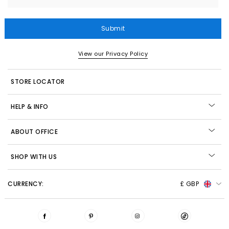
Submit
View our Privacy Policy
STORE LOCATOR
HELP & INFO
ABOUT OFFICE
SHOP WITH US
CURRENCY:
£ GBP