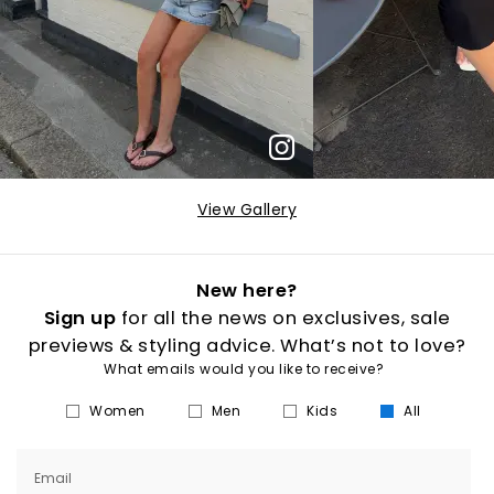
View Gallery
New here?
Sign up
for all the news on exclusives, sale
previews & styling advice. What’s not to love?
What emails would you like to receive?
Women
Men
Kids
All
Email