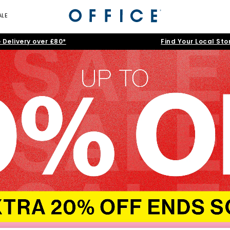
ALE
 Delivery over £80*
Find Your Local Sto