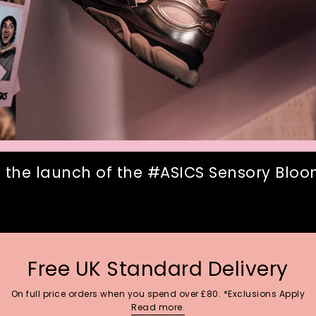
 the launch of the #ASICS Sensory Bloom
Free UK Standard Delivery
On full price orders when you spend over £80. *Exclusions Apply
Read more.