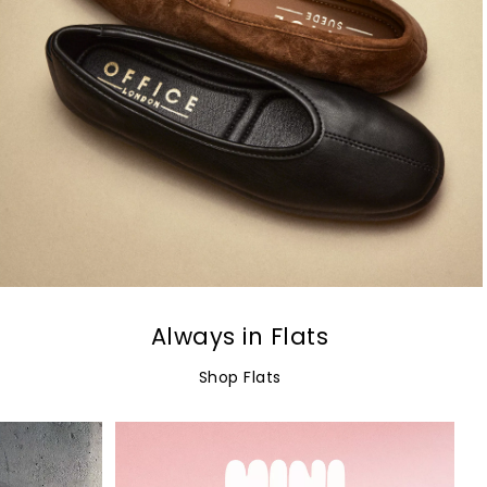
Always in Flats
Shop Flats