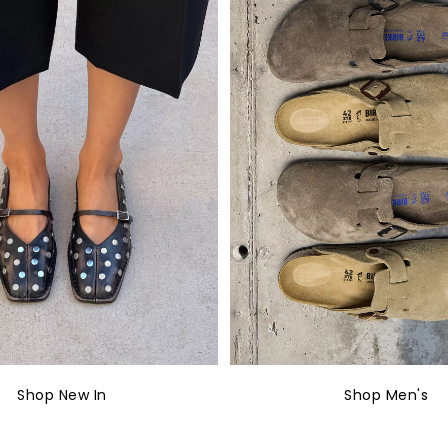
Shop New In
Shop Men's