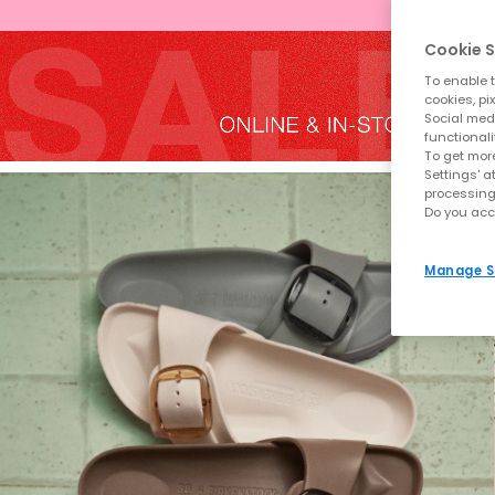
Cookie S
To enable t
cookies, pi
Social medi
functionali
To get more
Settings' a
processing
Do you acc
Manage S