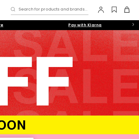
Search for products and brands...
re
Pay with Klarna