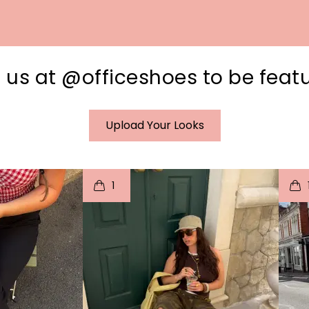
 us at @officeshoes to be feat
Upload Your Looks
I
t
o
I
1
e
p
e