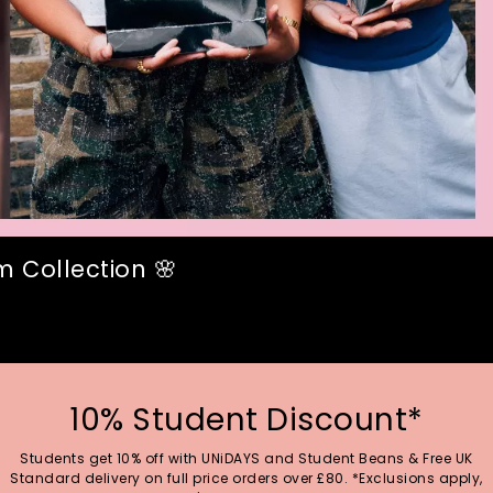
 Collection 🌸
10% Student Discount*
Students get 10% off with UNiDAYS and Student Beans & Free UK
Standard delivery on full price orders over £80. *Exclusions apply,