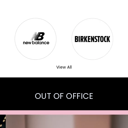
View All
OUT OF OFFICE