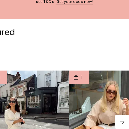
see T&C's.
Get your code now!
ured
t
o
I
t
o
1
1
p
e
p
e