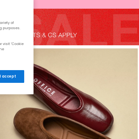
riety of
ng purposes.
 visit 'Cookie
the
 I accept