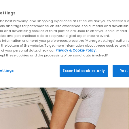
ettings
he best browsing and shopping experience at Office, we ask you to accept a va
xels and tags for performance, on site experience, social media and advertisi
a and advertising cookies of third parties are used to offer you social media
ties and personalised ads to keep your digital experience relevant.
 information or amend your preferences, press the ‘Manage settings’ button or
t the bottom of the website. To get more information about these cookies and 
 of your personal data, check our
Privacy & Cookie Policy.
ept these cookies and the processing of personal data involved?
ettings
Essential cookies only
Yes,