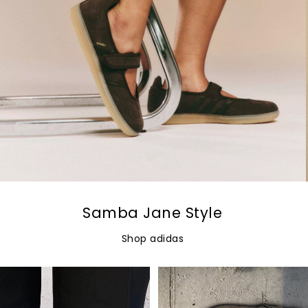
Samba Jane Style
Shop adidas