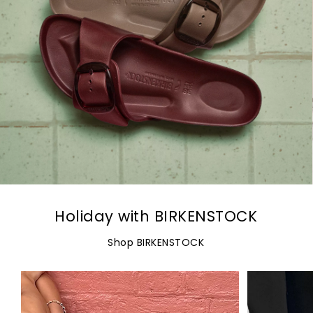
Holiday with BIRKENSTOCK
Shop BIRKENSTOCK