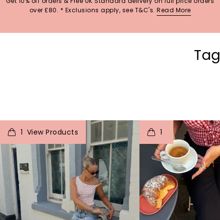
Get 10% off orders & Free UK Standard delivery on full price orders
over £80. * Exclusions apply, see T&C's.
Read More
Tag
t
o
I
t
o
1
1
p
e
p