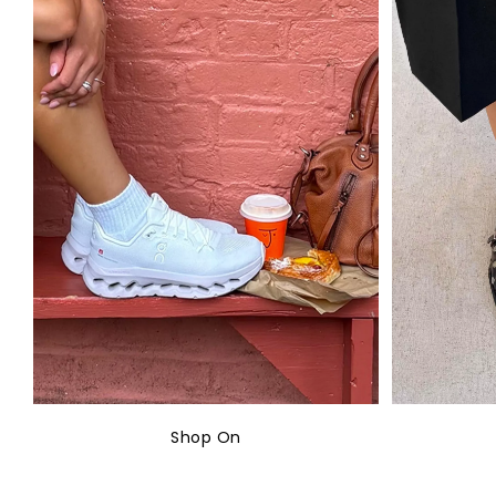
Shop On