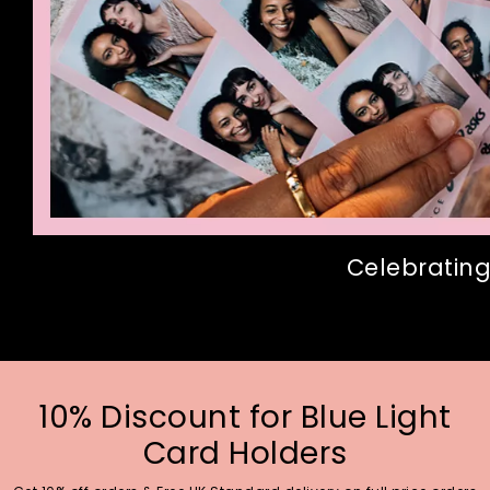
Celebrating
10% Discount for Blue Light
Card Holders