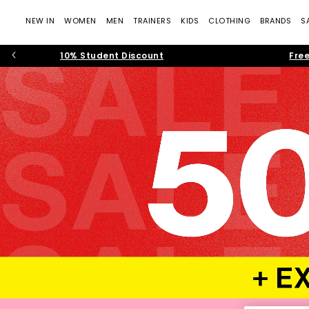
NEW IN
WOMEN
MEN
TRAINERS
KIDS
CLOTHING
BRANDS
S
10% Student Discount
Free