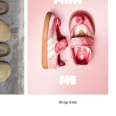
Shop Kids