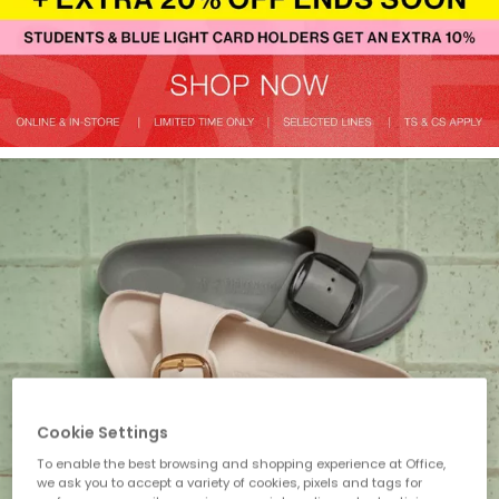
Cookie Settings
To enable the best browsing and shopping experience at Office,
we ask you to accept a variety of cookies, pixels and tags for