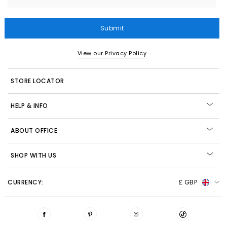
Submit
View our Privacy Policy
STORE LOCATOR
HELP & INFO
ABOUT OFFICE
SHOP WITH US
CURRENCY:
£ GBP