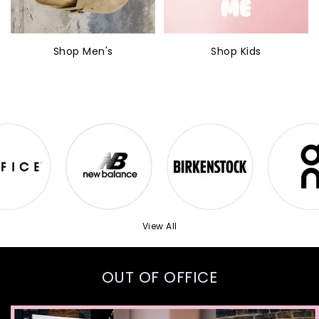
Shop Men's
Shop Kids
View All
OUT OF OFFICE