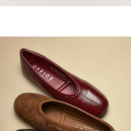
Samba Jane Style
Shop adidas