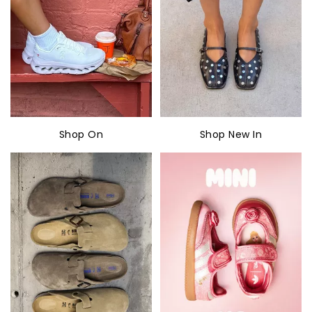
Shop On
Shop New In