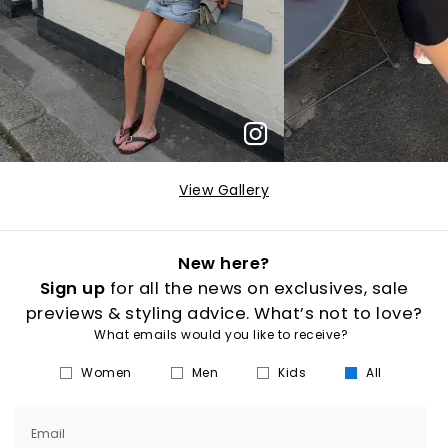
View Gallery
New here?
Sign up
for all the news on exclusives, sale
previews & styling advice. What’s not to love?
What emails would you like to receive?
Women
Men
Kids
All
Email