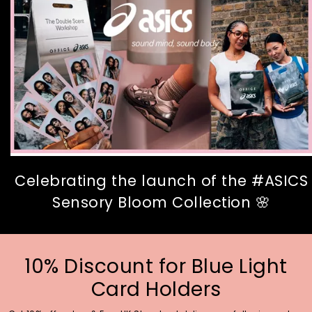
Celebrating the launch of the #ASICS
Sensory Bloom Collection 🌸
10% Discount for Blue Light
Card Holders