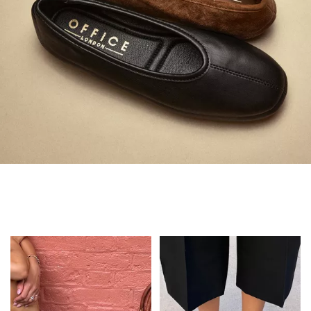
Always in Flats
Shop Flats