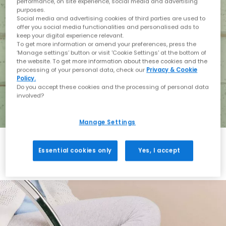
performance, on site experience, social media and advertising
purposes.
Social media and advertising cookies of third parties are used to
offer you social media functionalities and personalised ads to
keep your digital experience relevant.
To get more information or amend your preferences, press the
‘Manage settings’ button or visit 'Cookie Settings' at the bottom of
the website. To get more information about these cookies and the
processing of your personal data, check our
Privacy & Cookie
Policy.
Do you accept these cookies and the processing of personal data
involved?
Manage Settings
Essential cookies only
Yes, I accept
Holiday with BIRKENSTOCK
Shop BIRKENSTOCK