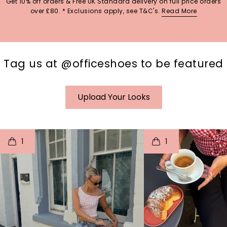
Get 10% off orders & Free UK Standard delivery on full price orders
over £80. * Exclusions apply, see T&C's.
Read More
Tag us at @officeshoes to be featured
Upload Your Looks
t
o
I
t
o
1
1
p
e
p