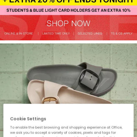
Cookie Settings
To enable the best browsing and shopping experience at Office,
we ask you to accept a variety of cookies, pixels and tags for