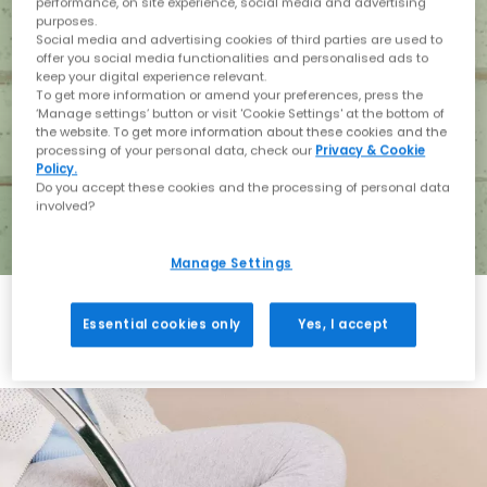
performance, on site experience, social media and advertising
purposes.
Social media and advertising cookies of third parties are used to
offer you social media functionalities and personalised ads to
keep your digital experience relevant.
To get more information or amend your preferences, press the
‘Manage settings’ button or visit 'Cookie Settings' at the bottom of
the website. To get more information about these cookies and the
processing of your personal data, check our
Privacy & Cookie
Policy.
Do you accept these cookies and the processing of personal data
involved?
Manage Settings
Essential cookies only
Yes, I accept
Holiday with BIRKENSTOCK
Shop BIRKENSTOCK