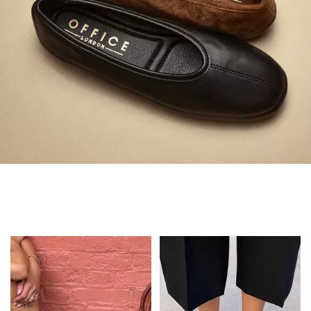
Always in Flats
Shop Flats