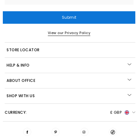
Submit
View our Privacy Policy
STORE LOCATOR
HELP & INFO
ABOUT OFFICE
SHOP WITH US
CURRENCY:
£ GBP