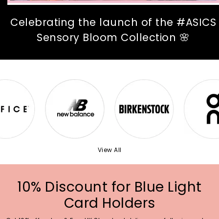
Celebrating the launch of the #ASICS
Sensory Bloom Collection 🌸
View All
10% Discount for Blue Light
Card Holders