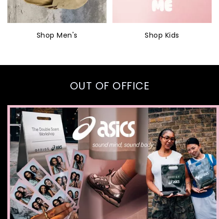
Shop Men's
Shop Kids
OUT OF OFFICE