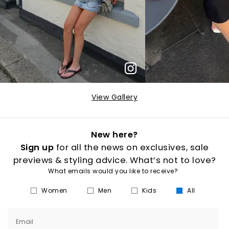
View Gallery
New here?
Sign up
for all the news on exclusives, sale
previews & styling advice. What’s not to love?
What emails would you like to receive?
Women
Men
Kids
All
Email