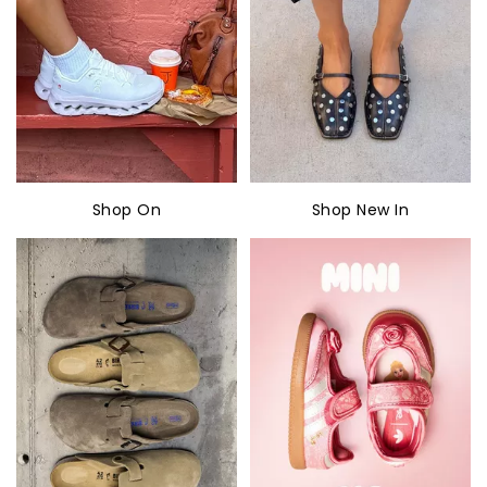
Shop On
Shop New In