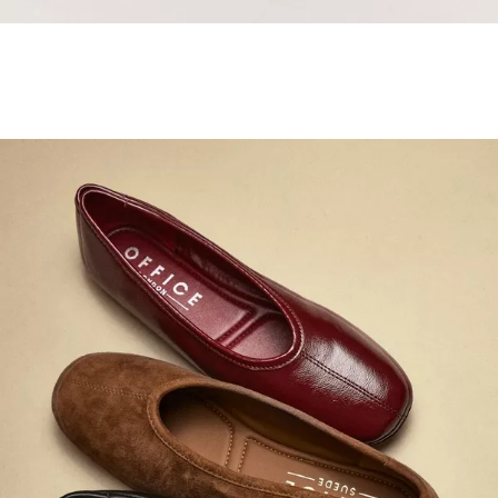
Samba Jane Style
Shop adidas