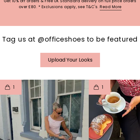
Get 10% off orders & Free UK Standard delivery on full price orders
over £80. * Exclusions apply, see T&C's.
Read More
Tag us at @officeshoes to be featured
Upload Your Looks
t
o
I
t
o
1
1
p
e
p