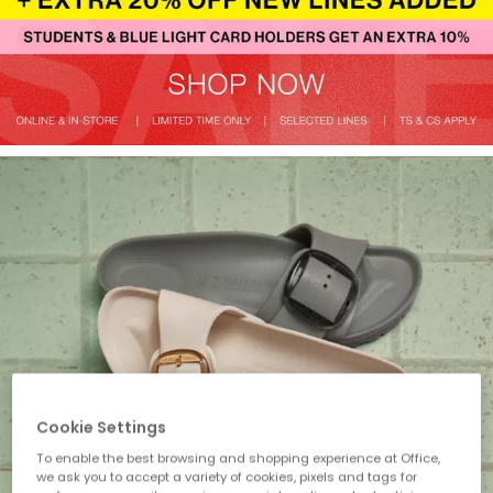
Cookie Settings
To enable the best browsing and shopping experience at Office,
we ask you to accept a variety of cookies, pixels and tags for