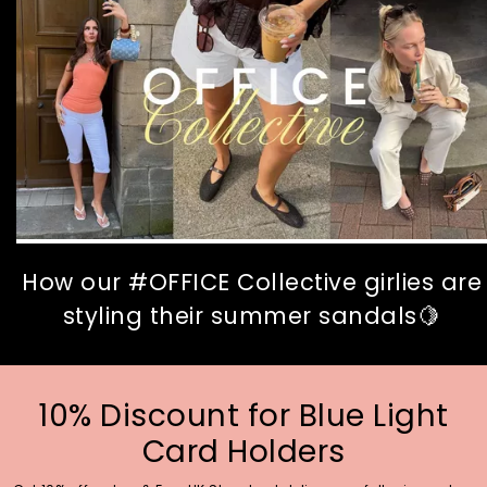
How our #OFFICE Collective girlies are
styling their summer sandals🍋
10% Discount for Blue Light
Card Holders