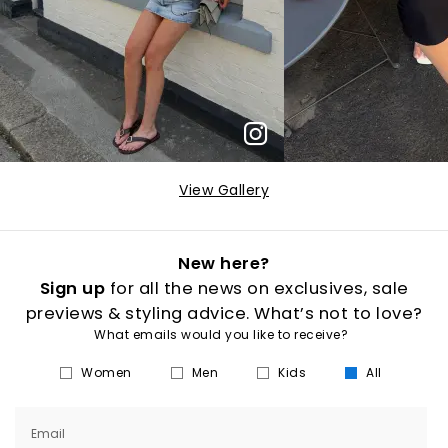
View Gallery
New here?
Sign up
for all the news on exclusives, sale
previews & styling advice. What’s not to love?
What emails would you like to receive?
Women
Men
Kids
All
Email