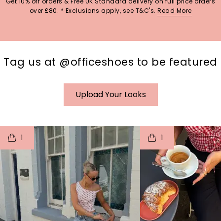
Get 10% off orders & Free UK Standard delivery on full price orders
over £80. * Exclusions apply, see T&C's.
Read More
Tag us at @officeshoes to be featured
Upload Your Looks
t
o
I
t
o
1
1
p
e
p