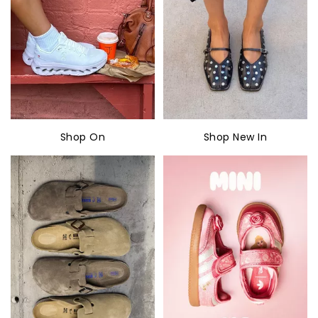
Shop On
Shop New In