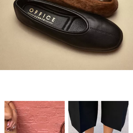
Always in Flats
Shop Flats