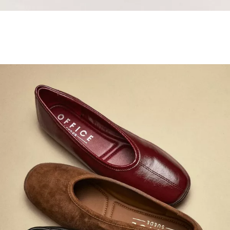
Samba Jane Style
Shop adidas