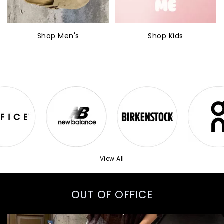
Shop Men's
Shop Kids
View All
OUT OF OFFICE