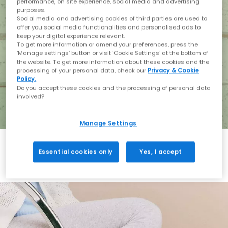
performance, on site experience, social media and advertising
purposes.
Social media and advertising cookies of third parties are used to
offer you social media functionalities and personalised ads to
keep your digital experience relevant.
To get more information or amend your preferences, press the
‘Manage settings’ button or visit 'Cookie Settings' at the bottom of
the website. To get more information about these cookies and the
processing of your personal data, check our
Privacy & Cookie
Policy.
Do you accept these cookies and the processing of personal data
involved?
Manage Settings
Essential cookies only
Yes, I accept
Holiday with BIRKENSTOCK
Shop BIRKENSTOCK