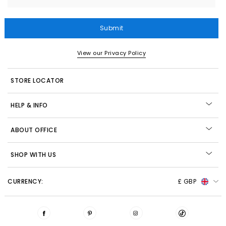
Submit
View our Privacy Policy
STORE LOCATOR
HELP & INFO
ABOUT OFFICE
SHOP WITH US
CURRENCY:
£ GBP