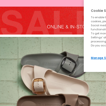
Cookie S
To enable t
cookies, pi
Social medi
functionali
To get more
Settings' a
processing
Do you acc
Manage S