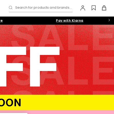
Search for products and brands...
re
Pay with Klarna