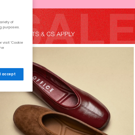
riety of
ng purposes.
 visit 'Cookie
the
 I accept