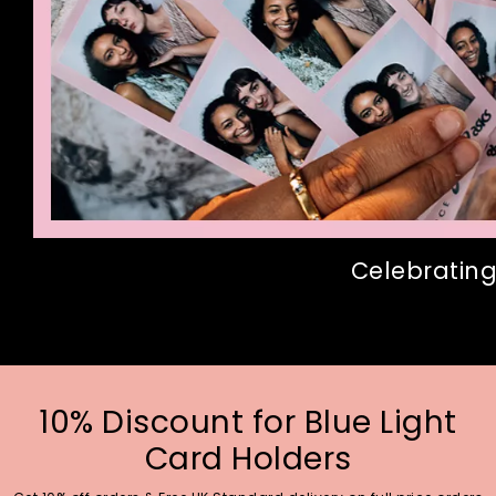
Celebrating
10% Discount for Blue Light
Card Holders