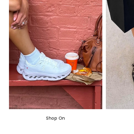
Shop On