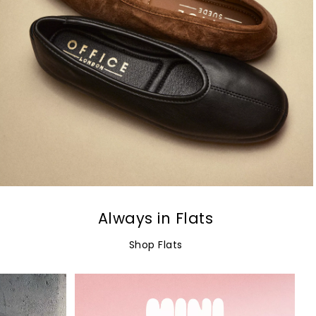
Always in Flats
Shop Flats