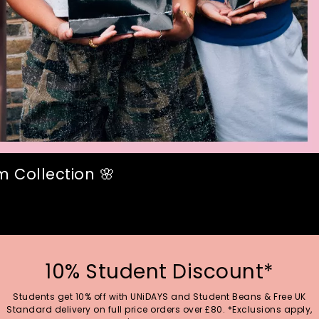
 Collection 🌸
10% Student Discount*
Students get 10% off with UNiDAYS and Student Beans & Free UK
Standard delivery on full price orders over £80. *Exclusions apply,