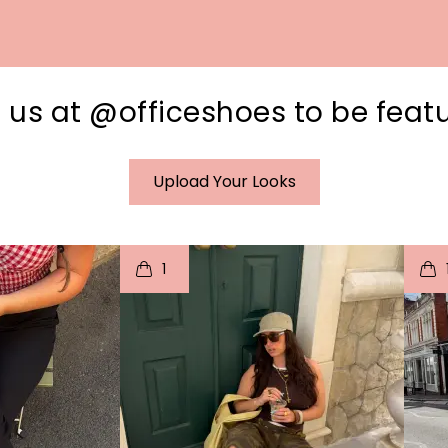
 us at @officeshoes to be feat
Upload Your Looks
I
t
o
I
1
e
p
e