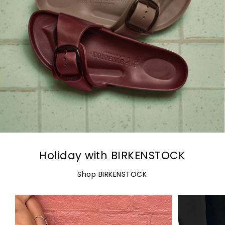
Holiday with BIRKENSTOCK
Shop BIRKENSTOCK