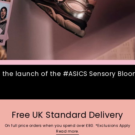
 the launch of the #ASICS Sensory Bloom
Free UK Standard Delivery
On full price orders when you spend over £80. *Exclusions Apply
Read more.