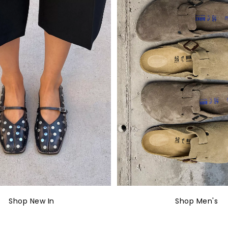
Shop New In
Shop Men's