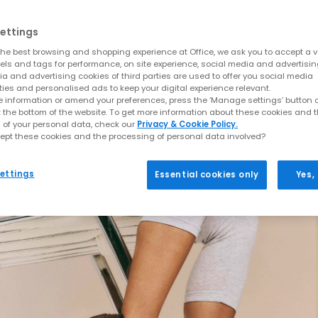
ettings
he best browsing and shopping experience at Office, we ask you to accept a va
xels and tags for performance, on site experience, social media and advertisi
a and advertising cookies of third parties are used to offer you social media
ties and personalised ads to keep your digital experience relevant.
 information or amend your preferences, press the ‘Manage settings’ button or
t the bottom of the website. To get more information about these cookies and 
 of your personal data, check our
Privacy & Cookie Policy.
ept these cookies and the processing of personal data involved?
ettings
Essential cookies only
Yes,