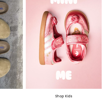
Shop Kids