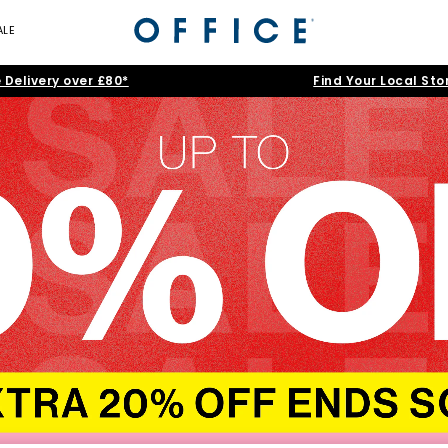
ALE
 Delivery over £80*
Find Your Local Sto