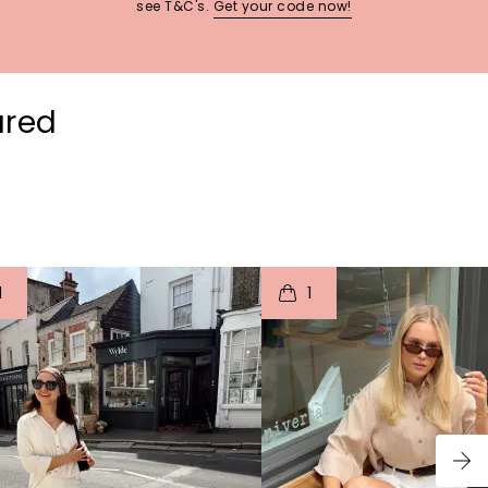
see T&C's.
Get your code now!
ured
t
o
I
t
o
1
1
p
e
p
e