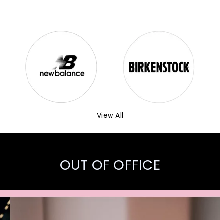
View All
OUT OF OFFICE