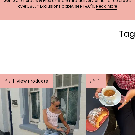
Get 10% off orders & Free UK Standard delivery on full price orders
over £80. * Exclusions apply, see T&C's.
Read More
Tag
t
o
I
t
o
1
1
p
e
p