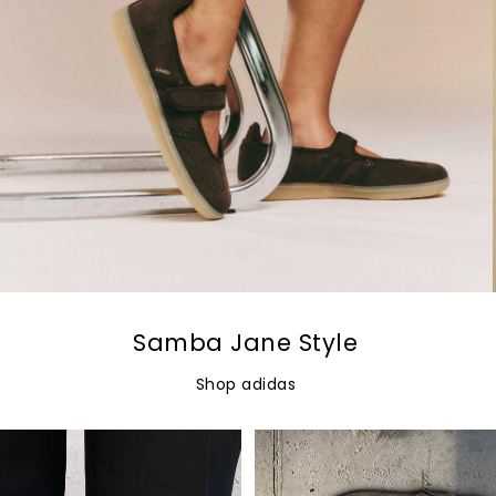
Samba Jane Style
Shop adidas