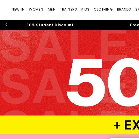
NEW IN
WOMEN
MEN
TRAINERS
KIDS
CLOTHING
BRANDS
S
10% Student Discount
Free