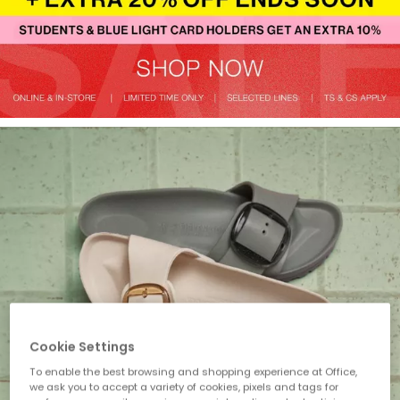
Cookie Settings
To enable the best browsing and shopping experience at Office,
we ask you to accept a variety of cookies, pixels and tags for