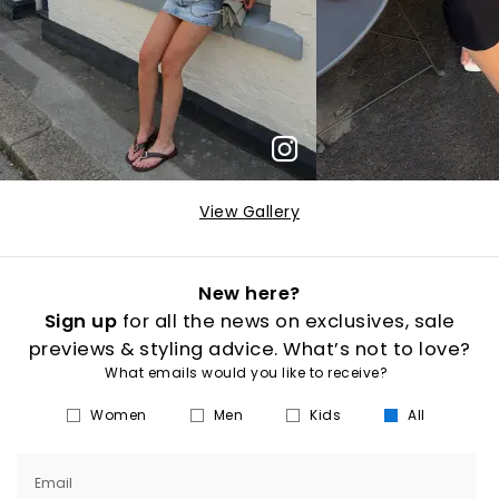
View Gallery
New here?
Sign up
for all the news on exclusives, sale
previews & styling advice. What’s not to love?
What emails would you like to receive?
Women
Men
Kids
All
Email