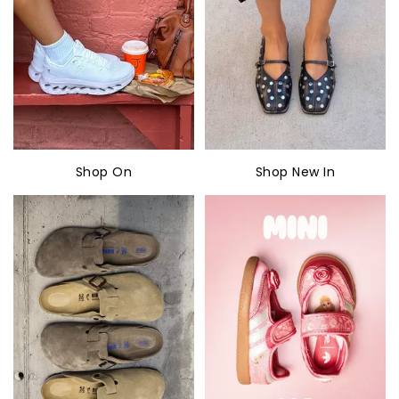
Shop On
Shop New In