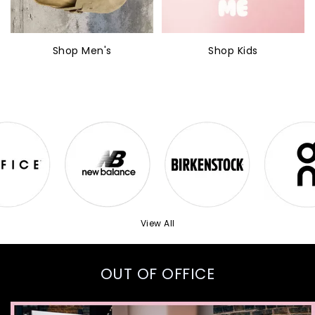
Shop Men's
Shop Kids
View All
OUT OF OFFICE