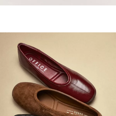
Samba Jane Style
Shop adidas