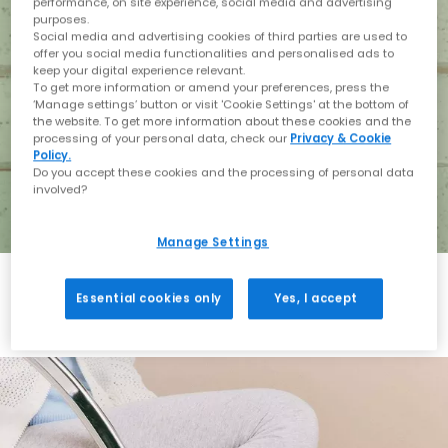
performance, on site experience, social media and advertising
purposes.
Social media and advertising cookies of third parties are used to
offer you social media functionalities and personalised ads to
keep your digital experience relevant.
To get more information or amend your preferences, press the
‘Manage settings’ button or visit 'Cookie Settings' at the bottom of
the website. To get more information about these cookies and the
processing of your personal data, check our
Privacy & Cookie
Policy.
Do you accept these cookies and the processing of personal data
involved?
Manage Settings
Essential cookies only
Yes, I accept
Holiday with BIRKENSTOCK
Shop BIRKENSTOCK