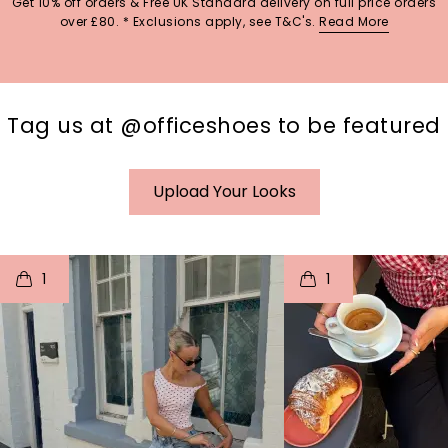
Get 10% off orders & Free UK Standard delivery on full price orders
over £80. * Exclusions apply, see T&C's.
Read More
Tag us at @officeshoes to be featured
Upload Your Looks
t
o
I
t
o
1
1
p
e
p