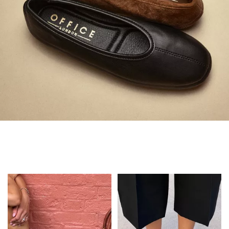
Always in Flats
Shop Flats