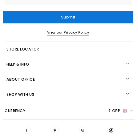
Submit
View our Privacy Policy
STORE LOCATOR
HELP & INFO
ABOUT OFFICE
SHOP WITH US
CURRENCY:
£ GBP