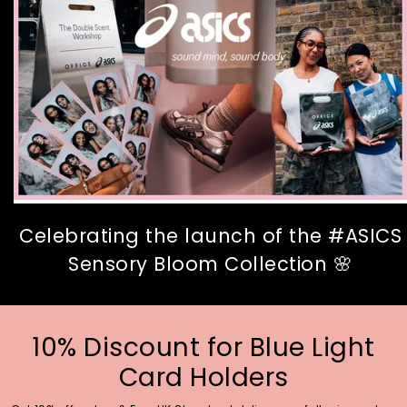
Celebrating the launch of the #ASICS
Sensory Bloom Collection 🌸
10% Discount for Blue Light
Card Holders