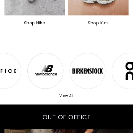
Shop Nike
Shop Kids
View All
OUT OF OFFICE