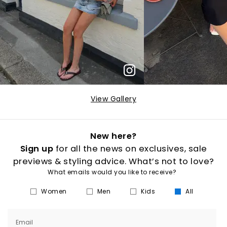
View Gallery
New here?
Sign up
for all the news on exclusives, sale
previews & styling advice. What’s not to love?
What emails would you like to receive?
Women
Men
Kids
All
Email