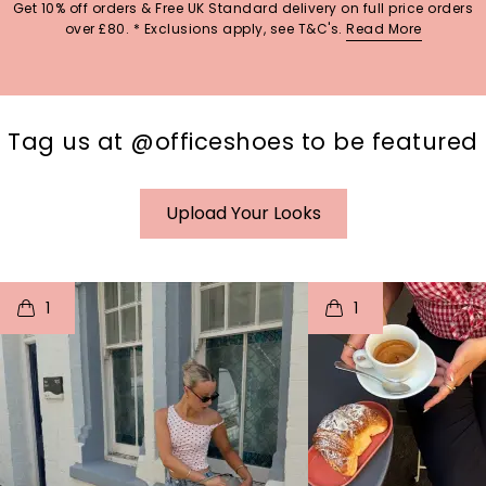
Get 10% off orders & Free UK Standard delivery on full price orders
over £80. * Exclusions apply, see T&C's.
Read More
Tag us at @officeshoes to be featured
Upload Your Looks
t
o
I
t
o
1
1
p
e
p