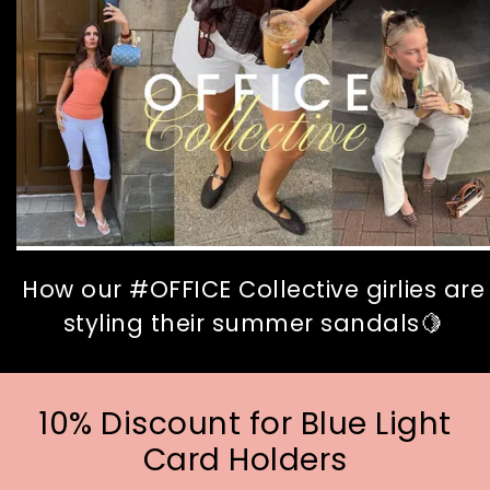
How our #OFFICE Collective girlies are
styling their summer sandals🍋
10% Discount for Blue Light
Card Holders