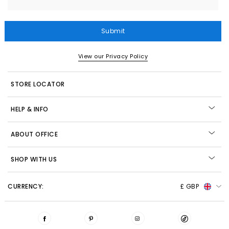
Submit
View our Privacy Policy
STORE LOCATOR
HELP & INFO
ABOUT OFFICE
SHOP WITH US
CURRENCY:
£ GBP