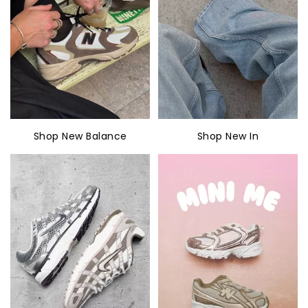
Shop New Balance
Shop New In