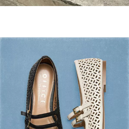
Holiday Mode ✔️
Shop Holiday Shoes