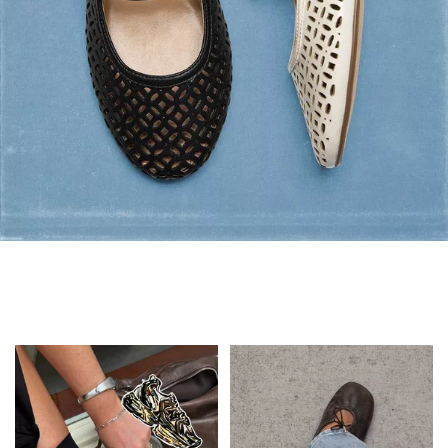
Flats: Summer Style
Shop Flats