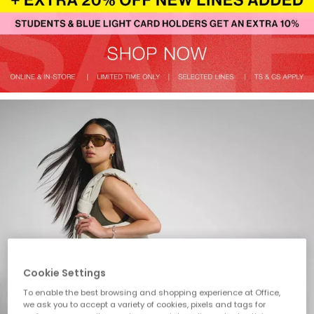
Cookie Settings
To enable the best browsing and shopping experience at Office,
we ask you to accept a variety of cookies, pixels and tags for