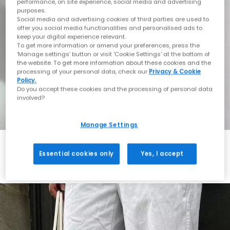
performance, on site experience, social media and advertising
purposes.
Social media and advertising cookies of third parties are used to
offer you social media functionalities and personalised ads to
keep your digital experience relevant.
To get more information or amend your preferences, press the
‘Manage settings’ button or visit 'Cookie Settings' at the bottom of
the website. To get more information about these cookies and the
processing of your personal data, check our
Privacy & Cookie
Policy.
Do you accept these cookies and the processing of personal data
involved?
Manage Settings
Essential cookies only
Yes, I accept
Always in Style
Shop ASICS