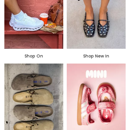
Shop On
Shop New In