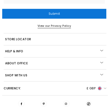
Submit
View our Privacy Policy
STORE LOCATOR
HELP & INFO
ABOUT OFFICE
SHOP WITH US
CURRENCY:
£ GBP