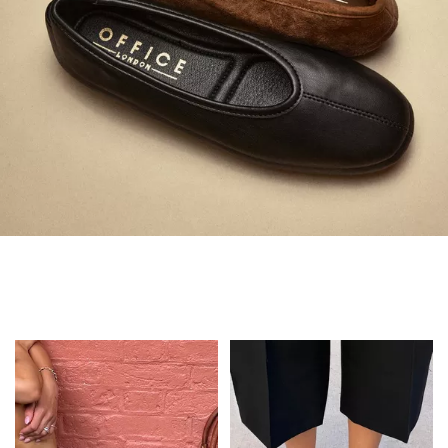
Always in Flats
Shop Flats