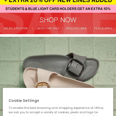
Cookie Settings
To enable the best browsing and shopping experience at Office,
we ask you to accept a variety of cookies, pixels and tags for