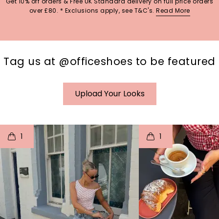
Get 10% off orders & Free UK Standard delivery on full price orders
over £80. * Exclusions apply, see T&C's.
Read More
Tag us at @officeshoes to be featured
Upload Your Looks
t
o
I
t
o
1
1
p
e
p