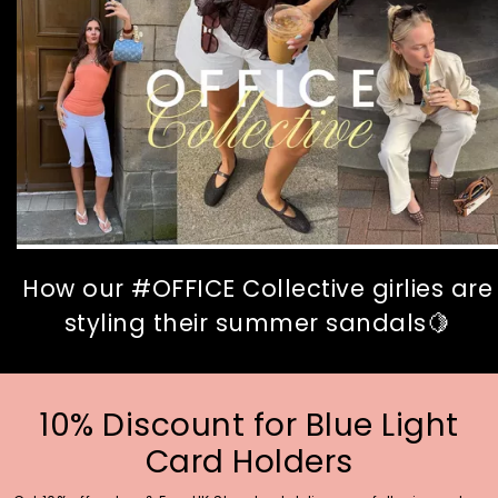
How our #OFFICE Collective girlies are
styling their summer sandals🍋
10% Discount for Blue Light
Card Holders