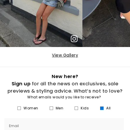
View Gallery
New here?
Sign up
for all the news on exclusives, sale
previews & styling advice. What’s not to love?
What emails would you like to receive?
Women
Men
Kids
All
Email