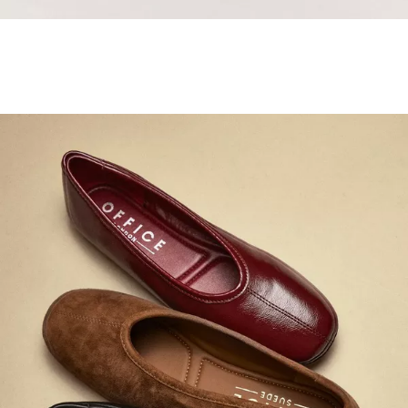
Samba Jane Style
Shop adidas