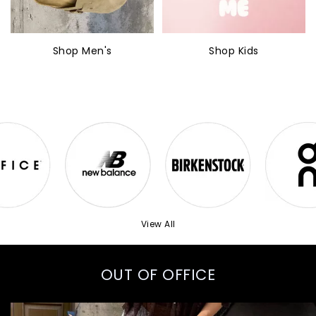
Shop Men's
Shop Kids
View All
OUT OF OFFICE