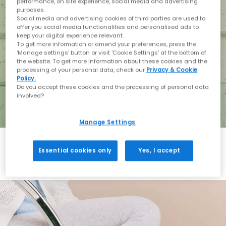
performance, on site experience, social media and advertising
purposes.
Social media and advertising cookies of third parties are used to
offer you social media functionalities and personalised ads to
keep your digital experience relevant.
To get more information or amend your preferences, press the
‘Manage settings’ button or visit 'Cookie Settings' at the bottom of
the website. To get more information about these cookies and the
processing of your personal data, check our
Privacy & Cookie
Policy.
Do you accept these cookies and the processing of personal data
involved?
Manage Settings
Essential cookies only
Yes, I accept
Holiday with BIRKENSTOCK
Shop BIRKENSTOCK