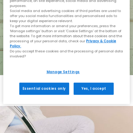
performance, on site experience, social media and advertising
purposes.
Social media and advertising cookies of third parties are used to
offer you social media functionalities and personalised ads to
keep your digital experience relevant.
To get more information or amend your preferences, press the
‘Manage settings’ button or visit 'Cookie Settings' at the bottom of
the website. To get more information about these cookies and the
processing of your personal data, check our
Privacy & Cookie
Policy.
Do you accept these cookies and the processing of personal data
involved?
Manage Settings
Essential cookies only
Yes, I accept
Holiday with BIRKENSTOCK
Shop BIRKENSTOCK