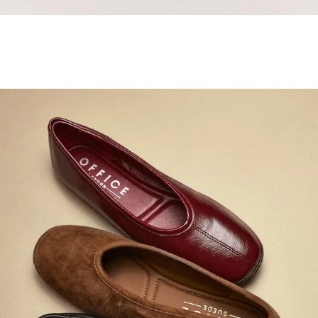
Samba Jane Style
Shop adidas