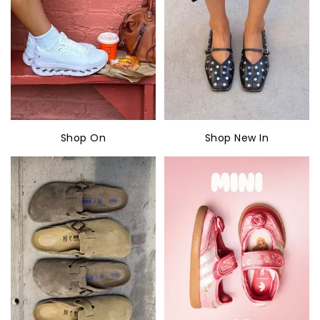
Shop On
Shop New In