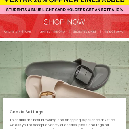
Cookie Settings
To enable the best browsing and shopping experience at Office,
we ask you to accept a variety of cookies, pixels and tags for