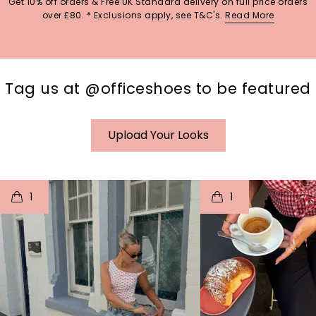
Get 10% off orders & Free UK Standard delivery on full price orders
over £80. * Exclusions apply, see T&C's.
Read More
Tag us at @officeshoes to be featured
Upload Your Looks
t
o
I
t
o
1
1
p
e
p