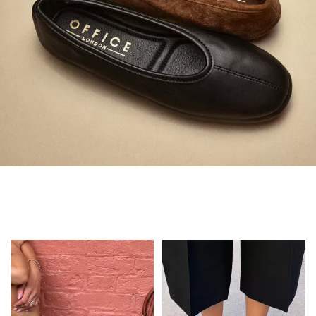
Always in Flats
Shop Flats