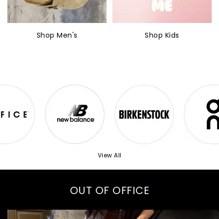
Shop Men's
Shop Kids
View All
OUT OF OFFICE