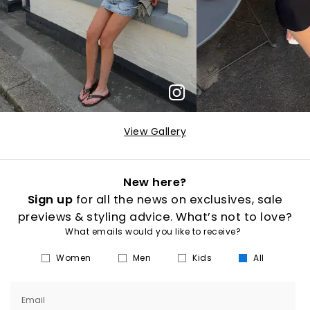
View Gallery
New here?
Sign up
for all the news on exclusives, sale
previews & styling advice. What’s not to love?
What emails would you like to receive?
Women
Men
Kids
All
Email