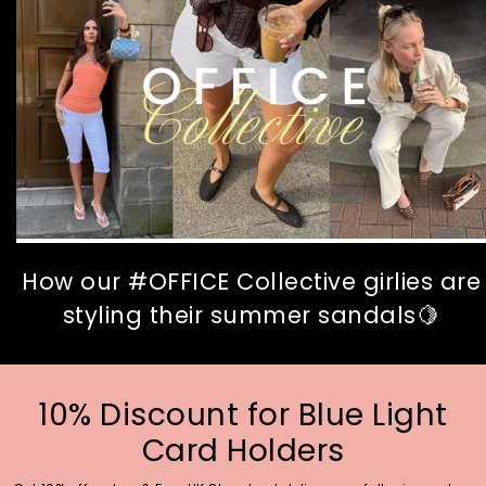
How our #OFFICE Collective girlies are
styling their summer sandals🍋
10% Discount for Blue Light
Card Holders