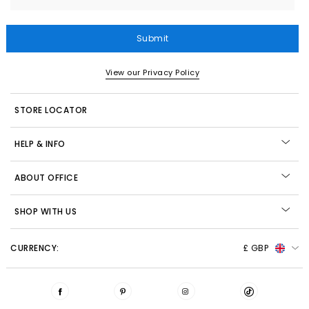
Submit
View our Privacy Policy
STORE LOCATOR
HELP & INFO
ABOUT OFFICE
SHOP WITH US
CURRENCY:
£ GBP