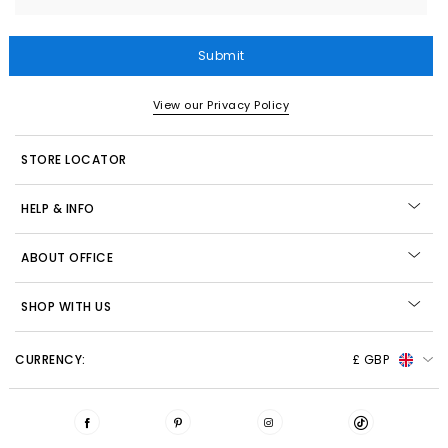
Submit
View our Privacy Policy
STORE LOCATOR
HELP & INFO
ABOUT OFFICE
SHOP WITH US
CURRENCY:
£ GBP