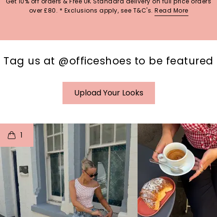
Get 10% off orders & Free UK Standard delivery on full price orders
over £80. * Exclusions apply, see T&C's.
Read More
Tag us at @officeshoes to be featured
Upload Your Looks
t
o
I
t
o
1
p
e
p