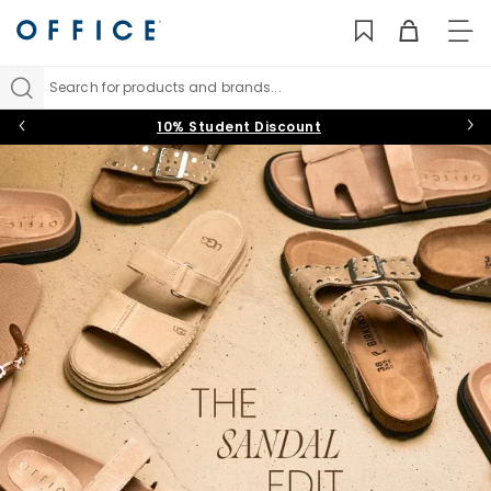
TO
NAV
Search for products and brands...
10% Student Discount