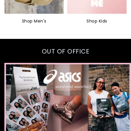
Shop Men's
Shop Kids
OUT OF OFFICE