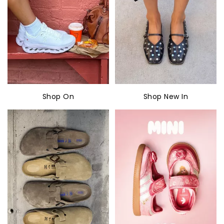
Shop On
Shop New In