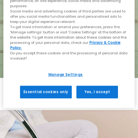
performance, on site experience, social media and advertising
purposes.
Social media and advertising cookies of third parties are used to
offer you social media functionalities and personalised ads to
keep your digital experience relevant.
To get more information or amend your preferences, press the
‘Manage settings’ button or visit 'Cookie Settings' at the bottom of
the website. To get more information about these cookies and the
processing of your personal data, check our
Privacy & Cookie
Policy.
Do you accept these cookies and the processing of personal data
involved?
Manage Settings
Essential cookies only
Yes, I accept
Holiday with BIRKENSTOCK
Shop BIRKENSTOCK