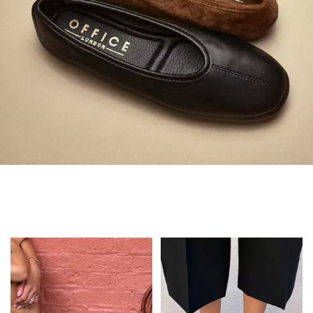
Always in Flats
Shop Flats