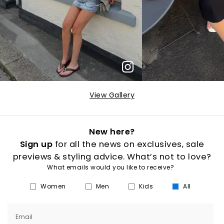
View Gallery
New here?
Sign up
for all the news on exclusives, sale
previews & styling advice. What’s not to love?
What emails would you like to receive?
Women
Men
Kids
All
Email