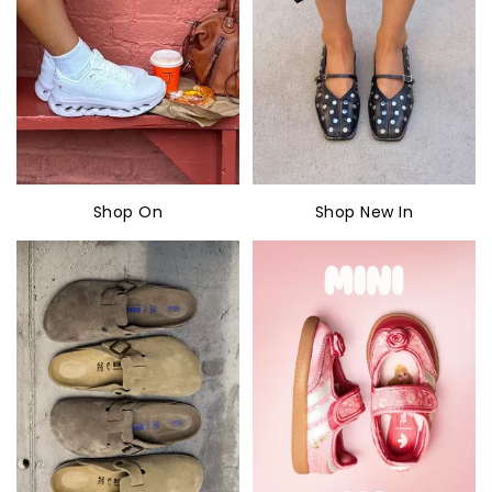
Shop On
Shop New In