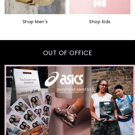
Shop Men's
Shop Kids
OUT OF OFFICE