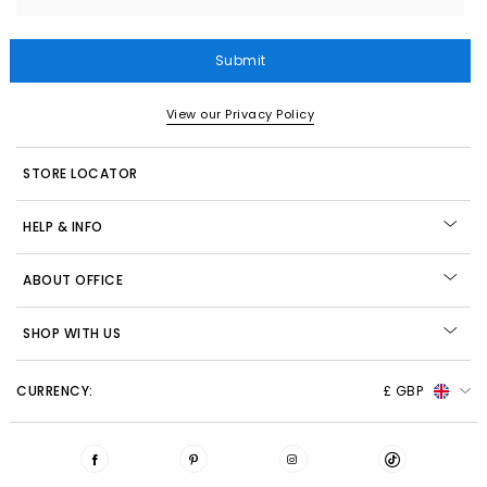
Submit
View our Privacy Policy
STORE LOCATOR
HELP & INFO
ABOUT OFFICE
SHOP WITH US
CURRENCY:
£ GBP