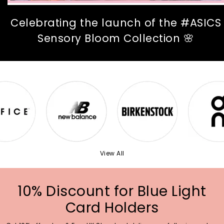
Celebrating the launch of the #ASICS
Sensory Bloom Collection 🌸
View All
10% Discount for Blue Light
Card Holders