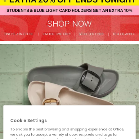
Cookie Settings
To enable the best browsing and shopping experience at Office,
we ask you to accept a variety of cookies, pixels and tags for