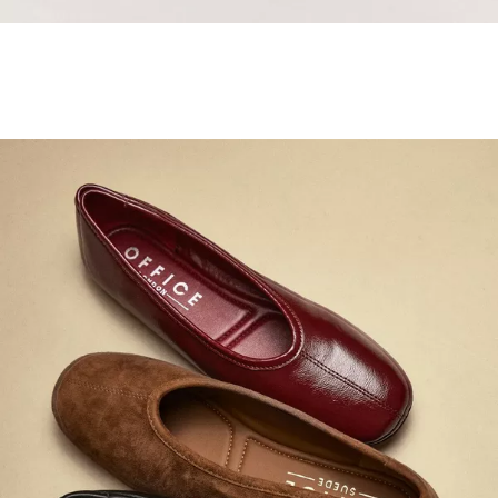
Samba Jane Style
Shop adidas