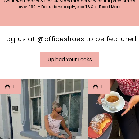
Get 10% off orders & Free UK Standard delivery on full price orders
over £80. * Exclusions apply, see T&C's.
Read More
Tag us at @officeshoes to be featured
Upload Your Looks
t
o
I
t
o
1
1
p
e
p