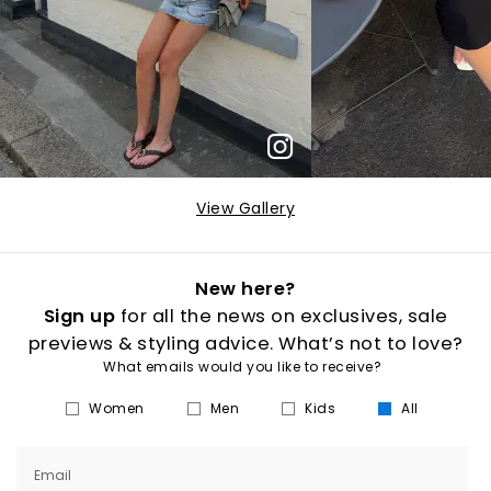
View Gallery
New here?
Sign up
for all the news on exclusives, sale
previews & styling advice. What’s not to love?
What emails would you like to receive?
Women
Men
Kids
All
Email