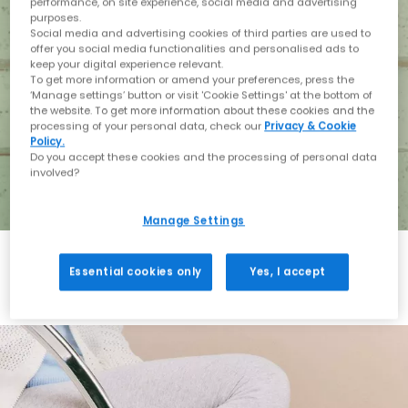
performance, on site experience, social media and advertising
purposes.
Social media and advertising cookies of third parties are used to
offer you social media functionalities and personalised ads to
keep your digital experience relevant.
To get more information or amend your preferences, press the
‘Manage settings’ button or visit 'Cookie Settings' at the bottom of
the website. To get more information about these cookies and the
processing of your personal data, check our
Privacy & Cookie
Policy.
Do you accept these cookies and the processing of personal data
involved?
Manage Settings
Essential cookies only
Yes, I accept
Holiday with BIRKENSTOCK
Shop BIRKENSTOCK