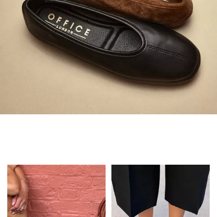
Always in Flats
Shop Flats