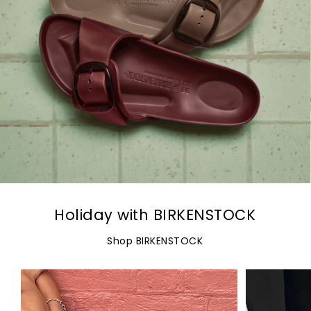
Holiday with BIRKENSTOCK
Shop BIRKENSTOCK