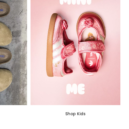
Shop Kids