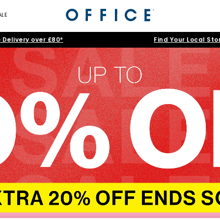
ALE
 Delivery over £80*
Find Your Local Sto