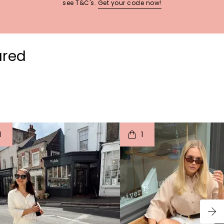
see T&C's.
Get your code now!
ured
t
o
I
t
o
1
1
p
e
p
e