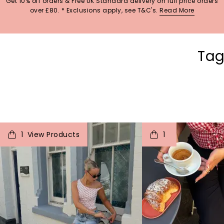
Get 10% off orders & Free UK Standard delivery on full price orders
over £80. * Exclusions apply, see T&C's.
Read More
Tag
t
o
I
t
o
1
1
p
e
p