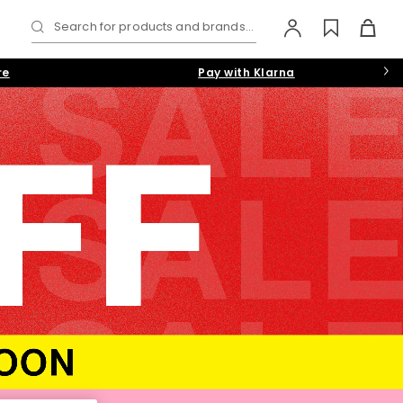
Search for products and brands...
re
Pay with Klarna