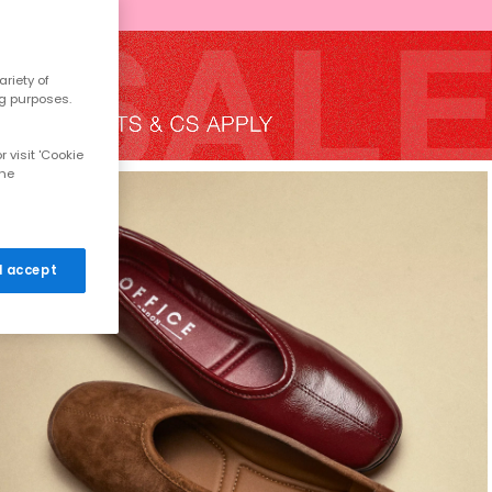
riety of
ng purposes.
 visit 'Cookie
the
 I accept