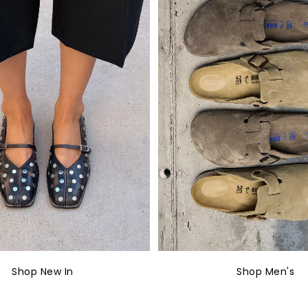
Shop New In
Shop Men's