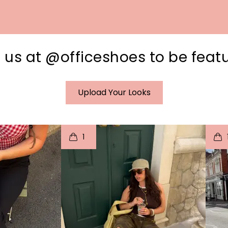
 us at @officeshoes to be feat
Upload Your Looks
I
t
o
I
1
e
p
e