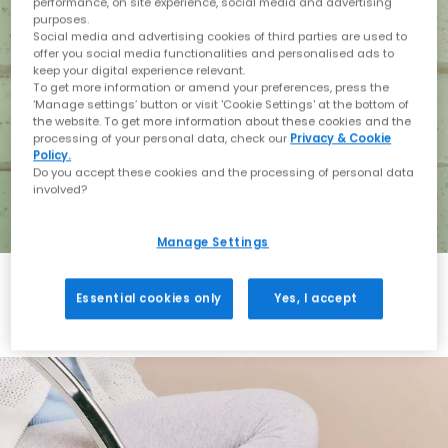
performance, on site experience, social media and advertising
purposes.
Social media and advertising cookies of third parties are used to
offer you social media functionalities and personalised ads to
keep your digital experience relevant.
To get more information or amend your preferences, press the
‘Manage settings’ button or visit 'Cookie Settings' at the bottom of
the website. To get more information about these cookies and the
processing of your personal data, check our
Privacy & Cookie
Policy.
Do you accept these cookies and the processing of personal data
involved?
Manage Settings
Essential cookies only
Yes, I accept
Holiday with BIRKENSTOCK
Shop BIRKENSTOCK