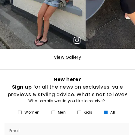
View Gallery
New here?
Sign up
for all the news on exclusives, sale
previews & styling advice. What’s not to love?
What emails would you like to receive?
Women
Men
Kids
All
Email