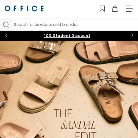
TO
NAV
Search for products and brands...
10% Student Discount