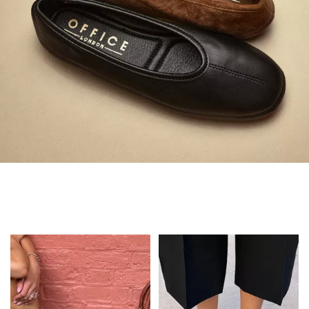
Always in Flats
Shop Flats