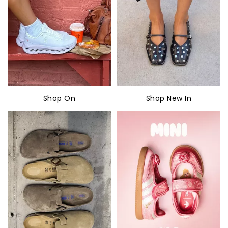
Shop On
Shop New In