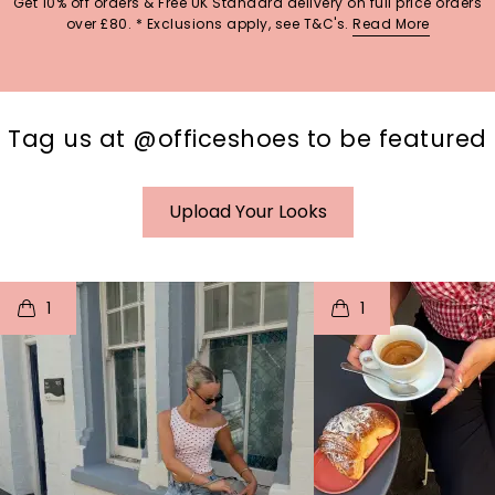
Get 10% off orders & Free UK Standard delivery on full price orders
over £80. * Exclusions apply, see T&C's.
Read More
Tag us at @officeshoes to be featured
Upload Your Looks
t
o
I
t
o
1
1
p
e
p