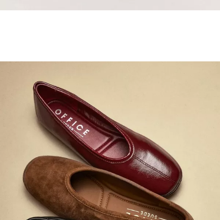
Samba Jane Style
Shop adidas