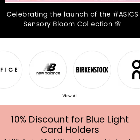
Celebrating the launch of the #ASICS
Sensory Bloom Collection 🌸
View All
10% Discount for Blue Light
Card Holders