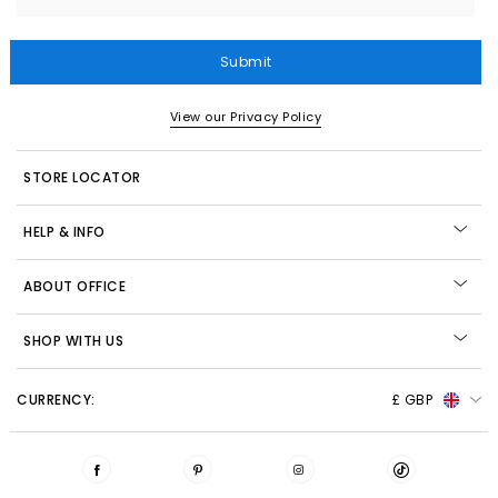
Submit
View our Privacy Policy
STORE LOCATOR
HELP & INFO
ABOUT OFFICE
SHOP WITH US
CURRENCY:
£ GBP