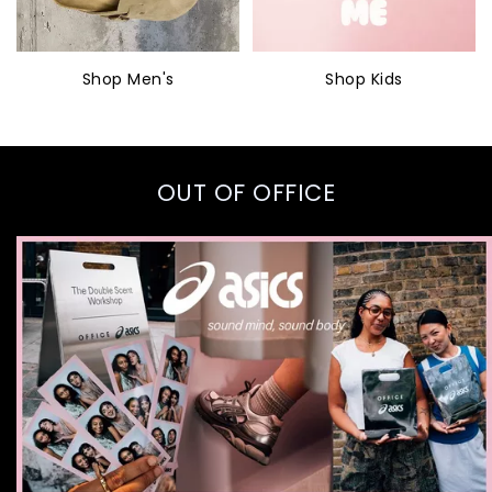
Shop Men's
Shop Kids
OUT OF OFFICE