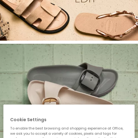
Cookie Settings
To enable the best browsing and shopping experience at Office,
we ask you to accept a variety of cookies, pixels and tags for