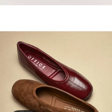
Samba Jane Style
Shop adidas