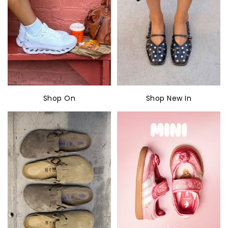
Shop On
Shop New In