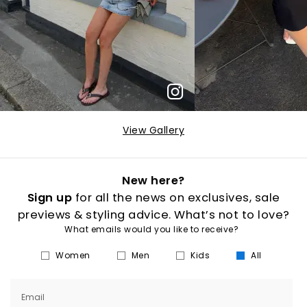
View Gallery
New here?
Sign up
for all the news on exclusives, sale
previews & styling advice. What’s not to love?
What emails would you like to receive?
Women
Men
Kids
All
Email