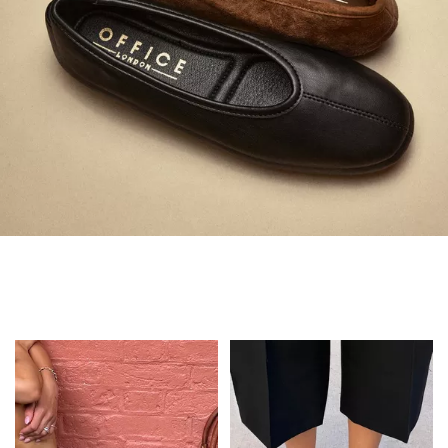
Always in Flats
Shop Flats