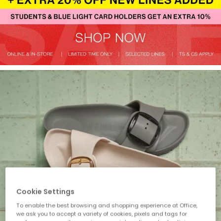
Cookie Settings
To enable the best browsing and shopping experience at Office,
we ask you to accept a variety of cookies, pixels and tags for