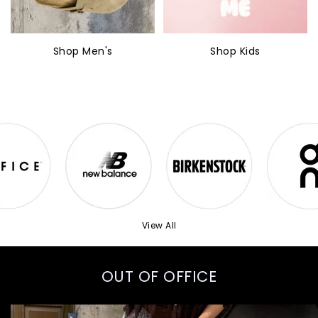
Shop Men's
Shop Kids
View All
OUT OF OFFICE