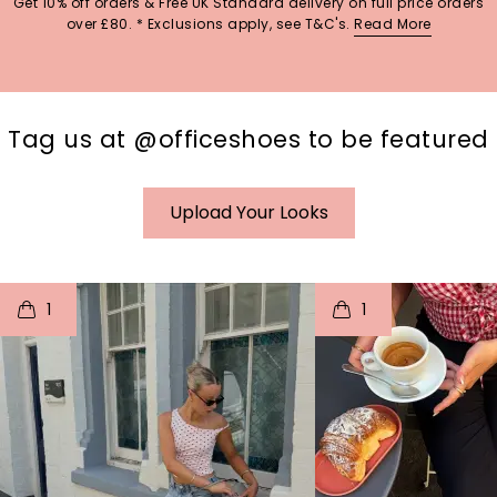
Get 10% off orders & Free UK Standard delivery on full price orders
over £80. * Exclusions apply, see T&C's.
Read More
Tag us at @officeshoes to be featured
Upload Your Looks
t
o
I
t
o
1
1
p
e
p