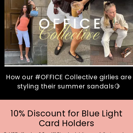
How our #OFFICE Collective girlies are
styling their summer sandals🍋
10% Discount for Blue Light
Card Holders