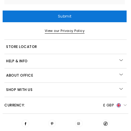
Submit
View our Privacy Policy
STORE LOCATOR
HELP & INFO
ABOUT OFFICE
SHOP WITH US
CURRENCY:
£ GBP