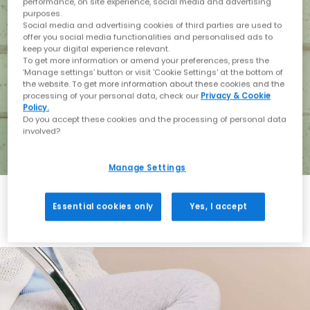
performance, on site experience, social media and advertising
purposes.
Social media and advertising cookies of third parties are used to
offer you social media functionalities and personalised ads to
keep your digital experience relevant.
To get more information or amend your preferences, press the
‘Manage settings’ button or visit 'Cookie Settings' at the bottom of
the website. To get more information about these cookies and the
processing of your personal data, check our
Privacy & Cookie
Policy.
Do you accept these cookies and the processing of personal data
involved?
Manage Settings
Essential cookies only
Yes, I accept
Holiday with BIRKENSTOCK
Shop BIRKENSTOCK