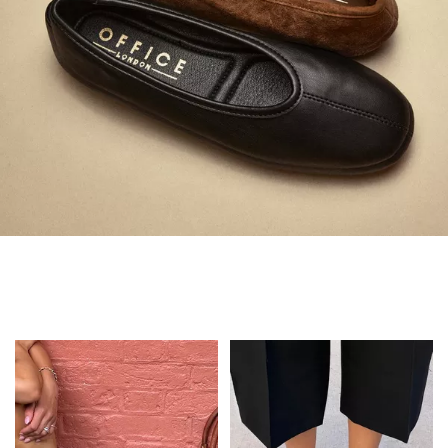
Always in Flats
Shop Flats