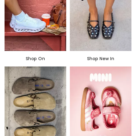
Shop On
Shop New In