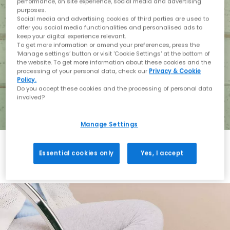
performance, on site experience, social media and advertising
purposes.
Social media and advertising cookies of third parties are used to
offer you social media functionalities and personalised ads to
keep your digital experience relevant.
To get more information or amend your preferences, press the
‘Manage settings’ button or visit 'Cookie Settings' at the bottom of
the website. To get more information about these cookies and the
processing of your personal data, check our
Privacy & Cookie
Policy.
Do you accept these cookies and the processing of personal data
involved?
Manage Settings
Essential cookies only
Yes, I accept
Holiday with BIRKENSTOCK
Shop BIRKENSTOCK