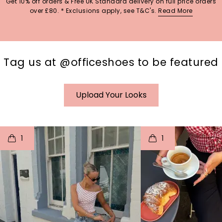
Get 10% off orders & Free UK Standard delivery on full price orders
over £80. * Exclusions apply, see T&C's.
Read More
Tag us at @officeshoes to be featured
Upload Your Looks
t
o
I
t
o
1
1
p
e
p