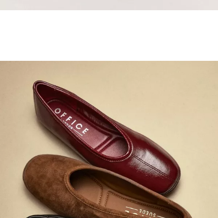
Samba Jane Style
Shop adidas