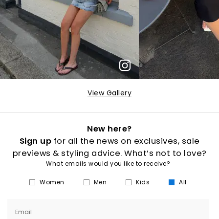
View Gallery
New here?
Sign up
for all the news on exclusives, sale
previews & styling advice. What’s not to love?
What emails would you like to receive?
Women
Men
Kids
All
Email