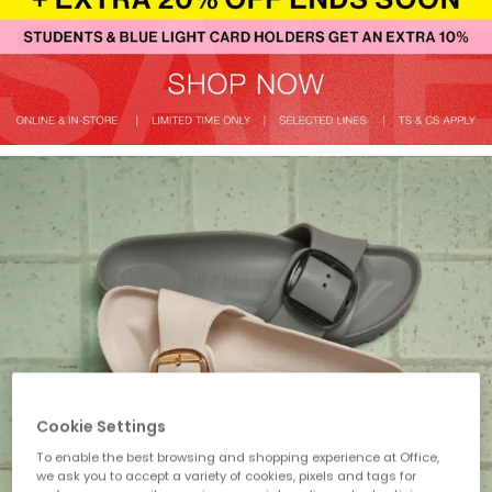
Cookie Settings
To enable the best browsing and shopping experience at Office,
we ask you to accept a variety of cookies, pixels and tags for