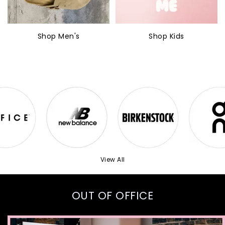
Shop Men's
Shop Kids
View All
OUT OF OFFICE