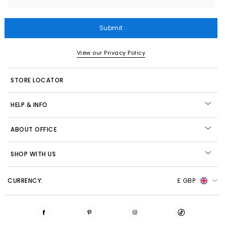
Submit
View our Privacy Policy
STORE LOCATOR
HELP & INFO
ABOUT OFFICE
SHOP WITH US
CURRENCY:
£ GBP