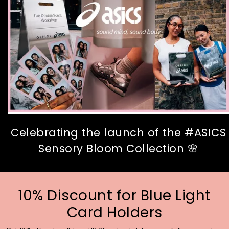
Celebrating the launch of the #ASICS
Sensory Bloom Collection 🌸
10% Discount for Blue Light
Card Holders