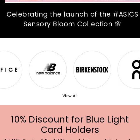
Celebrating the launch of the #ASICS
Sensory Bloom Collection 🌸
View All
10% Discount for Blue Light
Card Holders