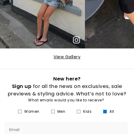
View Gallery
New here?
Sign up
for all the news on exclusives, sale
previews & styling advice. What’s not to love?
What emails would you like to receive?
Women
Men
Kids
All
Email