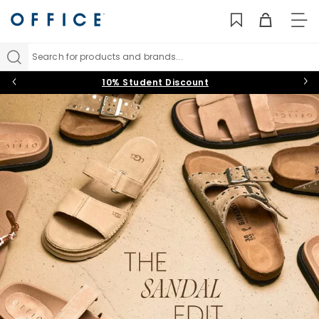
TO
NAV
Search for products and brands...
10% Student Discount