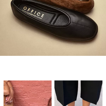
Always in Flats
Shop Flats