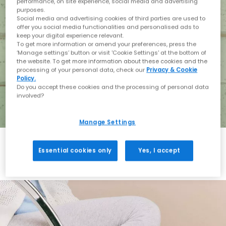
performance, on site experience, social media and advertising
purposes.
Social media and advertising cookies of third parties are used to
offer you social media functionalities and personalised ads to
keep your digital experience relevant.
To get more information or amend your preferences, press the
‘Manage settings’ button or visit 'Cookie Settings' at the bottom of
the website. To get more information about these cookies and the
processing of your personal data, check our
Privacy & Cookie
Policy.
Do you accept these cookies and the processing of personal data
involved?
Manage Settings
Essential cookies only
Yes, I accept
Holiday with BIRKENSTOCK
Shop BIRKENSTOCK