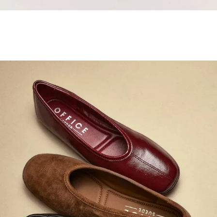
Samba Jane Style
Shop adidas