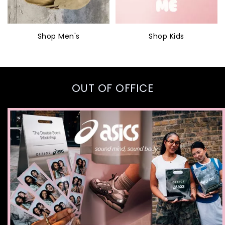
Shop Men's
Shop Kids
OUT OF OFFICE