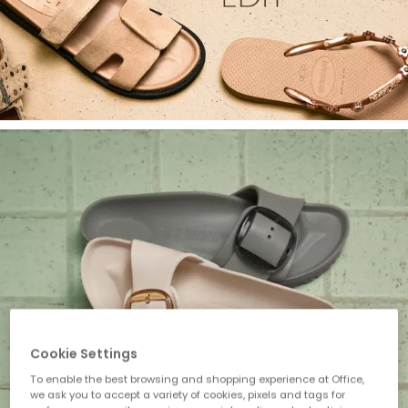
Cookie Settings
To enable the best browsing and shopping experience at Office,
we ask you to accept a variety of cookies, pixels and tags for