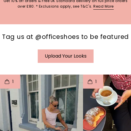
Get 10% off orders & Free UK Standard delivery on full price orders
over £80. * Exclusions apply, see T&C's.
Read More
Tag us at @officeshoes to be featured
Upload Your Looks
t
o
I
t
o
1
1
p
e
p