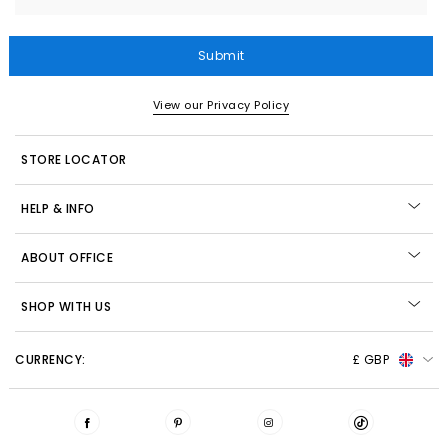
Submit
View our Privacy Policy
STORE LOCATOR
HELP & INFO
ABOUT OFFICE
SHOP WITH US
CURRENCY:
£ GBP