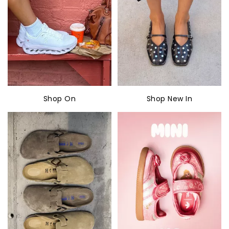
Shop On
Shop New In