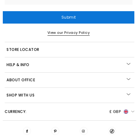
Submit
View our Privacy Policy
STORE LOCATOR
HELP & INFO
ABOUT OFFICE
SHOP WITH US
CURRENCY:
£ GBP