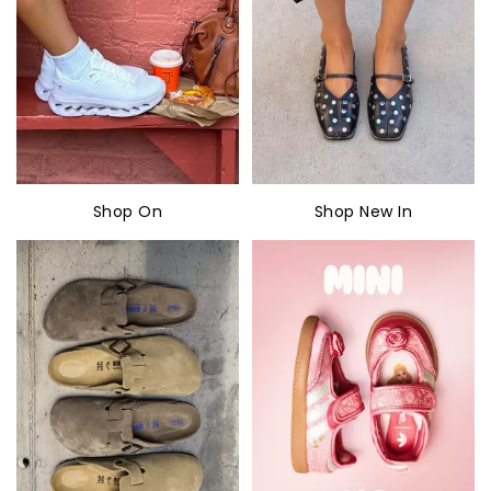
Shop On
Shop New In