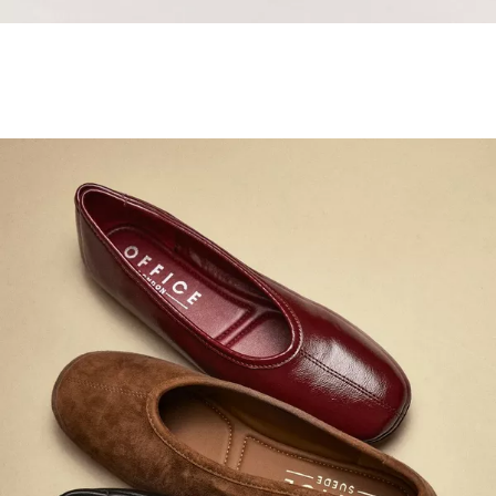
Samba Jane Style
Shop adidas