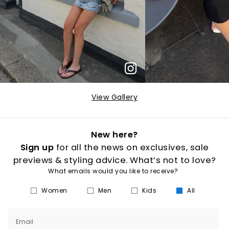
View Gallery
New here?
Sign up
for all the news on exclusives, sale
previews & styling advice. What’s not to love?
What emails would you like to receive?
Women
Men
Kids
All
Email