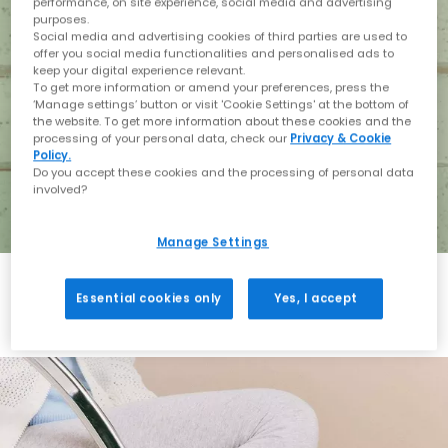
performance, on site experience, social media and advertising
purposes.
Social media and advertising cookies of third parties are used to
offer you social media functionalities and personalised ads to
keep your digital experience relevant.
To get more information or amend your preferences, press the
‘Manage settings’ button or visit 'Cookie Settings' at the bottom of
the website. To get more information about these cookies and the
processing of your personal data, check our
Privacy & Cookie
Policy.
Do you accept these cookies and the processing of personal data
involved?
Manage Settings
Essential cookies only
Yes, I accept
Holiday with BIRKENSTOCK
Shop BIRKENSTOCK