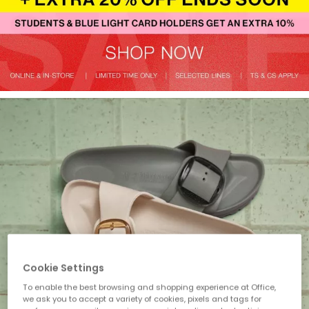
Cookie Settings
To enable the best browsing and shopping experience at Office,
we ask you to accept a variety of cookies, pixels and tags for