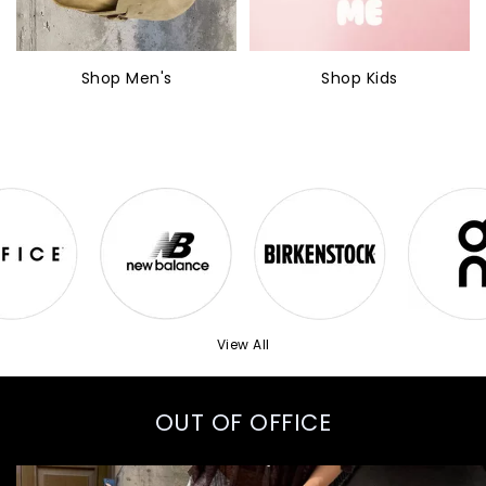
Shop Men's
Shop Kids
View All
OUT OF OFFICE