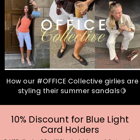
How our #OFFICE Collective girlies are
styling their summer sandals🍋
10% Discount for Blue Light
Card Holders