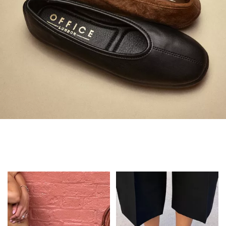
Always in Flats
Shop Flats