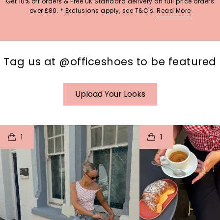
Get 10% off orders & Free UK Standard delivery on full price orders
over £80. * Exclusions apply, see T&C's.
Read More
Tag us at @officeshoes to be featured
Upload Your Looks
t
o
I
t
o
1
1
p
e
p