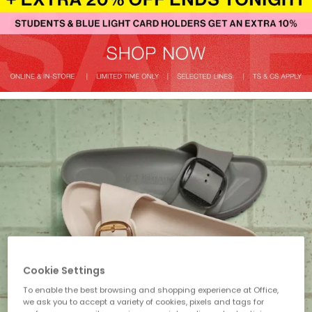
Cookie Settings
To enable the best browsing and shopping experience at Office,
we ask you to accept a variety of cookies, pixels and tags for