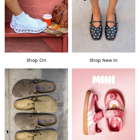
Shop On
Shop New In