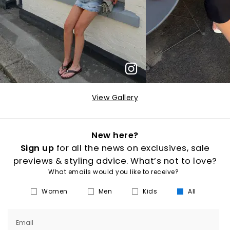
View Gallery
New here?
Sign up
for all the news on exclusives, sale
previews & styling advice. What’s not to love?
What emails would you like to receive?
Women
Men
Kids
All
Email