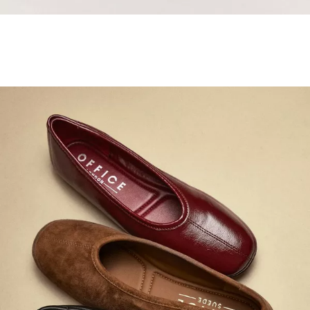
Samba Jane Style
Shop adidas