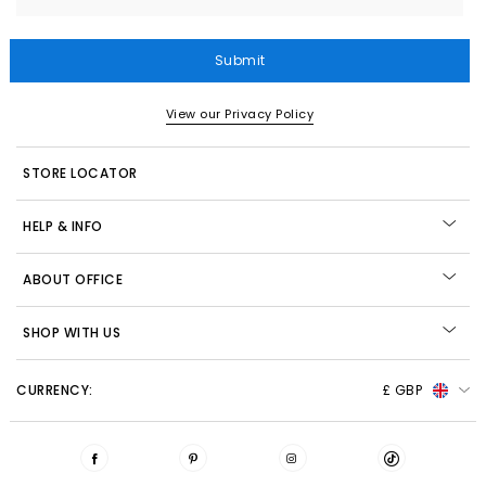
Submit
View our Privacy Policy
STORE LOCATOR
HELP & INFO
ABOUT OFFICE
SHOP WITH US
CURRENCY:
£ GBP