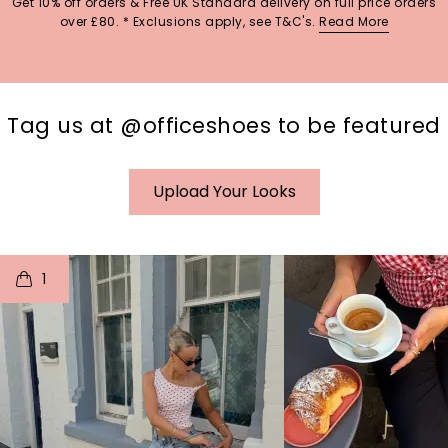
Get 10% off orders & Free UK Standard delivery on full price orders
over £80. * Exclusions apply, see T&C's.
Read More
Tag us at @officeshoes to be featured
Upload Your Looks
t
o
I
t
o
1
p
e
p