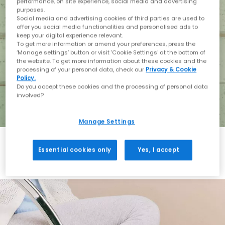
performance, on site experience, social media and advertising
purposes.
Social media and advertising cookies of third parties are used to
offer you social media functionalities and personalised ads to
keep your digital experience relevant.
To get more information or amend your preferences, press the
‘Manage settings’ button or visit 'Cookie Settings' at the bottom of
the website. To get more information about these cookies and the
processing of your personal data, check our
Privacy & Cookie
Policy.
Do you accept these cookies and the processing of personal data
involved?
Manage Settings
Essential cookies only
Yes, I accept
Holiday with BIRKENSTOCK
Shop BIRKENSTOCK