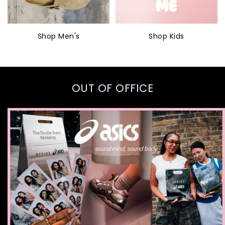
Shop Men's
Shop Kids
OUT OF OFFICE