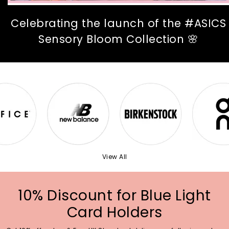
Celebrating the launch of the #ASICS
Sensory Bloom Collection 🌸
View All
10% Discount for Blue Light
Card Holders