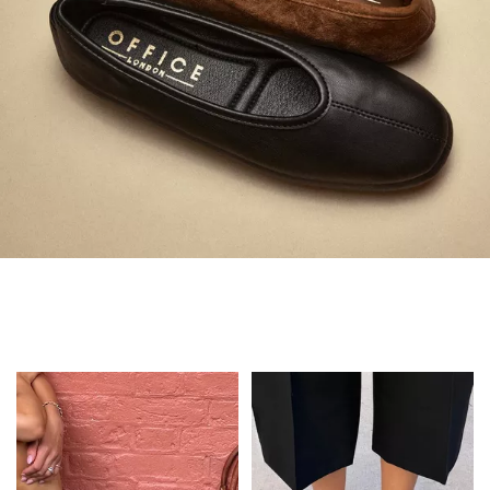
Always in Flats
Shop Flats