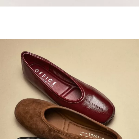
Samba Jane Style
Shop adidas