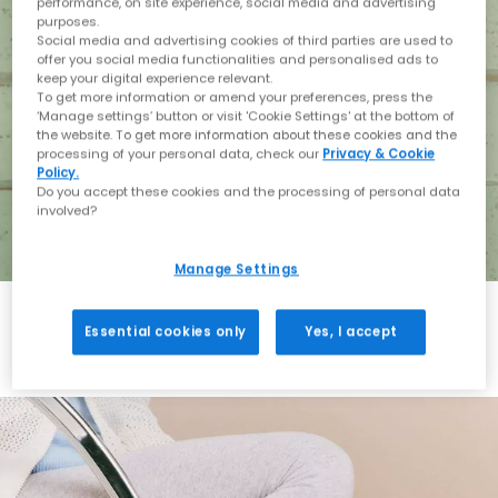
performance, on site experience, social media and advertising
purposes.
Social media and advertising cookies of third parties are used to
offer you social media functionalities and personalised ads to
keep your digital experience relevant.
To get more information or amend your preferences, press the
‘Manage settings’ button or visit 'Cookie Settings' at the bottom of
the website. To get more information about these cookies and the
processing of your personal data, check our
Privacy & Cookie
Policy.
Do you accept these cookies and the processing of personal data
involved?
Manage Settings
Essential cookies only
Yes, I accept
Holiday with BIRKENSTOCK
Shop BIRKENSTOCK