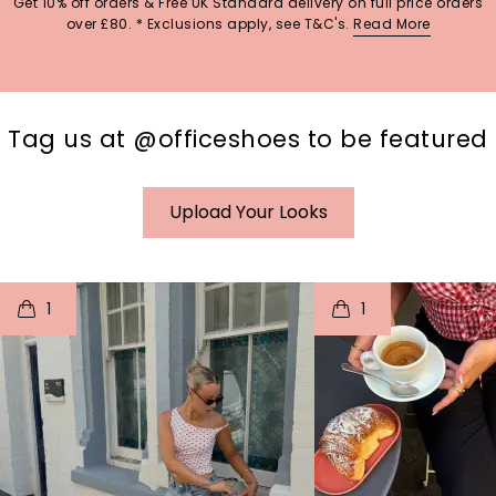
Get 10% off orders & Free UK Standard delivery on full price orders
over £80. * Exclusions apply, see T&C's.
Read More
Tag us at @officeshoes to be featured
Upload Your Looks
t
o
I
t
o
1
1
p
e
p