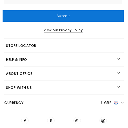
Submit
View our Privacy Policy
STORE LOCATOR
HELP & INFO
ABOUT OFFICE
SHOP WITH US
CURRENCY:
£ GBP