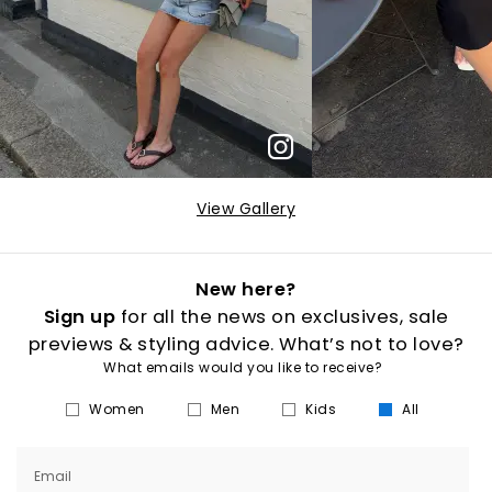
View Gallery
New here?
Sign up
for all the news on exclusives, sale
previews & styling advice. What’s not to love?
What emails would you like to receive?
Women
Men
Kids
All
Email