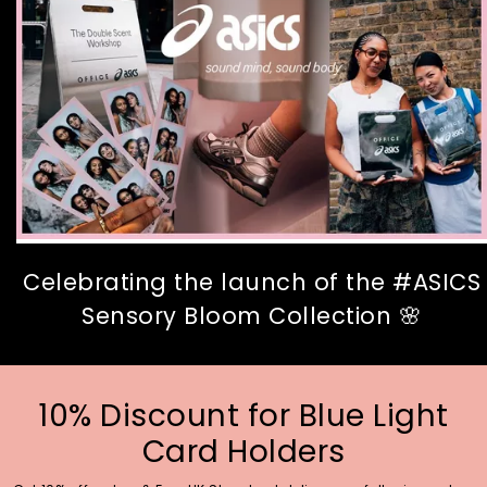
Celebrating the launch of the #ASICS
Sensory Bloom Collection 🌸
10% Discount for Blue Light
Card Holders