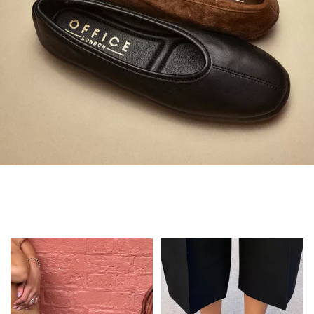
Always in Flats
Shop Flats