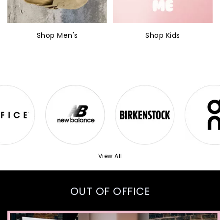
Shop Men's
Shop Kids
View All
OUT OF OFFICE