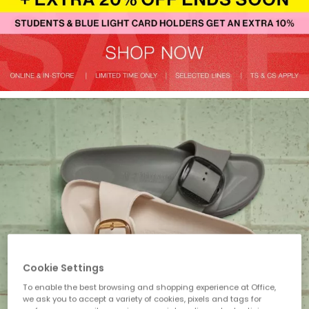
Cookie Settings
To enable the best browsing and shopping experience at Office,
we ask you to accept a variety of cookies, pixels and tags for