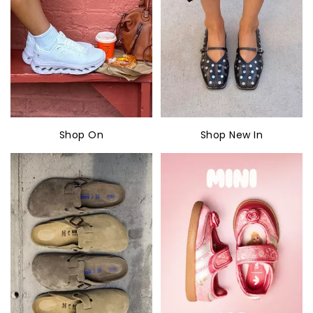
Shop On
Shop New In