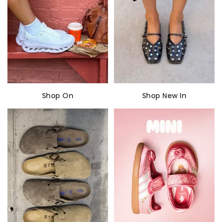
Shop On
Shop New In