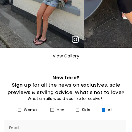
View Gallery
New here?
Sign up
for all the news on exclusives, sale
previews & styling advice. What’s not to love?
What emails would you like to receive?
Women
Men
Kids
All
Email