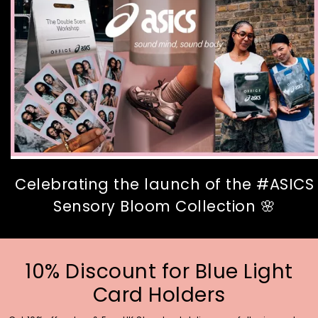
Celebrating the launch of the #ASICS
Sensory Bloom Collection 🌸
10% Discount for Blue Light
Card Holders