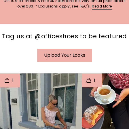
Get 10% off orders & Free UK Standard delivery on full price orders
over £80. * Exclusions apply, see T&C's.
Read More
Tag us at @officeshoes to be featured
Upload Your Looks
t
o
I
t
o
1
1
p
e
p