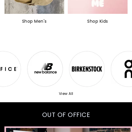
Shop Men's
Shop Kids
View All
OUT OF OFFICE