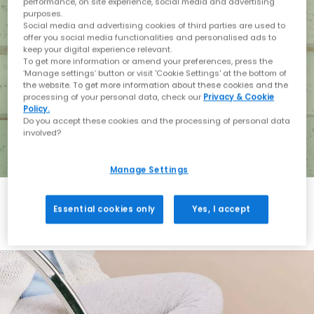
performance, on site experience, social media and advertising
purposes.
Social media and advertising cookies of third parties are used to
offer you social media functionalities and personalised ads to
keep your digital experience relevant.
To get more information or amend your preferences, press the
‘Manage settings’ button or visit 'Cookie Settings' at the bottom of
the website. To get more information about these cookies and the
processing of your personal data, check our
Privacy & Cookie
Policy.
Do you accept these cookies and the processing of personal data
involved?
Manage Settings
Essential cookies only
Yes, I accept
Holiday with BIRKENSTOCK
Shop BIRKENSTOCK