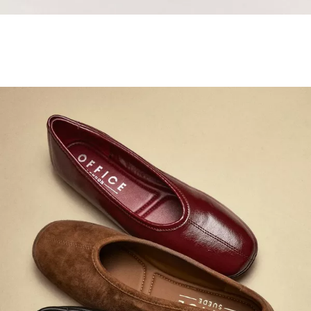
Samba Jane Style
Shop adidas