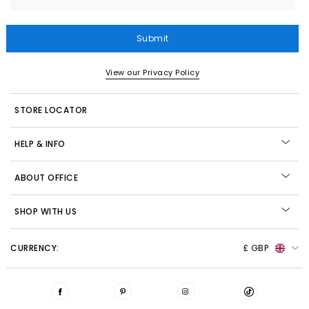
Submit
View our Privacy Policy
STORE LOCATOR
HELP & INFO
ABOUT OFFICE
SHOP WITH US
CURRENCY:
£ GBP