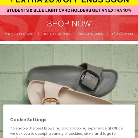
Cookie Settings
To enable the best browsing and shopping experience at Office,
we ask you to accept a variety of cookies, pixels and tags for