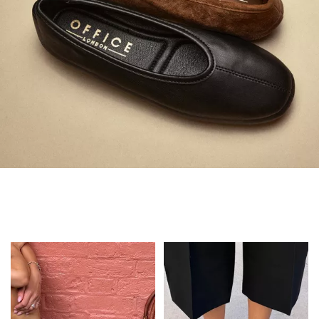
Always in Flats
Shop Flats