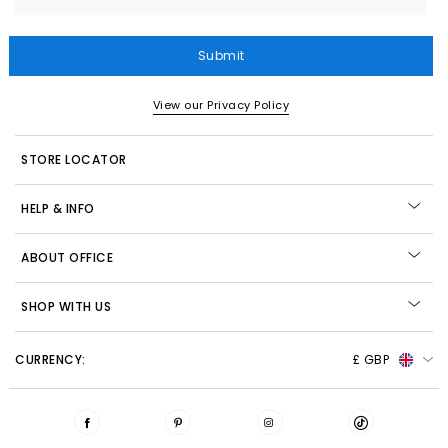
Submit
View our Privacy Policy
STORE LOCATOR
HELP & INFO
ABOUT OFFICE
SHOP WITH US
CURRENCY:
£ GBP