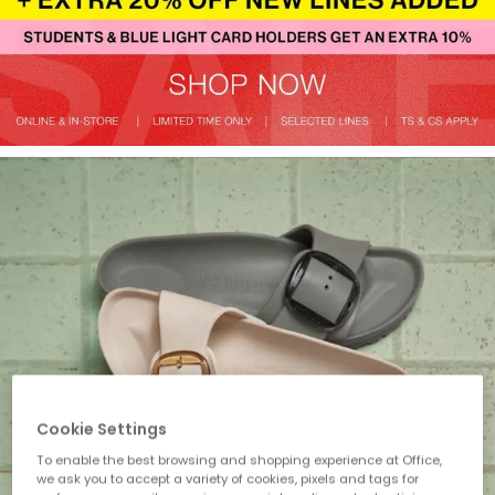
Cookie Settings
To enable the best browsing and shopping experience at Office,
we ask you to accept a variety of cookies, pixels and tags for