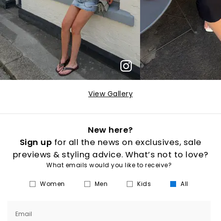
View Gallery
New here?
Sign up
for all the news on exclusives, sale
previews & styling advice. What’s not to love?
What emails would you like to receive?
Women
Men
Kids
All
Email