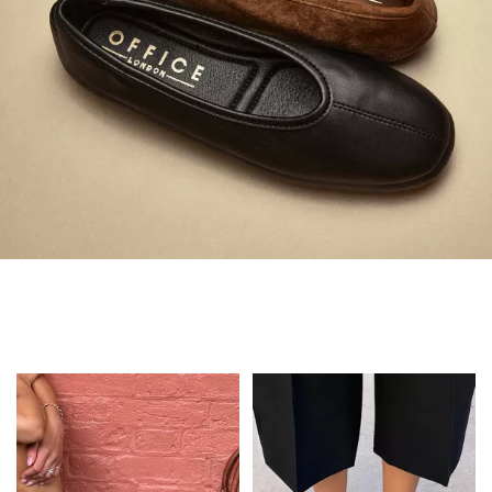
Always in Flats
Shop Flats