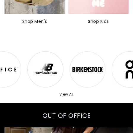
Shop Men's
Shop Kids
View All
OUT OF OFFICE