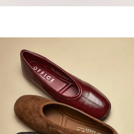
Samba Jane Style
Shop adidas