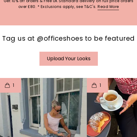
Get 10% off orders & Free UK Standard delivery on full price orders
over £80. * Exclusions apply, see T&C's.
Read More
Tag us at @officeshoes to be featured
Upload Your Looks
t
o
I
t
o
1
1
p
e
p