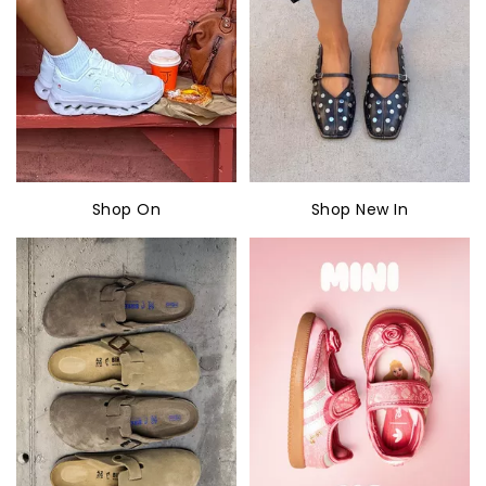
Shop On
Shop New In