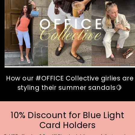
How our #OFFICE Collective girlies are
styling their summer sandals🍋
10% Discount for Blue Light
Card Holders