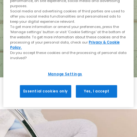
performance, on site experience, social media and advertising
purposes.
Social media and advertising cookies of third parties are used to
offer you social media functionalities and personalised ads to
keep your digital experience relevant.
To get more information or amend your preferences, press the
‘Manage settings’ button or visit 'Cookie Settings' at the bottom of
the website. To get more information about these cookies and the
processing of your personal data, check our
Privacy & Cookie
Policy.
Do you accept these cookies and the processing of personal data
involved?
Manage Settings
Essential cookies only
Yes, I accept
Holiday with BIRKENSTOCK
Shop BIRKENSTOCK