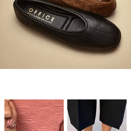
Always in Flats
Shop Flats