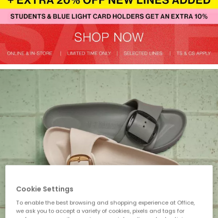
Cookie Settings
To enable the best browsing and shopping experience at Office,
we ask you to accept a variety of cookies, pixels and tags for