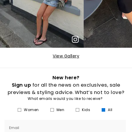
View Gallery
New here?
Sign up
for all the news on exclusives, sale
previews & styling advice. What’s not to love?
What emails would you like to receive?
Women
Men
Kids
All
Email