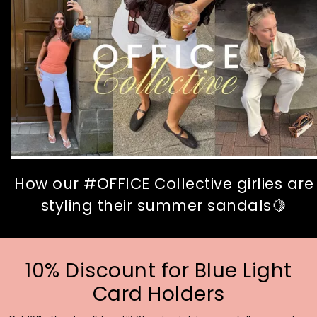
How our #OFFICE Collective girlies are
styling their summer sandals🍋
10% Discount for Blue Light
Card Holders