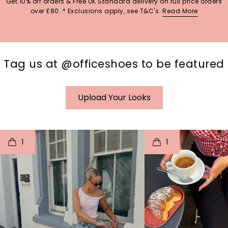
Get 10% off orders & Free UK Standard delivery on full price orders
over £80. * Exclusions apply, see T&C's.
Read More
Tag us at @officeshoes to be featured
Upload Your Looks
t
o
I
t
o
1
1
p
e
p