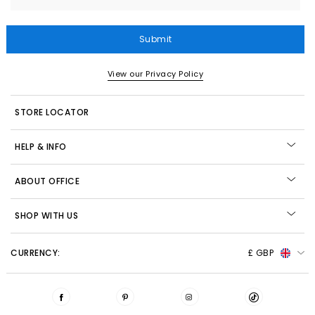
Submit
View our Privacy Policy
STORE LOCATOR
HELP & INFO
ABOUT OFFICE
SHOP WITH US
CURRENCY:
£ GBP