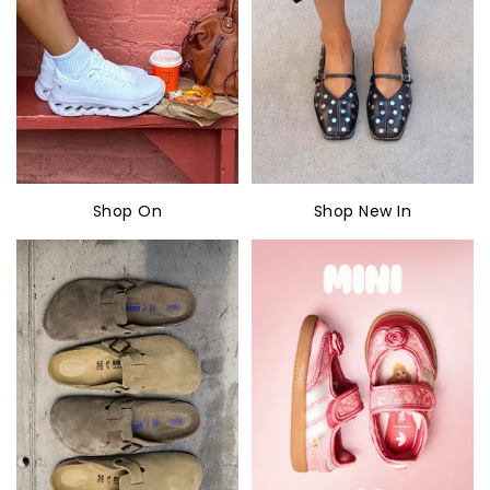
Shop On
Shop New In