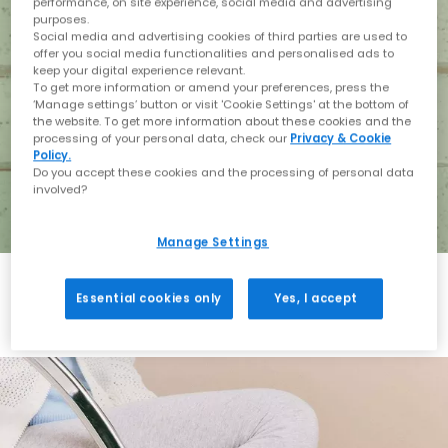
performance, on site experience, social media and advertising
purposes.
Social media and advertising cookies of third parties are used to
offer you social media functionalities and personalised ads to
keep your digital experience relevant.
To get more information or amend your preferences, press the
‘Manage settings’ button or visit 'Cookie Settings' at the bottom of
the website. To get more information about these cookies and the
processing of your personal data, check our
Privacy & Cookie
Policy.
Do you accept these cookies and the processing of personal data
involved?
Manage Settings
Essential cookies only
Yes, I accept
Holiday with BIRKENSTOCK
Shop BIRKENSTOCK