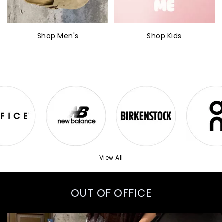
Shop Men's
Shop Kids
View All
OUT OF OFFICE