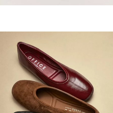
Samba Jane Style
Shop adidas