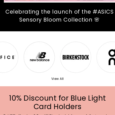
Celebrating the launch of the #ASICS
Sensory Bloom Collection 🌸
View All
10% Discount for Blue Light
Card Holders