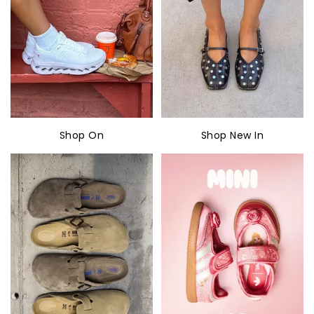
Shop On
Shop New In