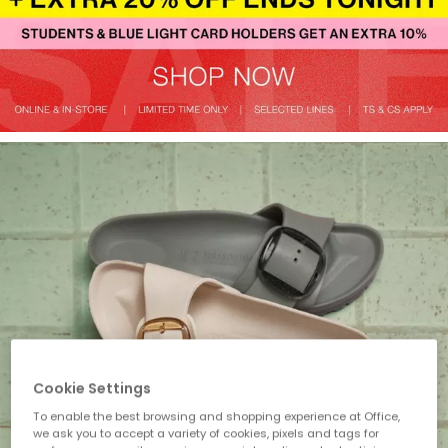
Cookie Settings
To enable the best browsing and shopping experience at Office,
we ask you to accept a variety of cookies, pixels and tags for