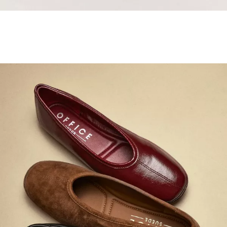
Samba Jane Style
Shop adidas