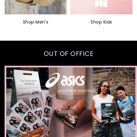
Shop Men's
Shop Kids
OUT OF OFFICE