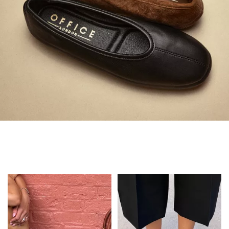
Always in Flats
Shop Flats