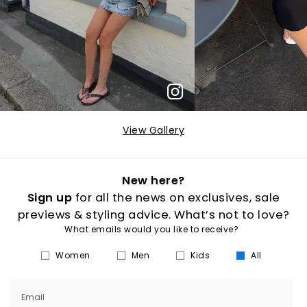
View Gallery
New here?
Sign up
for all the news on exclusives, sale
previews & styling advice. What’s not to love?
What emails would you like to receive?
Women
Men
Kids
All
Email