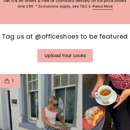
Get 10% off orders & Free UK Standard delivery on full price orders
over £80. * Exclusions apply, see T&C's.
Read More
Tag us at @officeshoes to be featured
Upload Your Looks
t
o
I
t
o
1
p
e
p