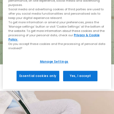
performance, on site experience, social media and advertising
purposes.
Social media and advertising cookies of third parties are used to
offer you social media functionalities and personalised ads to
keep your digital experience relevant.
To get more information or amend your preferences, press the
‘Manage settings’ button or visit 'Cookie Settings' at the bottom of
the website. To get more information about these cookies and the
processing of your personal data, check our
Privacy & Cookie
Policy.
Do you accept these cookies and the processing of personal data
involved?
Manage Settings
Essential cookies only
Yes, I accept
Holiday with BIRKENSTOCK
Shop BIRKENSTOCK