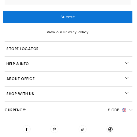
Submit
View our Privacy Policy
STORE LOCATOR
HELP & INFO
ABOUT OFFICE
SHOP WITH US
CURRENCY:
£ GBP