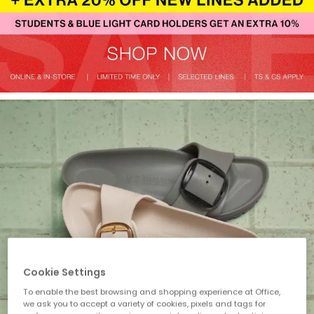
Cookie Settings
To enable the best browsing and shopping experience at Office,
we ask you to accept a variety of cookies, pixels and tags for