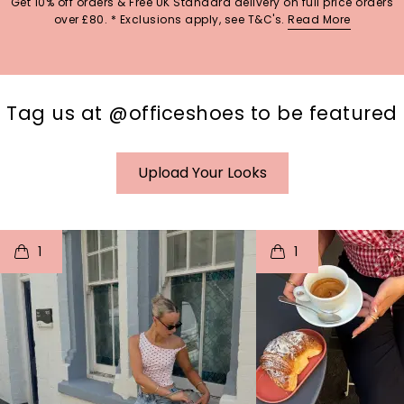
Get 10% off orders & Free UK Standard delivery on full price orders
over £80. * Exclusions apply, see T&C's.
Read More
Tag us at @officeshoes to be featured
Upload Your Looks
t
o
I
t
o
1
1
p
e
p