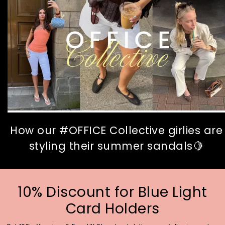
How our #OFFICE Collective girlies are
styling their summer sandals🍋
10% Discount for Blue Light
Card Holders