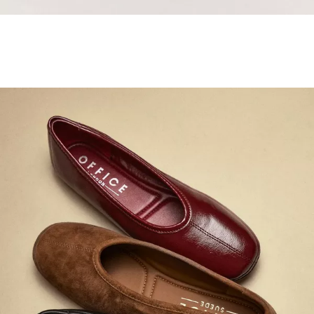
Samba Jane Style
Shop adidas