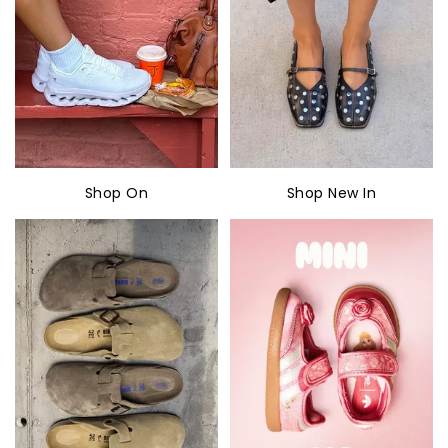
Shop On
Shop New In