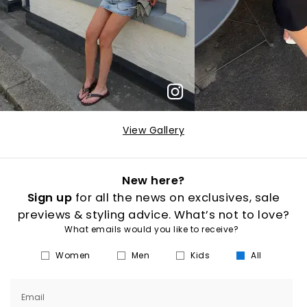
View Gallery
New here?
Sign up
for all the news on exclusives, sale
previews & styling advice. What’s not to love?
What emails would you like to receive?
Women
Men
Kids
All
Email