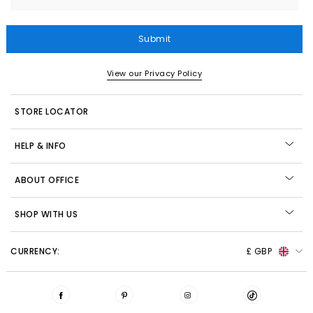
Submit
View our Privacy Policy
STORE LOCATOR
HELP & INFO
ABOUT OFFICE
SHOP WITH US
CURRENCY:
£ GBP