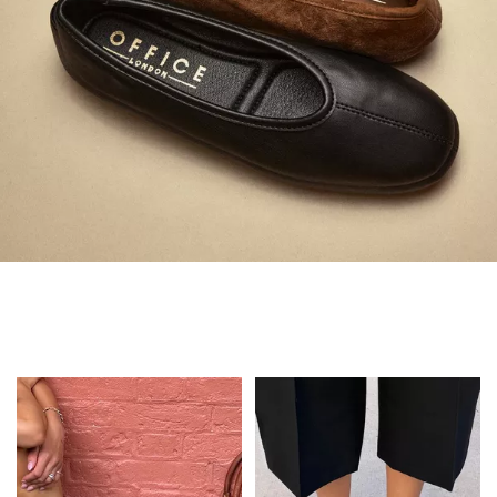
Always in Flats
Shop Flats