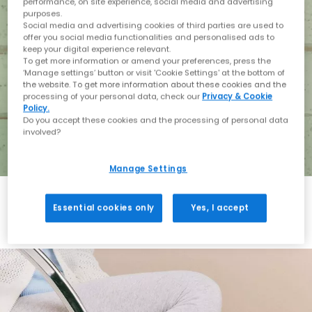
performance, on site experience, social media and advertising
purposes.
Social media and advertising cookies of third parties are used to
offer you social media functionalities and personalised ads to
keep your digital experience relevant.
To get more information or amend your preferences, press the
‘Manage settings’ button or visit 'Cookie Settings' at the bottom of
the website. To get more information about these cookies and the
processing of your personal data, check our
Privacy & Cookie
Policy.
Do you accept these cookies and the processing of personal data
involved?
Manage Settings
Essential cookies only
Yes, I accept
Holiday with BIRKENSTOCK
Shop BIRKENSTOCK