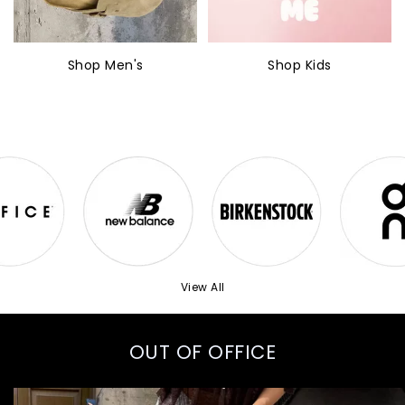
Shop Men's
Shop Kids
View All
OUT OF OFFICE