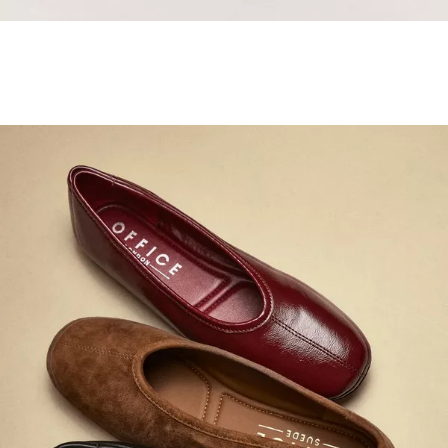
Samba Jane Style
Shop adidas