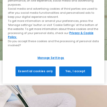
performance, on site experience, social media and advertising
purposes.
Social media and advertising cookies of third parties are used to
offer you social media functionalities and personalised ads to
keep your digital experience relevant.
To get more information or amend your preferences, press the
‘Manage settings’ button or visit 'Cookie Settings' at the bottom of
the website. To get more information about these cookies and the
processing of your personal data, check our
Privacy & Cookie
Policy.
Do you accept these cookies and the processing of personal data
involved?
Manage Settings
Essential cookies only
Yes, I accept
Holiday with BIRKENSTOCK
Shop BIRKENSTOCK