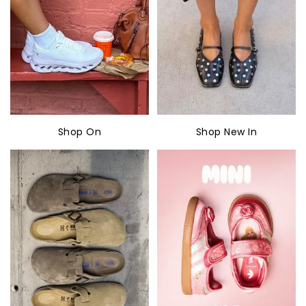
Shop On
Shop New In