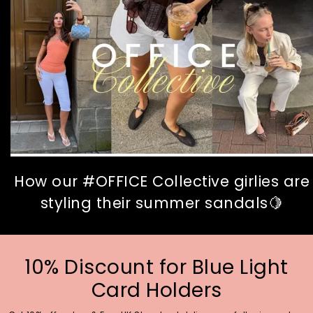
How our #OFFICE Collective girlies are
styling their summer sandals🍋
10% Discount for Blue Light
Card Holders