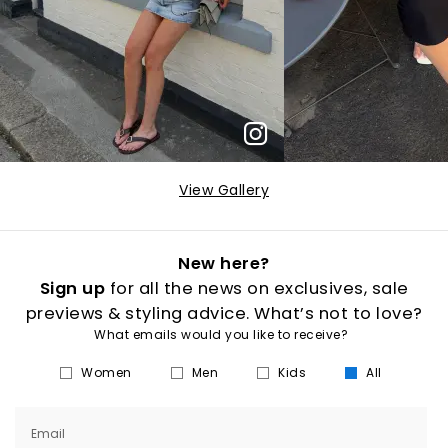
View Gallery
New here?
Sign up
for all the news on exclusives, sale
previews & styling advice. What’s not to love?
What emails would you like to receive?
Women
Men
Kids
All
Email