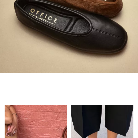
Always in Flats
Shop Flats