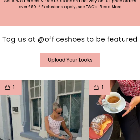
Get 10% off orders & Free UK Standard delivery on full price orders
over £80. * Exclusions apply, see T&C's.
Read More
Tag us at @officeshoes to be featured
Upload Your Looks
t
o
I
t
o
1
1
p
e
p