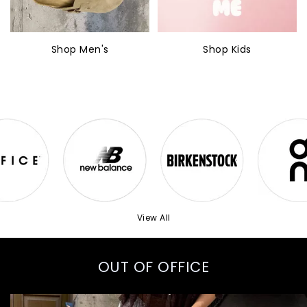
Shop Men's
Shop Kids
View All
OUT OF OFFICE