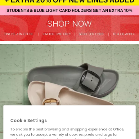
Cookie Settings
To enable the best browsing and shopping experience at Office,
we ask you to accept a variety of cookies, pixels and tags for