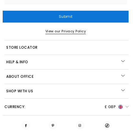
Submit
View our Privacy Policy
STORE LOCATOR
HELP & INFO
ABOUT OFFICE
SHOP WITH US
CURRENCY:
£ GBP