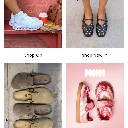
Shop On
Shop New In