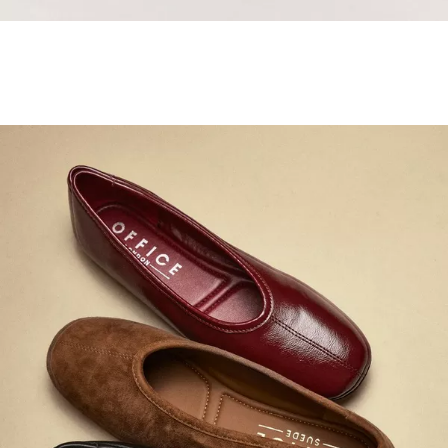
Samba Jane Style
Shop adidas