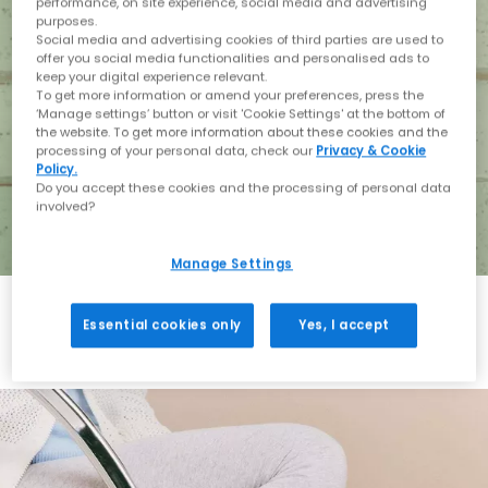
performance, on site experience, social media and advertising
purposes.
Social media and advertising cookies of third parties are used to
offer you social media functionalities and personalised ads to
keep your digital experience relevant.
To get more information or amend your preferences, press the
‘Manage settings’ button or visit 'Cookie Settings' at the bottom of
the website. To get more information about these cookies and the
processing of your personal data, check our
Privacy & Cookie
Policy.
Do you accept these cookies and the processing of personal data
involved?
Manage Settings
Essential cookies only
Yes, I accept
Holiday with BIRKENSTOCK
Shop BIRKENSTOCK