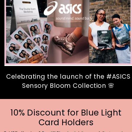
Celebrating the launch of the #ASICS
Sensory Bloom Collection 🌸
10% Discount for Blue Light
Card Holders