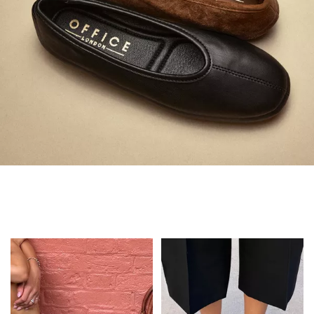
Always in Flats
Shop Flats