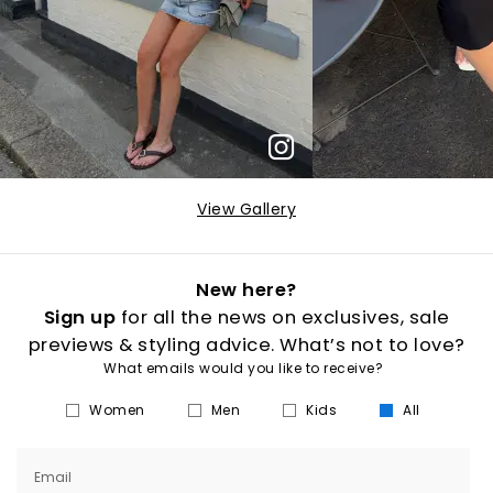
View Gallery
New here?
Sign up
for all the news on exclusives, sale
previews & styling advice. What’s not to love?
What emails would you like to receive?
Women
Men
Kids
All
Email