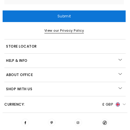
Submit
View our Privacy Policy
STORE LOCATOR
HELP & INFO
ABOUT OFFICE
SHOP WITH US
CURRENCY:
£ GBP