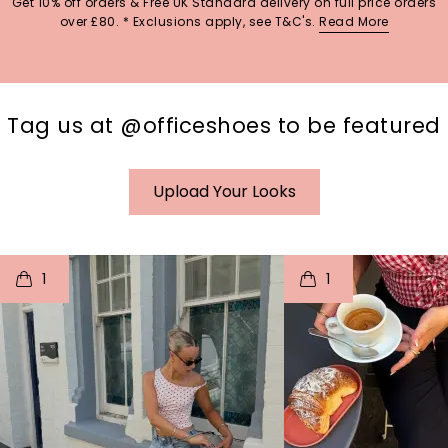
Get 10% off orders & Free UK Standard delivery on full price orders
over £80. * Exclusions apply, see T&C's.
Read More
Tag us at @officeshoes to be featured
Upload Your Looks
t
o
I
t
o
1
1
p
e
p