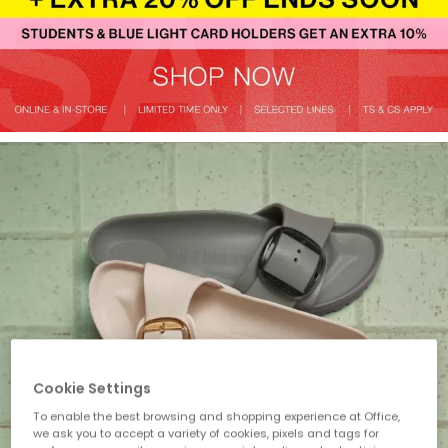
Cookie Settings
To enable the best browsing and shopping experience at Office,
we ask you to accept a variety of cookies, pixels and tags for