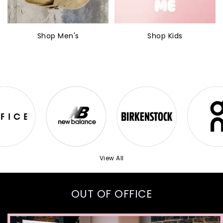
Shop Men's
Shop Kids
View All
OUT OF OFFICE