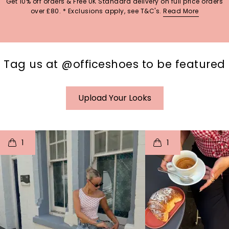
Get 10% off orders & Free UK Standard delivery on full price orders
over £80. * Exclusions apply, see T&C's.
Read More
Tag us at @officeshoes to be featured
Upload Your Looks
t
o
I
t
o
1
1
p
e
p