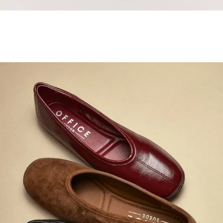
Samba Jane Style
Shop adidas