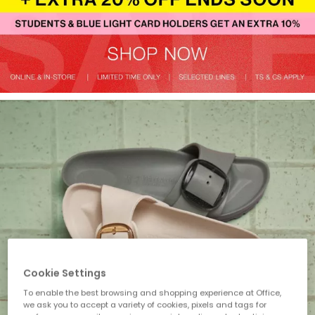
Cookie Settings
To enable the best browsing and shopping experience at Office,
we ask you to accept a variety of cookies, pixels and tags for