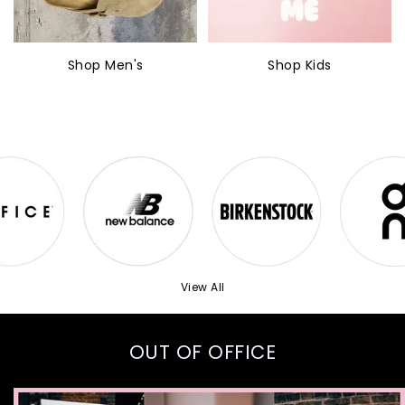
Shop Men's
Shop Kids
View All
OUT OF OFFICE