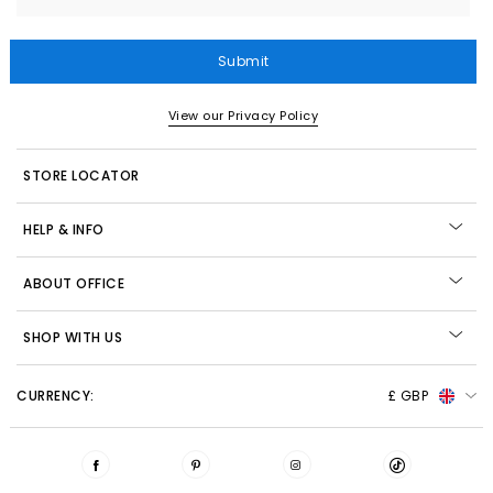
Submit
View our Privacy Policy
STORE LOCATOR
HELP & INFO
ABOUT OFFICE
SHOP WITH US
CURRENCY:
£ GBP