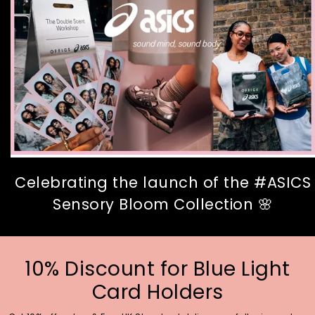
Celebrating the launch of the #ASICS
Sensory Bloom Collection 🌸
10% Discount for Blue Light
Card Holders