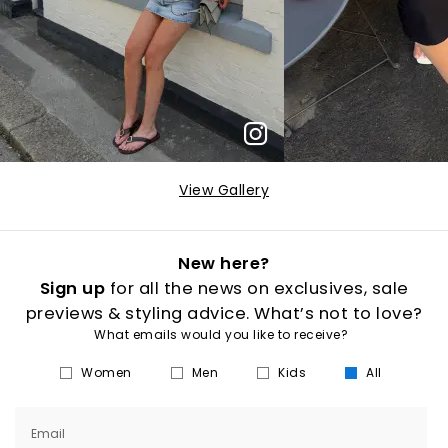
View Gallery
New here?
Sign up
for all the news on exclusives, sale
previews & styling advice. What’s not to love?
What emails would you like to receive?
Women
Men
Kids
All
Email