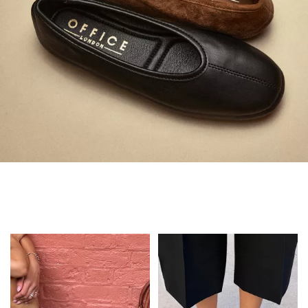
Always in Flats
Shop Flats