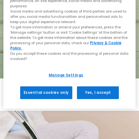
performance, on site experience, social media and advertising
purposes.
Social media and advertising cookies of third parties are used to
offer you social media functionalities and personalised ads to
keep your digital experience relevant.
To get more information or amend your preferences, press the
‘Manage settings’ button or visit 'Cookie Settings' at the bottom of
the website. To get more information about these cookies and the
processing of your personal data, check our
Privacy & Cookie
Policy.
Do you accept these cookies and the processing of personal data
involved?
Manage Settings
Essential cookies only
Yes, I accept
Holiday with BIRKENSTOCK
Shop BIRKENSTOCK