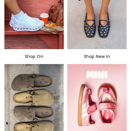
Shop On
Shop New In