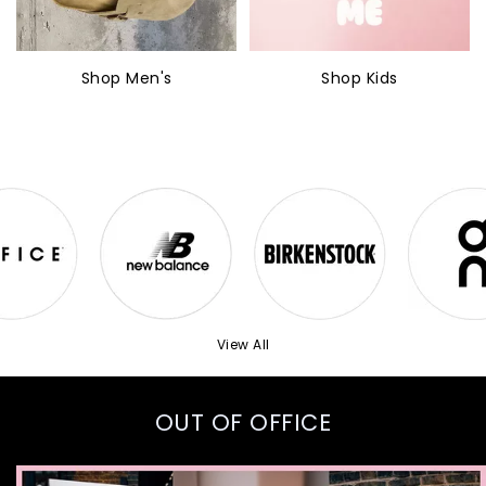
Shop Men's
Shop Kids
View All
OUT OF OFFICE