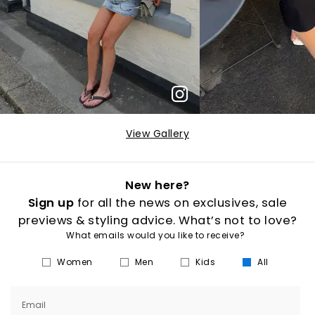
View Gallery
New here?
Sign up
for all the news on exclusives, sale
previews & styling advice. What’s not to love?
What emails would you like to receive?
Women
Men
Kids
All
Email