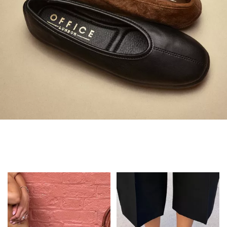
Always in Flats
Shop Flats