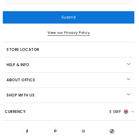
Submit
View our Privacy Policy
STORE LOCATOR
HELP & INFO
ABOUT OFFICE
SHOP WITH US
CURRENCY:
£ GBP