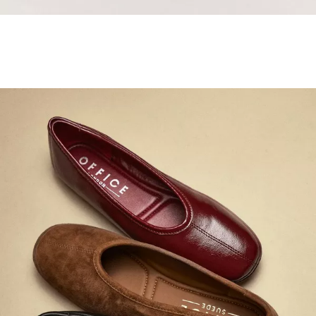
Samba Jane Style
Shop adidas