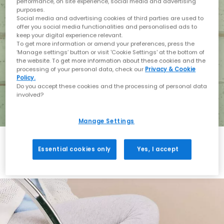
performance, on site experience, social media and advertising
purposes.
Social media and advertising cookies of third parties are used to
offer you social media functionalities and personalised ads to
keep your digital experience relevant.
To get more information or amend your preferences, press the
‘Manage settings’ button or visit 'Cookie Settings' at the bottom of
the website. To get more information about these cookies and the
processing of your personal data, check our
Privacy & Cookie
Policy.
Do you accept these cookies and the processing of personal data
involved?
Manage Settings
Essential cookies only
Yes, I accept
Holiday with BIRKENSTOCK
Shop BIRKENSTOCK