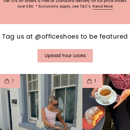
Get 10% off orders & Free UK Standard delivery on full price orders
over £80. * Exclusions apply, see T&C's.
Read More
Tag us at @officeshoes to be featured
Upload Your Looks
t
o
I
t
o
1
1
p
e
p