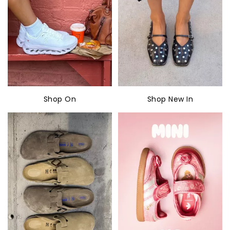
Shop On
Shop New In