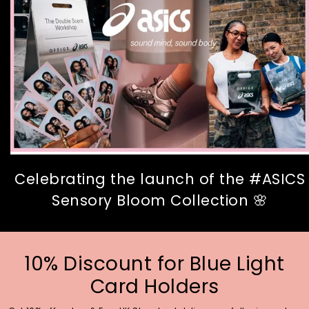
Celebrating the launch of the #ASICS
Sensory Bloom Collection 🌸
10% Discount for Blue Light
Card Holders