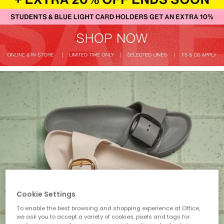
Cookie Settings
To enable the best browsing and shopping experience at Office,
we ask you to accept a variety of cookies, pixels and tags for