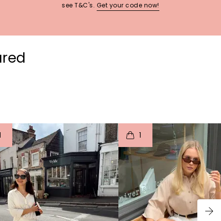
see T&C's.
Get your code now!
ured
t
o
I
t
o
1
1
p
e
p
e