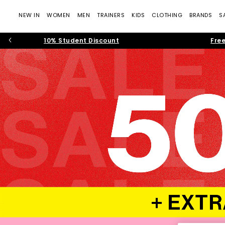
NEW IN
WOMEN
MEN
TRAINERS
KIDS
CLOTHING
BRANDS
S
10% Student Discount
Free