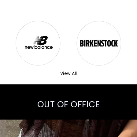
View All
OUT OF OFFICE