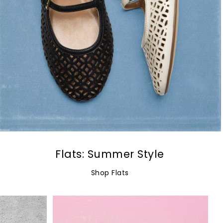
Flats: Summer Style
Shop Flats