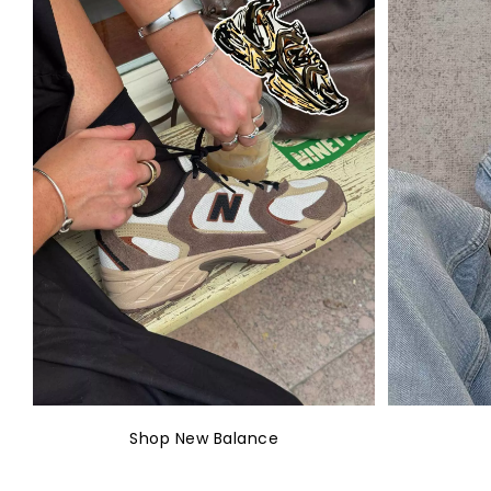
Shop New Balance