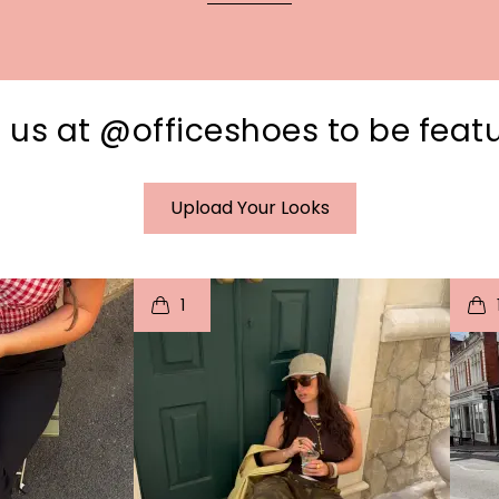
 us at @officeshoes to be feat
Upload Your Looks
I
t
o
I
1
e
p
e