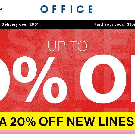
ALE
 Delivery over £80*
Find Your Local Sto