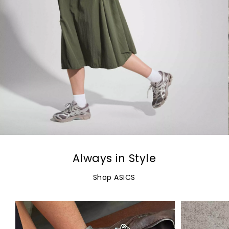
Always in Style
Shop ASICS