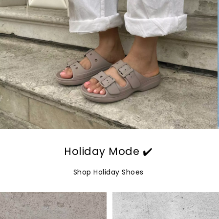
Holiday Mode ✔️
Shop Holiday Shoes