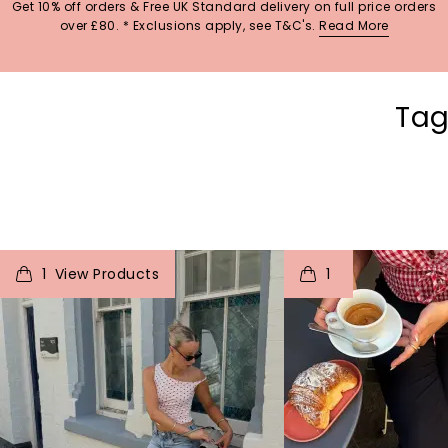
Get 10% off orders & Free UK Standard delivery on full price orders
over £80. * Exclusions apply, see T&C's.
Read More
Tag
t
o
I
t
o
1
1
p
e
p