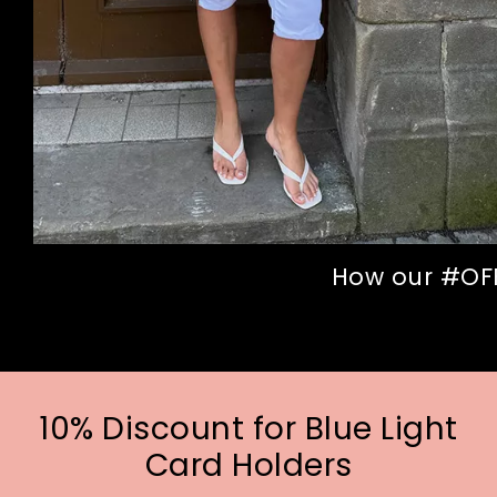
How our #OFFI
10% Discount for Blue Light
Card Holders