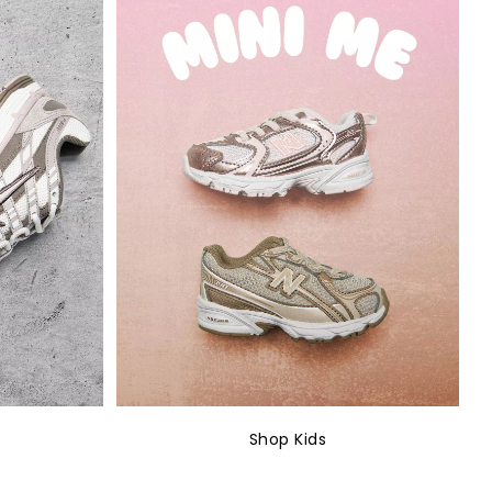
Shop Kids