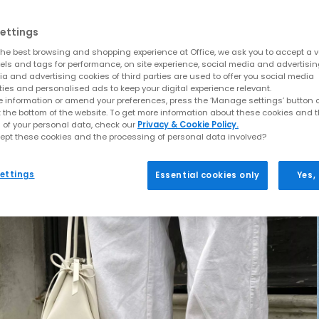
ettings
he best browsing and shopping experience at Office, we ask you to accept a va
xels and tags for performance, on site experience, social media and advertisi
a and advertising cookies of third parties are used to offer you social media
ties and personalised ads to keep your digital experience relevant.
 information or amend your preferences, press the ‘Manage settings’ button or
t the bottom of the website. To get more information about these cookies and 
 of your personal data, check our
Privacy & Cookie Policy.
ept these cookies and the processing of personal data involved?
ettings
Essential cookies only
Yes,