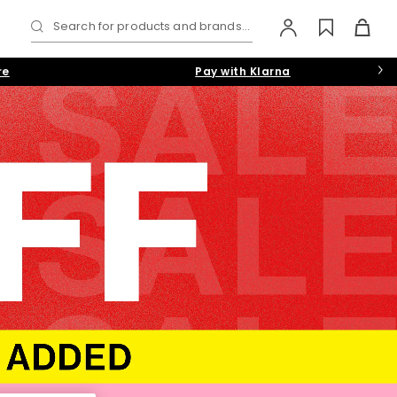
Search for products and brands...
re
Pay with Klarna