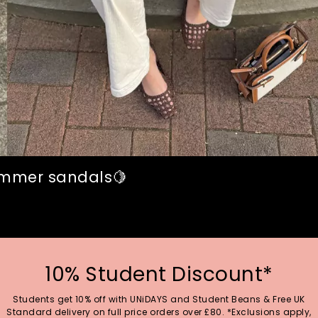
summer sandals🍋
10% Student Discount*
Students get 10% off with UNiDAYS and Student Beans & Free UK
Standard delivery on full price orders over £80. *Exclusions apply,