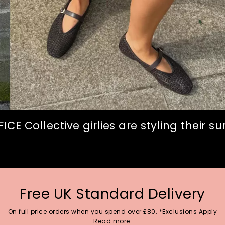
CE Collective girlies are styling their 
Free UK Standard Delivery
On full price orders when you spend over £80. *Exclusions Apply
Read more.