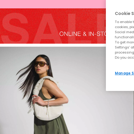
Cookie S
To enable t
cookies, pi
Social medi
functionali
To get more
Settings' a
processing
Do you acc
Manage S