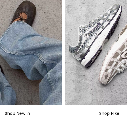
Shop New In
Shop Nike