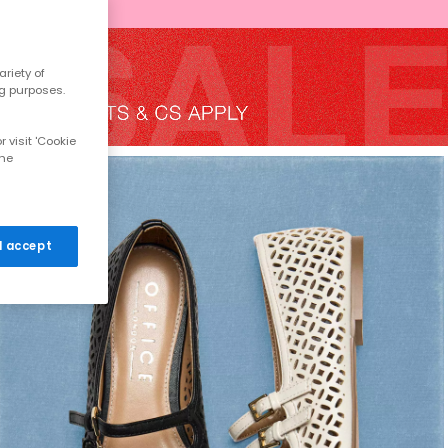
riety of
ng purposes.
 visit 'Cookie
the
 I accept