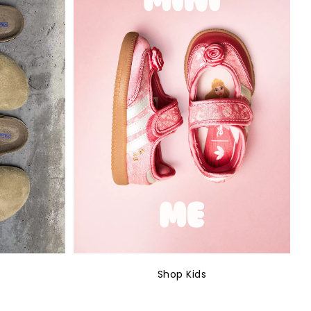
Shop Kids