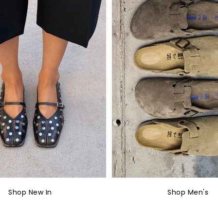
Shop New In
Shop Men's