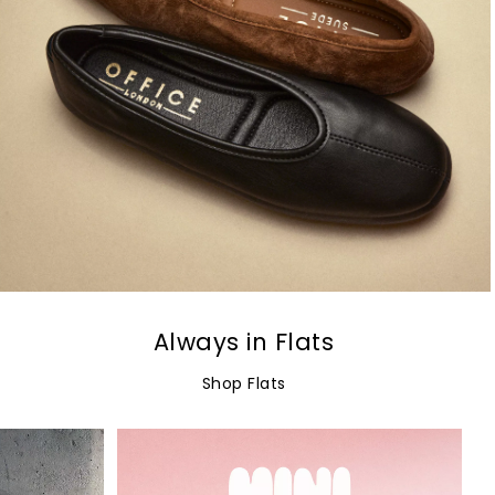
Always in Flats
Shop Flats