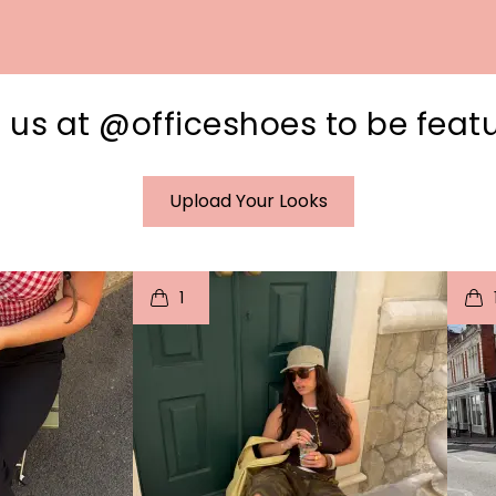
 us at @officeshoes to be feat
Upload Your Looks
I
t
o
I
1
e
p
e