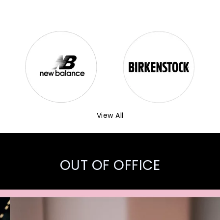
View All
OUT OF OFFICE