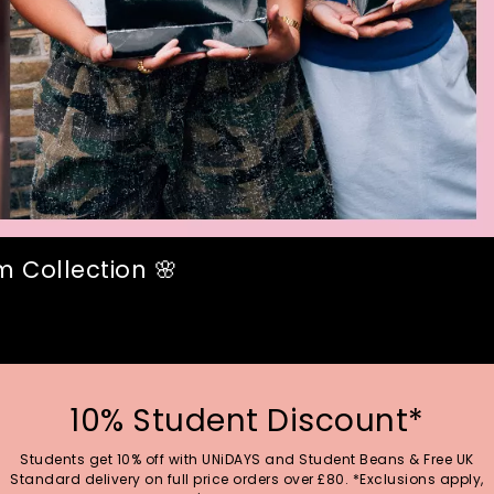
 Collection 🌸
10% Student Discount*
Students get 10% off with UNiDAYS and Student Beans & Free UK
Standard delivery on full price orders over £80. *Exclusions apply,