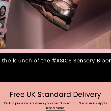
 the launch of the #ASICS Sensory Bloom
Free UK Standard Delivery
On full price orders when you spend over £80. *Exclusions Apply
Read more.