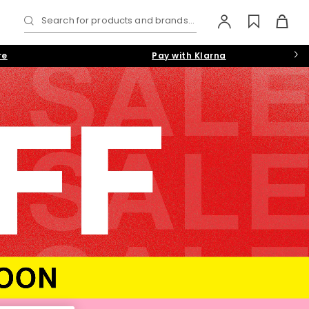
Search for products and brands...
re
Pay with Klarna