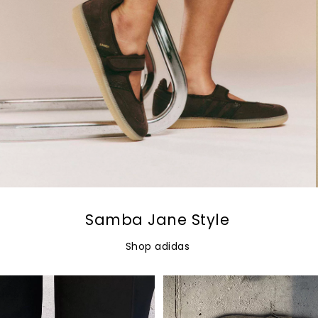
Samba Jane Style
Shop adidas