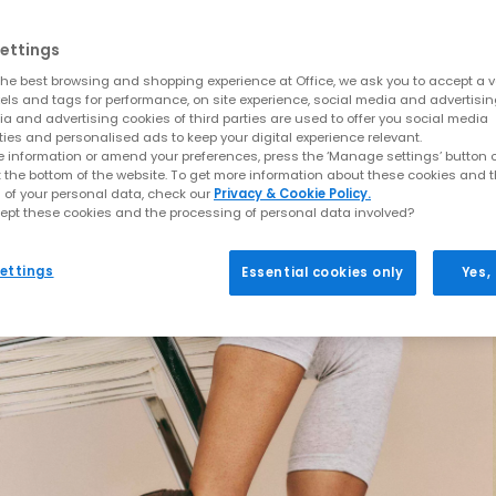
ettings
he best browsing and shopping experience at Office, we ask you to accept a va
xels and tags for performance, on site experience, social media and advertisi
a and advertising cookies of third parties are used to offer you social media
ties and personalised ads to keep your digital experience relevant.
 information or amend your preferences, press the ‘Manage settings’ button or
t the bottom of the website. To get more information about these cookies and 
 of your personal data, check our
Privacy & Cookie Policy.
ept these cookies and the processing of personal data involved?
ettings
Essential cookies only
Yes,