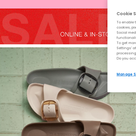
Cookie S
To enable t
cookies, pi
Social medi
functionali
To get more
Settings' a
processing
Do you acc
Manage S