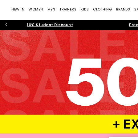
NEW IN
WOMEN
MEN
TRAINERS
KIDS
CLOTHING
BRANDS
S
10% Student Discount
Free