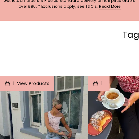
Get 10% off orders & Free UK Standard delivery on full price orders
over £80. * Exclusions apply, see T&C's.
Read More
Tag
t
o
I
t
o
1
1
p
e
p