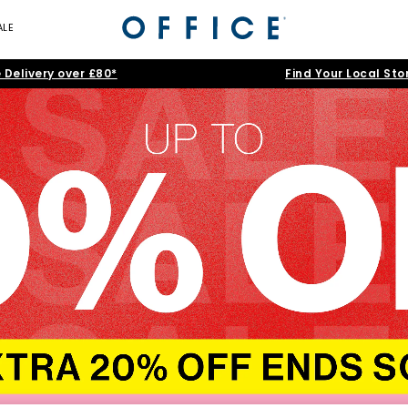
ALE
 Delivery over £80*
Find Your Local Sto