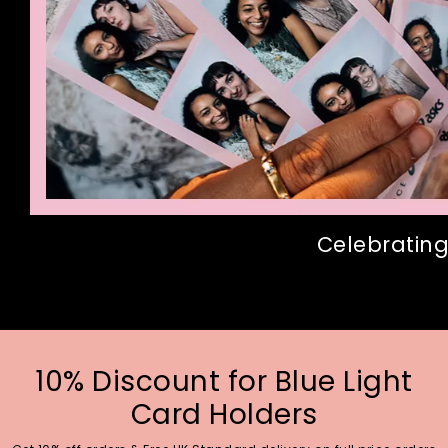
Celebrating
10% Discount for Blue Light
Card Holders