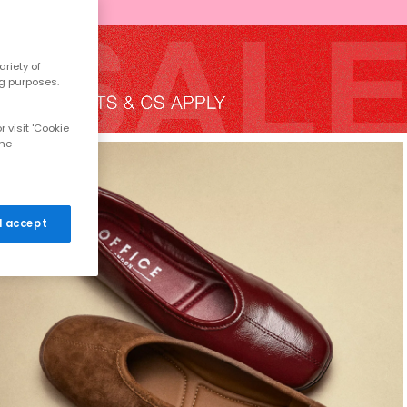
riety of
ng purposes.
 visit 'Cookie
the
 I accept