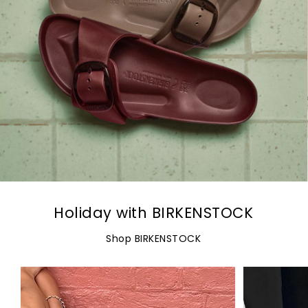
Holiday with BIRKENSTOCK
Shop BIRKENSTOCK