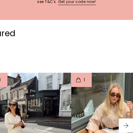
see T&C's.
Get your code now!
ured
t
o
I
t
o
1
1
p
e
p
e