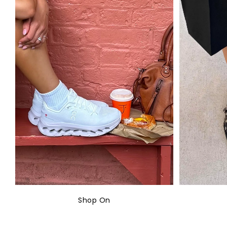
Shop On