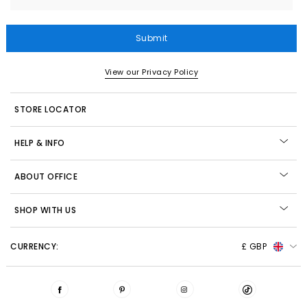
Submit
View our Privacy Policy
STORE LOCATOR
HELP & INFO
ABOUT OFFICE
SHOP WITH US
CURRENCY:
£ GBP