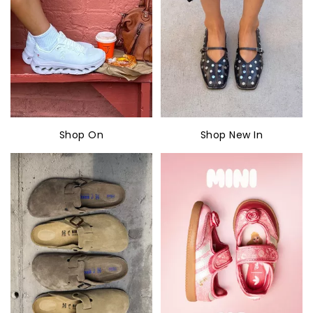
Shop On
Shop New In