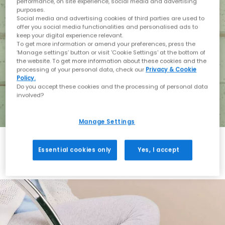
performance, on site experience, social media and advertising
purposes.
Social media and advertising cookies of third parties are used to
offer you social media functionalities and personalised ads to
keep your digital experience relevant.
To get more information or amend your preferences, press the
‘Manage settings’ button or visit 'Cookie Settings' at the bottom of
the website. To get more information about these cookies and the
processing of your personal data, check our
Privacy & Cookie
Policy.
Do you accept these cookies and the processing of personal data
involved?
Manage Settings
Essential cookies only
Yes, I accept
Holiday with BIRKENSTOCK
Shop BIRKENSTOCK