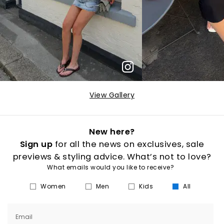
View Gallery
New here?
Sign up
for all the news on exclusives, sale
previews & styling advice. What’s not to love?
What emails would you like to receive?
Women
Men
Kids
All
Email