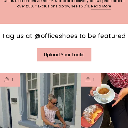
Get 10% off orders & Free UK Standard delivery on full price orders
over £80. * Exclusions apply, see T&C's.
Read More
Tag us at @officeshoes to be featured
Upload Your Looks
t
o
I
t
o
1
1
p
e
p