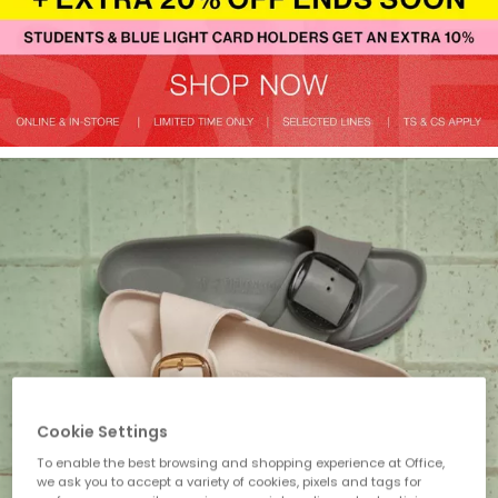
Cookie Settings
To enable the best browsing and shopping experience at Office,
we ask you to accept a variety of cookies, pixels and tags for