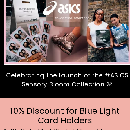
Celebrating the launch of the #ASICS
Sensory Bloom Collection 🌸
10% Discount for Blue Light
Card Holders