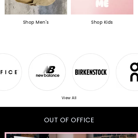
Shop Men's
Shop Kids
View All
OUT OF OFFICE