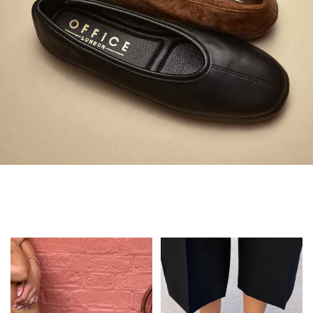
Always in Flats
Shop Flats