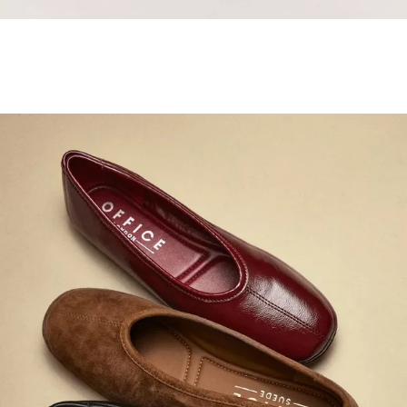
Samba Jane Style
Shop adidas