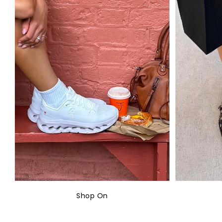
Shop On