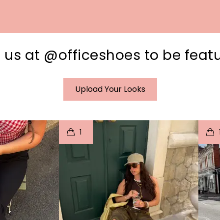
 us at @officeshoes to be feat
Upload Your Looks
I
t
o
I
1
e
p
e