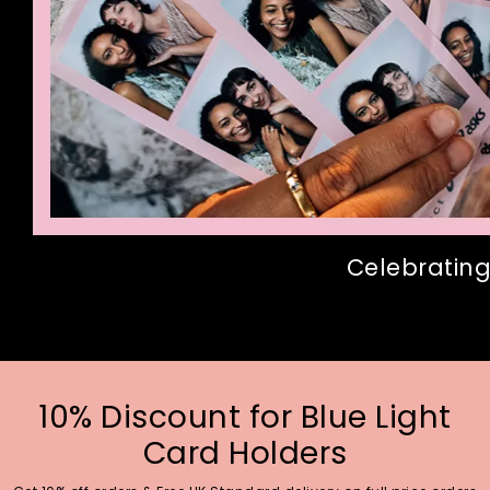
Celebrating
10% Discount for Blue Light
Card Holders