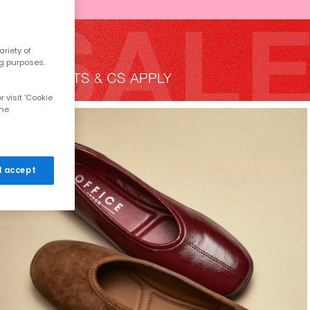
riety of
ng purposes.
 visit 'Cookie
the
 I accept