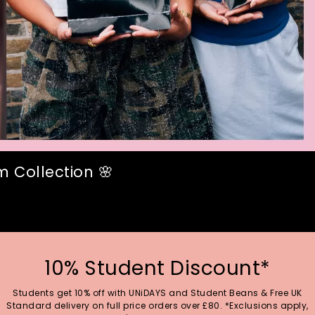
 Collection 🌸
10% Student Discount*
Students get 10% off with UNiDAYS and Student Beans & Free UK
Standard delivery on full price orders over £80. *Exclusions apply,