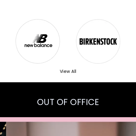
View All
OUT OF OFFICE