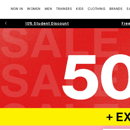
NEW IN
WOMEN
MEN
TRAINERS
KIDS
CLOTHING
BRANDS
S
10% Student Discount
Free