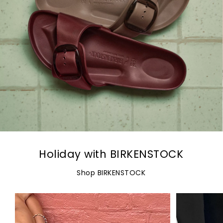
Holiday with BIRKENSTOCK
Shop BIRKENSTOCK