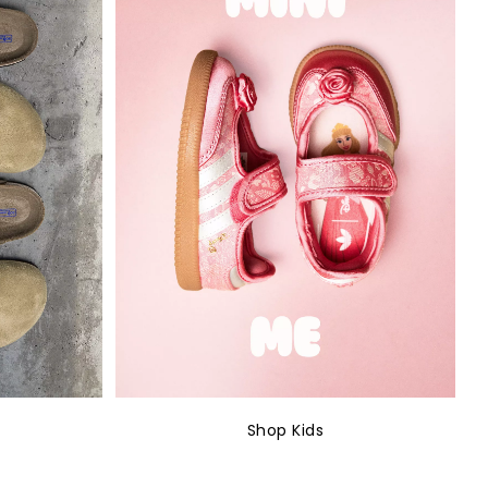
Shop Kids