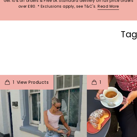
Get 10% off orders & Free UK Standard delivery on full price orders
over £80. * Exclusions apply, see T&C's.
Read More
Tag
t
o
I
t
o
1
1
p
e
p