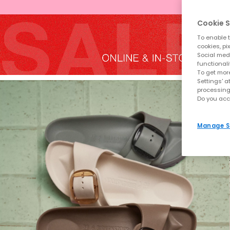
Cookie S
To enable t
cookies, pi
Social medi
functionali
To get more
Settings' a
processing
Do you acc
Manage S