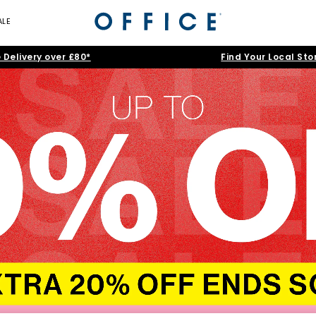
ALE
 Delivery over £80*
Find Your Local Sto