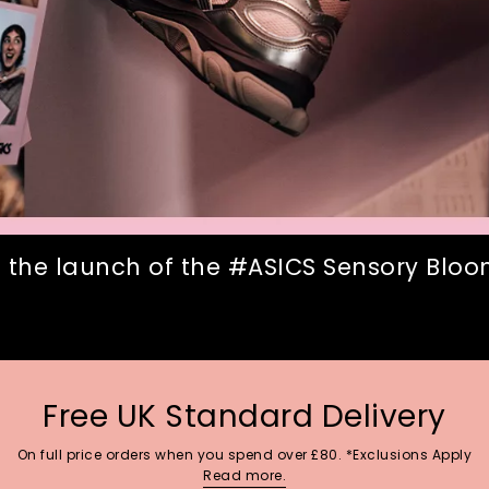
 the launch of the #ASICS Sensory Bloom
Free UK Standard Delivery
On full price orders when you spend over £80. *Exclusions Apply
Read more.