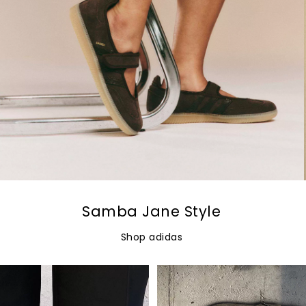
Samba Jane Style
Shop adidas