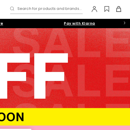
Search for products and brands...
re
Pay with Klarna