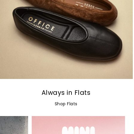
Always in Flats
Shop Flats