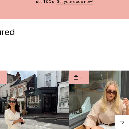
see T&C's.
Get your code now!
ured
t
o
I
t
o
1
1
p
e
p
e