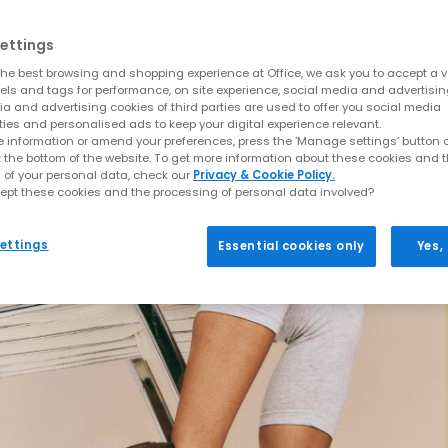
ettings
he best browsing and shopping experience at Office, we ask you to accept a va
xels and tags for performance, on site experience, social media and advertisi
a and advertising cookies of third parties are used to offer you social media
ties and personalised ads to keep your digital experience relevant.
 information or amend your preferences, press the ‘Manage settings’ button or
t the bottom of the website. To get more information about these cookies and 
 of your personal data, check our
Privacy & Cookie Policy.
ept these cookies and the processing of personal data involved?
ettings
Essential cookies only
Yes,