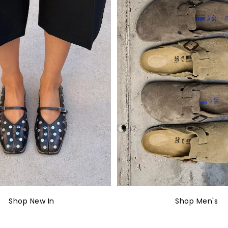
Shop New In
Shop Men's