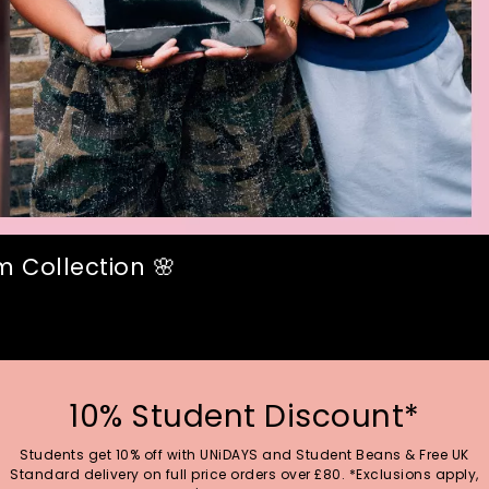
 Collection 🌸
10% Student Discount*
Students get 10% off with UNiDAYS and Student Beans & Free UK
Standard delivery on full price orders over £80. *Exclusions apply,