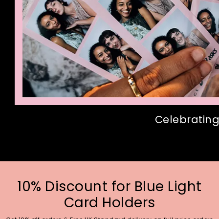
Celebrating
10% Discount for Blue Light
Card Holders