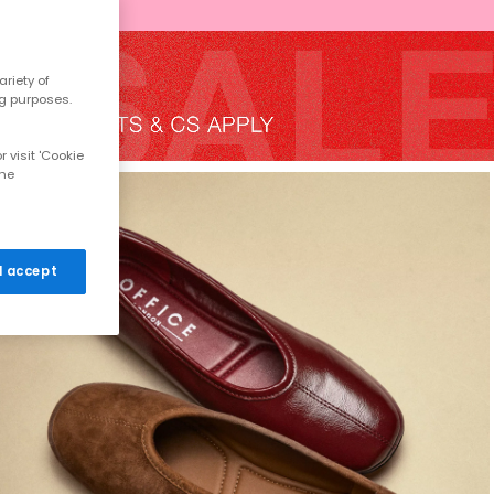
riety of
ng purposes.
 visit 'Cookie
the
 I accept