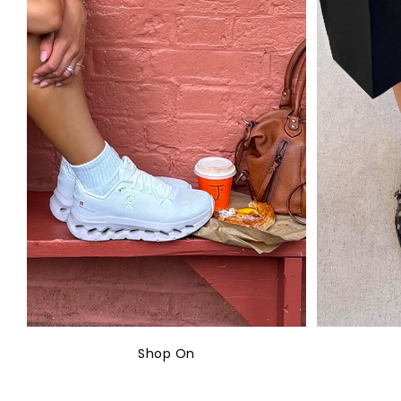
Shop On