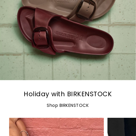
Holiday with BIRKENSTOCK
Shop BIRKENSTOCK