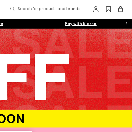
Search for products and brands...
re
Pay with Klarna