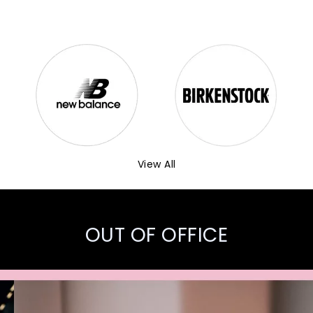
View All
OUT OF OFFICE