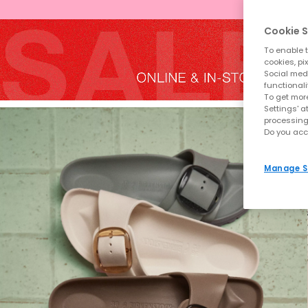
Cookie S
To enable t
cookies, pi
Social medi
functionali
To get more
Settings' a
processing
Do you acc
Manage S