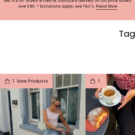
Get 10% off orders & Free UK Standard delivery on full price orders
over £80. * Exclusions apply, see T&C's.
Read More
Tag
t
o
I
t
o
1
1
p
e
p