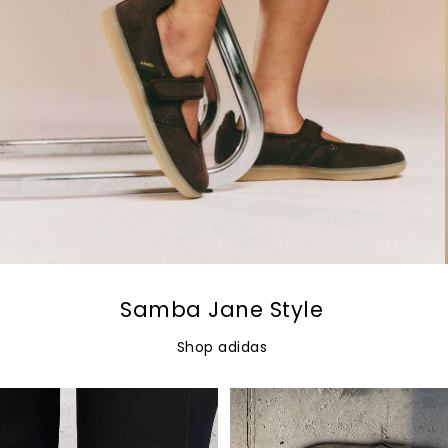
Samba Jane Style
Shop adidas