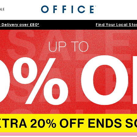
ALE
 Delivery over £80*
Find Your Local Sto