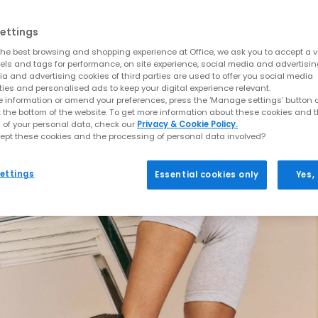
ettings
he best browsing and shopping experience at Office, we ask you to accept a va
xels and tags for performance, on site experience, social media and advertisi
a and advertising cookies of third parties are used to offer you social media
ties and personalised ads to keep your digital experience relevant.
 information or amend your preferences, press the ‘Manage settings’ button or
t the bottom of the website. To get more information about these cookies and 
 of your personal data, check our
Privacy & Cookie Policy.
ept these cookies and the processing of personal data involved?
ettings
Essential cookies only
Yes,