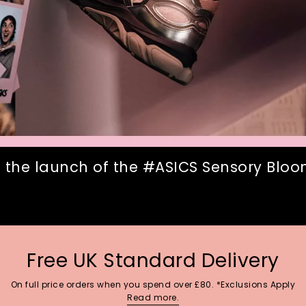
 the launch of the #ASICS Sensory Bloom
Free UK Standard Delivery
On full price orders when you spend over £80. *Exclusions Apply
Read more.