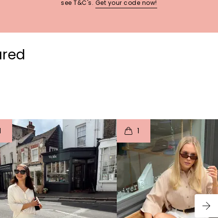
see T&C's.
Get your code now!
ured
t
o
I
t
o
1
1
p
e
p
e