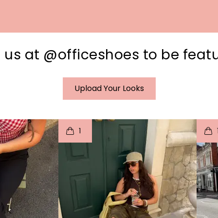
 us at @officeshoes to be feat
Upload Your Looks
I
t
o
I
1
e
p
e