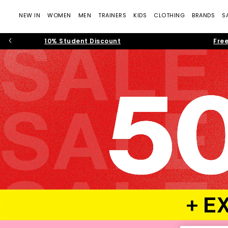
NEW IN
WOMEN
MEN
TRAINERS
KIDS
CLOTHING
BRANDS
S
10% Student Discount
Free