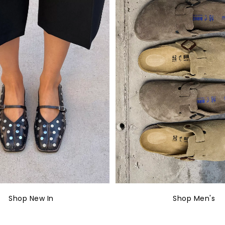
Shop New In
Shop Men's