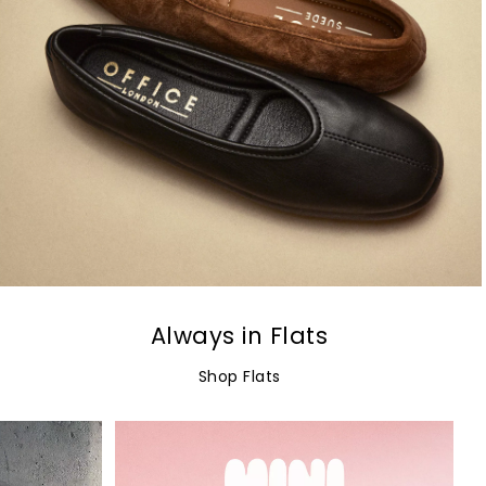
Always in Flats
Shop Flats