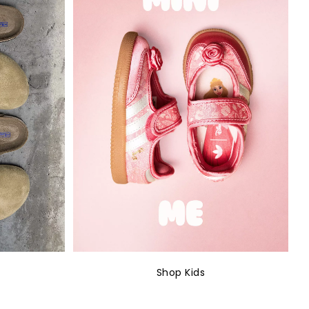
Shop Kids