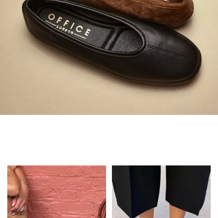
Always in Flats
Shop Flats