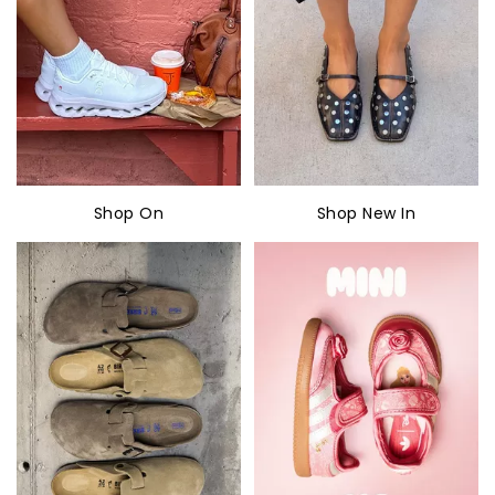
Shop On
Shop New In