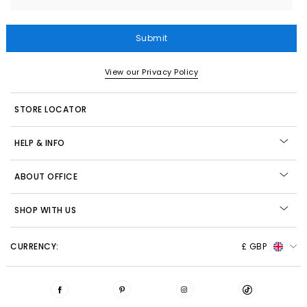
Submit
View our Privacy Policy
STORE LOCATOR
HELP & INFO
ABOUT OFFICE
SHOP WITH US
CURRENCY:
£ GBP