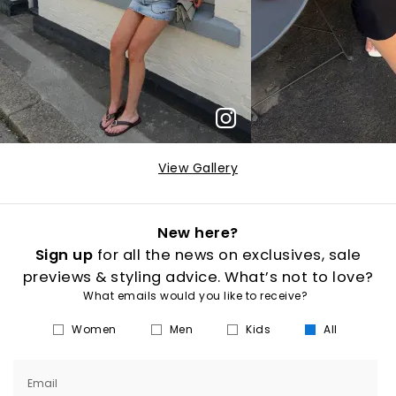
View Gallery
New here?
Sign up
for all the news on exclusives, sale
previews & styling advice. What’s not to love?
What emails would you like to receive?
Women
Men
Kids
All
Email