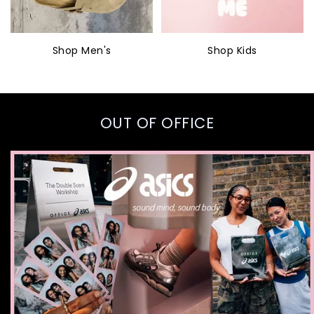
Shop Men's
Shop Kids
OUT OF OFFICE