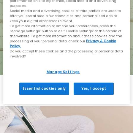
performance, on site experience, social media and advertising
purposes.
Social media and advertising cookies of third parties are used to
offer you social media functionalities and personalised ads to
keep your digital experience relevant.
To get more information or amend your preferences, press the
‘Manage settings’ button or visit 'Cookie Settings' at the bottom of
the website. To get more information about these cookies and the
processing of your personal data, check our
Privacy & Cookie
Policy.
Do you accept these cookies and the processing of personal data
involved?
Manage Settings
Essential cookies only
Yes, I accept
Holiday with BIRKENSTOCK
Shop BIRKENSTOCK