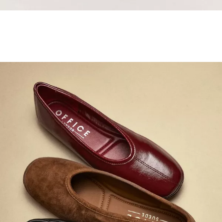
Samba Jane Style
Shop adidas