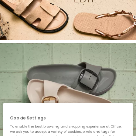
Cookie Settings
To enable the best browsing and shopping experience at Office,
we ask you to accept a variety of cookies, pixels and tags for