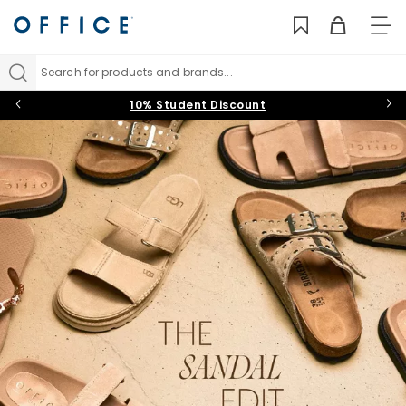
TO
NAV
Search for products and brands...
10% Student Discount