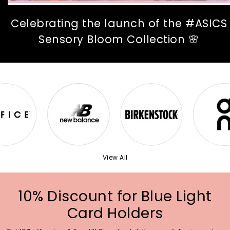
Celebrating the launch of the #ASICS
Sensory Bloom Collection 🌸
View All
10% Discount for Blue Light
Card Holders