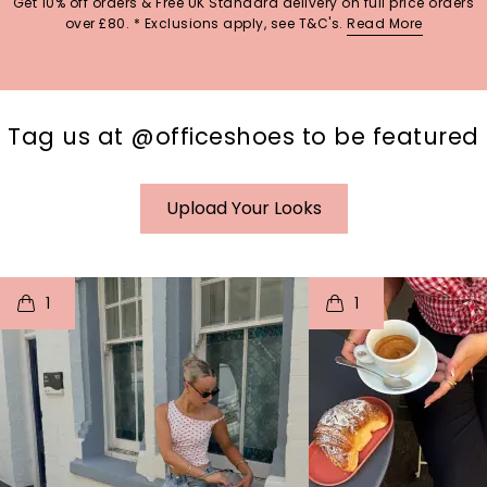
Get 10% off orders & Free UK Standard delivery on full price orders
over £80. * Exclusions apply, see T&C's.
Read More
Tag us at @officeshoes to be featured
Upload Your Looks
t
o
I
t
o
1
1
p
e
p