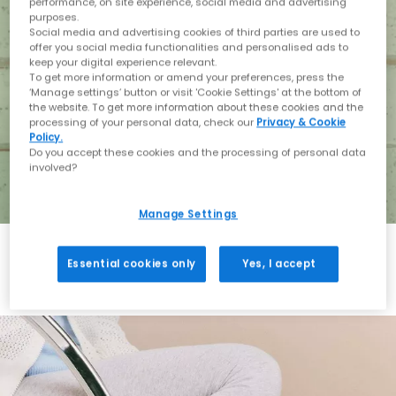
performance, on site experience, social media and advertising
purposes.
Social media and advertising cookies of third parties are used to
offer you social media functionalities and personalised ads to
keep your digital experience relevant.
To get more information or amend your preferences, press the
‘Manage settings’ button or visit 'Cookie Settings' at the bottom of
the website. To get more information about these cookies and the
processing of your personal data, check our
Privacy & Cookie
Policy.
Do you accept these cookies and the processing of personal data
involved?
Manage Settings
Essential cookies only
Yes, I accept
Holiday with BIRKENSTOCK
Shop BIRKENSTOCK