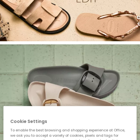
Cookie Settings
To enable the best browsing and shopping experience at Office,
we ask you to accept a variety of cookies, pixels and tags for