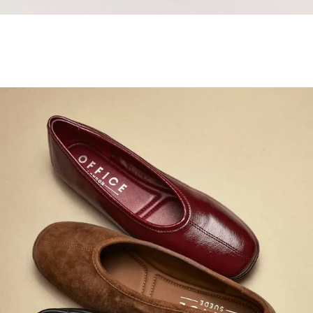
Samba Jane Style
Shop adidas