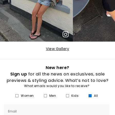
View Gallery
New here?
Sign up
for all the news on exclusives, sale
previews & styling advice. What’s not to love?
What emails would you like to receive?
Women
Men
Kids
All
Email