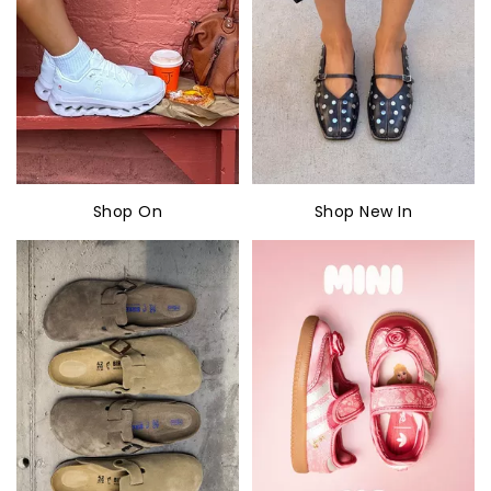
Shop On
Shop New In