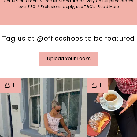
Get 10% off orders & Free UK Standard delivery on full price orders
over £80. * Exclusions apply, see T&C's.
Read More
Tag us at @officeshoes to be featured
Upload Your Looks
t
o
I
t
o
1
1
p
e
p