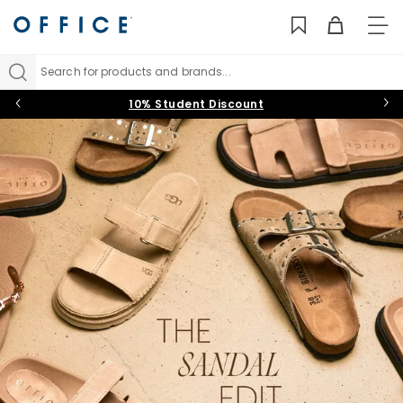
TO
NAV
Search for products and brands...
10% Student Discount