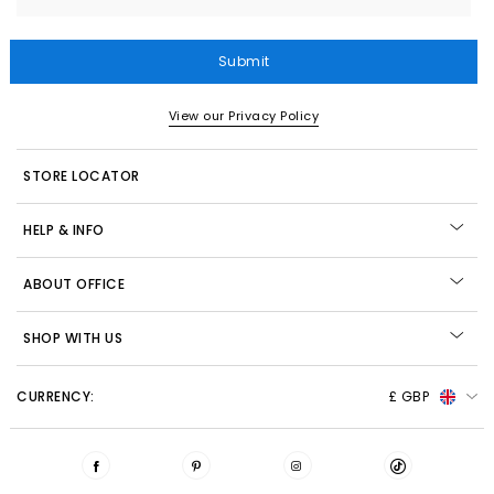
Submit
View our Privacy Policy
STORE LOCATOR
HELP & INFO
ABOUT OFFICE
SHOP WITH US
CURRENCY:
£ GBP