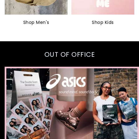
Shop Men's
Shop Kids
OUT OF OFFICE