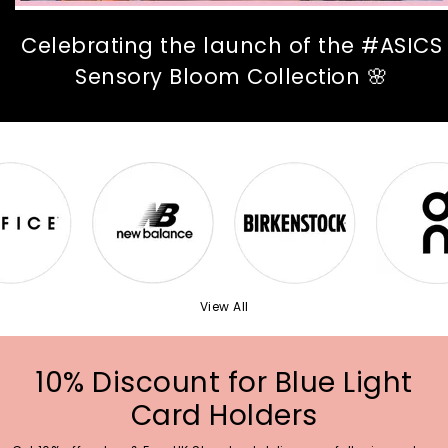
Celebrating the launch of the #ASICS
Sensory Bloom Collection 🌸
View All
10% Discount for Blue Light
Card Holders