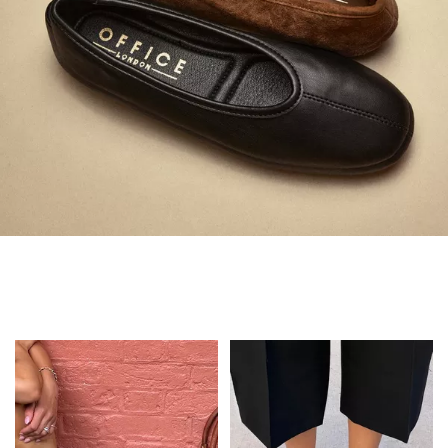
Always in Flats
Shop Flats