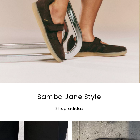
Samba Jane Style
Shop adidas