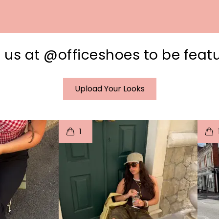
 us at @officeshoes to be feat
Upload Your Looks
I
t
o
I
1
e
p
e