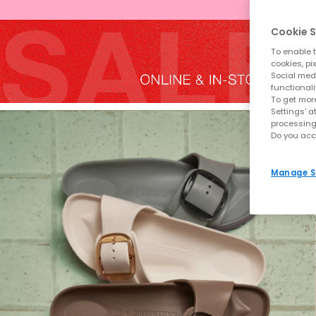
Cookie S
To enable t
cookies, pi
Social medi
functionali
To get more
Settings' a
processing
Do you acc
Manage S