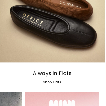
Always in Flats
Shop Flats