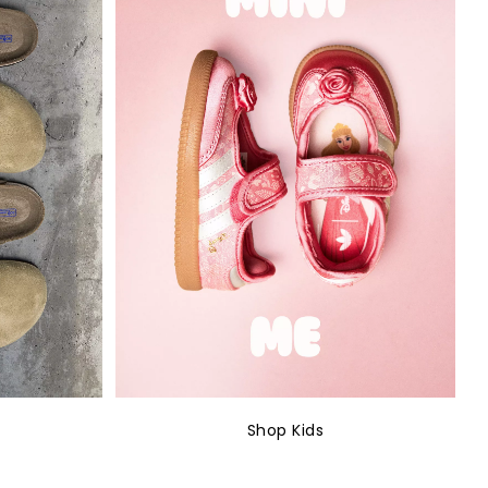
Shop Kids