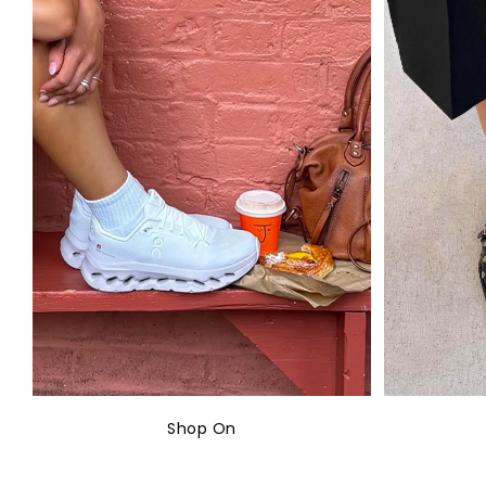
Shop On