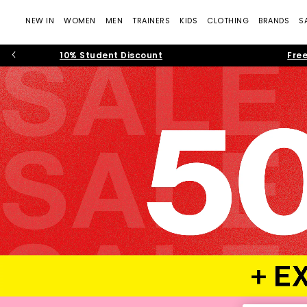
NEW IN
WOMEN
MEN
TRAINERS
KIDS
CLOTHING
BRANDS
S
10% Student Discount
Free