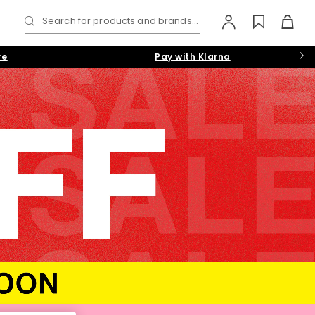
Search for products and brands...
re
Pay with Klarna