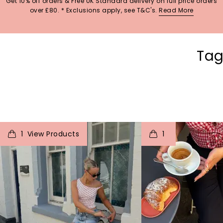
Get 10% off orders & Free UK Standard delivery on full price orders
over £80. * Exclusions apply, see T&C's.
Read More
Tag
t
o
I
t
o
1
1
p
e
p