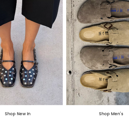
Shop New In
Shop Men's