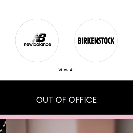
View All
OUT OF OFFICE