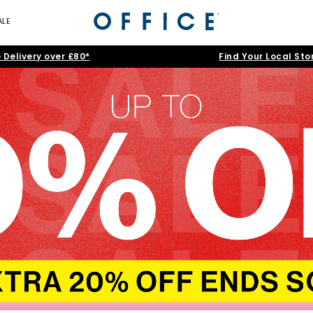
ALE
 Delivery over £80*
Find Your Local Sto