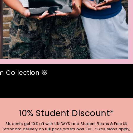
 Collection 🌸
10% Student Discount*
Students get 10% off with UNiDAYS and Student Beans & Free UK
Standard delivery on full price orders over £80. *Exclusions apply,