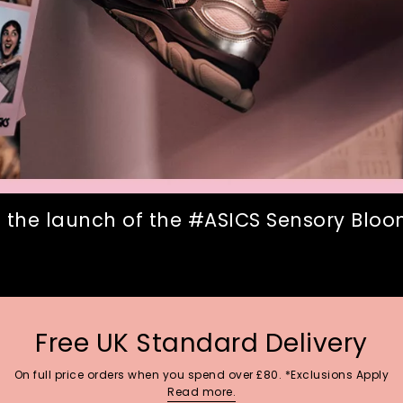
 the launch of the #ASICS Sensory Bloom
Free UK Standard Delivery
On full price orders when you spend over £80. *Exclusions Apply
Read more.