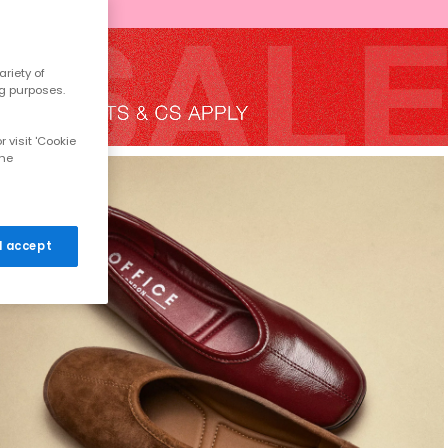
riety of
ng purposes.
 visit 'Cookie
the
 I accept