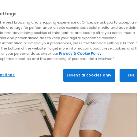
ettings
he best browsing and shopping experience at Office, we ask you to accept a va
xels and tags for performance, on site experience, social media and advertisi
a and advertising cookies of third parties are used to offer you social media
ties and personalised ads to keep your digital experience relevant.
 information or amend your preferences, press the ‘Manage settings’ button or
t the bottom of the website. To get more information about these cookies and 
 of your personal data, check our
Privacy & Cookie Policy.
ept these cookies and the processing of personal data involved?
ettings
Essential cookies only
Yes,