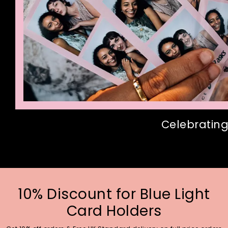
Celebrating
10% Discount for Blue Light
Card Holders