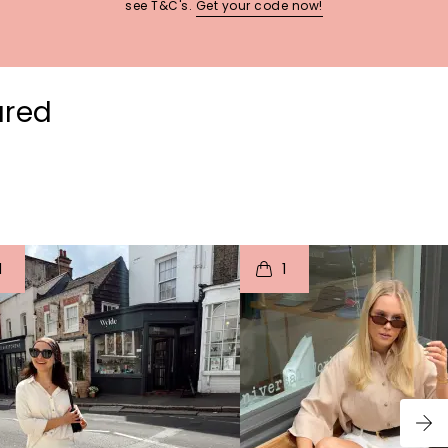
see T&C's.
Get your code now!
ured
t
o
I
t
o
1
1
p
e
p
e