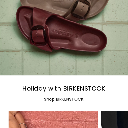
Holiday with BIRKENSTOCK
Shop BIRKENSTOCK