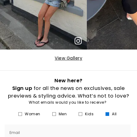
View Gallery
New here?
Sign up
for all the news on exclusives, sale
previews & styling advice. What’s not to love?
What emails would you like to receive?
Women
Men
Kids
All
Email