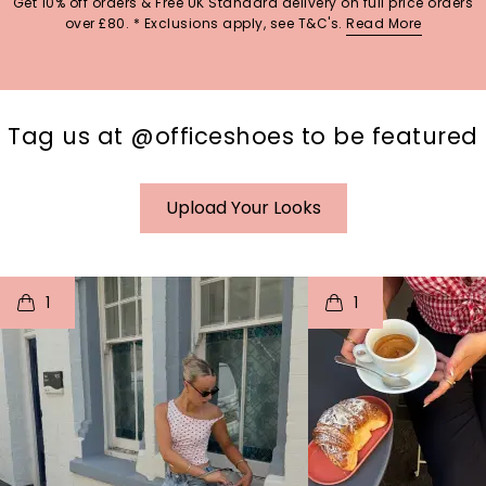
Get 10% off orders & Free UK Standard delivery on full price orders
over £80. * Exclusions apply, see T&C's.
Read More
Tag us at @officeshoes to be featured
Upload Your Looks
t
o
I
t
o
1
1
p
e
p