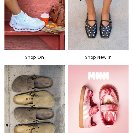
Shop On
Shop New In