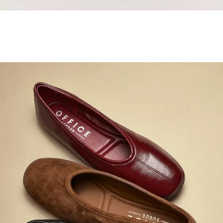
Samba Jane Style
Shop adidas