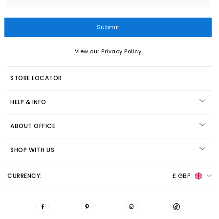
Submit
View our Privacy Policy
STORE LOCATOR
HELP & INFO
ABOUT OFFICE
SHOP WITH US
CURRENCY:
£ GBP