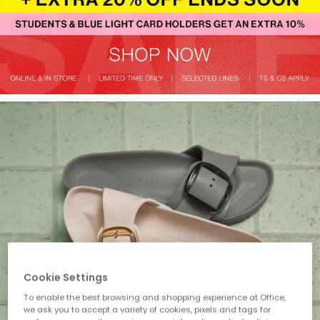
Cookie Settings
To enable the best browsing and shopping experience at Office,
we ask you to accept a variety of cookies, pixels and tags for