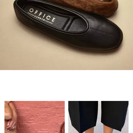
Always in Flats
Shop Flats