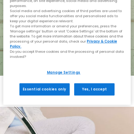
performance, on site experience, social media and advertising
purposes.
Social media and advertising cookies of third parties are used to
offer you social media functionalities and personalised ads to
keep your digital experience relevant.
To get more information or amend your preferences, press the
‘Manage settings’ button or visit 'Cookie Settings' at the bottom of
the website. To get more information about these cookies and the
processing of your personal data, check our
Privacy & Cookie
Policy.
Do you accept these cookies and the processing of personal data
involved?
Manage Settings
Essential cookies only
Yes, I accept
Holiday with BIRKENSTOCK
Shop BIRKENSTOCK