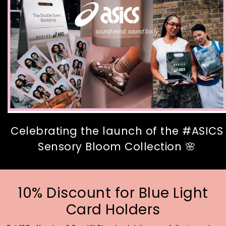
Celebrating the launch of the #ASICS
Sensory Bloom Collection 🌸
10% Discount for Blue Light
Card Holders