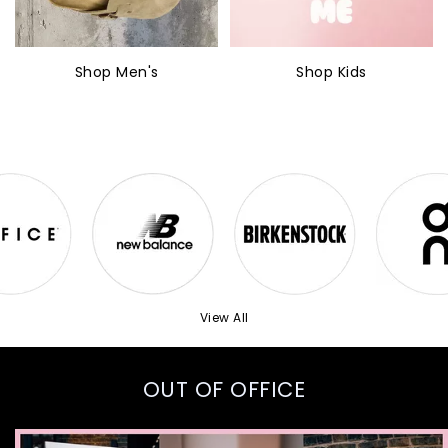
Shop Men's
Shop Kids
View All
OUT OF OFFICE