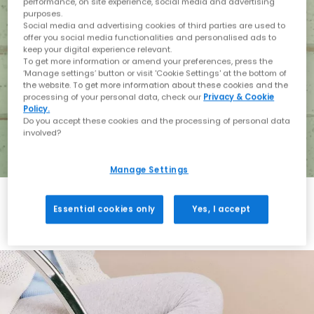
performance, on site experience, social media and advertising
purposes.
Social media and advertising cookies of third parties are used to
offer you social media functionalities and personalised ads to
keep your digital experience relevant.
To get more information or amend your preferences, press the
‘Manage settings’ button or visit 'Cookie Settings' at the bottom of
the website. To get more information about these cookies and the
processing of your personal data, check our
Privacy & Cookie
Policy.
Do you accept these cookies and the processing of personal data
involved?
Manage Settings
Essential cookies only
Yes, I accept
Holiday with BIRKENSTOCK
Shop BIRKENSTOCK