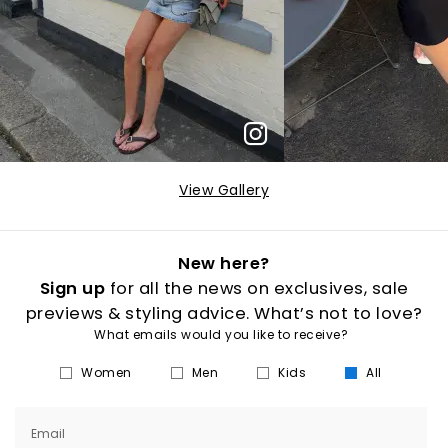
View Gallery
New here?
Sign up
for all the news on exclusives, sale
previews & styling advice. What’s not to love?
What emails would you like to receive?
Women
Men
Kids
All
Email