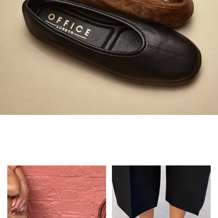
Always in Flats
Shop Flats