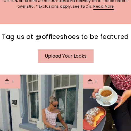
Get 10% off orders & Free UK Standard delivery on full price orders
over £80. * Exclusions apply, see T&C's.
Read More
Tag us at @officeshoes to be featured
Upload Your Looks
t
o
I
t
o
1
1
p
e
p