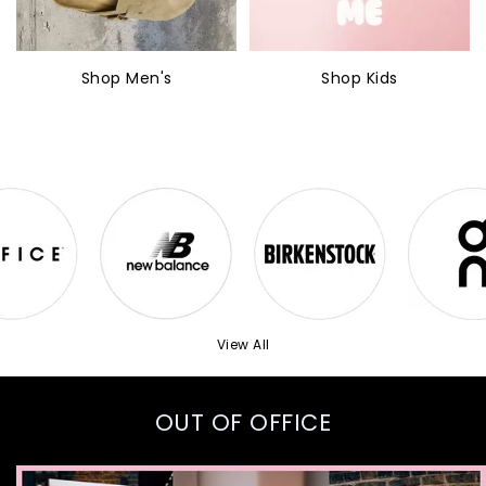
Shop Men's
Shop Kids
View All
OUT OF OFFICE