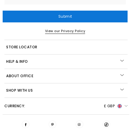
Submit
View our Privacy Policy
STORE LOCATOR
HELP & INFO
ABOUT OFFICE
SHOP WITH US
CURRENCY:
£ GBP