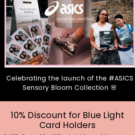
Celebrating the launch of the #ASICS
Sensory Bloom Collection 🌸
10% Discount for Blue Light
Card Holders