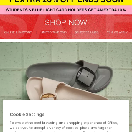
Cookie Settings
To enable the best browsing and shopping experience at Office,
we ask you to accept a variety of cookies, pixels and tags for