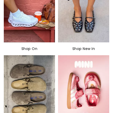
Shop On
Shop New In