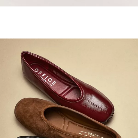
Samba Jane Style
Shop adidas