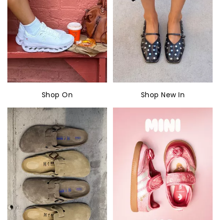
Shop On
Shop New In