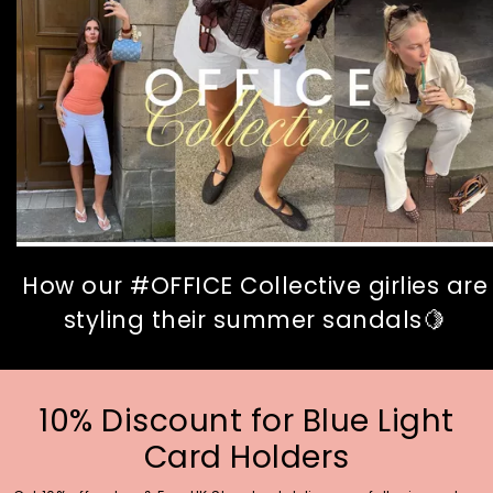
How our #OFFICE Collective girlies are
styling their summer sandals🍋
10% Discount for Blue Light
Card Holders