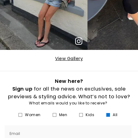
View Gallery
New here?
Sign up
for all the news on exclusives, sale
previews & styling advice. What’s not to love?
What emails would you like to receive?
Women
Men
Kids
All
Email