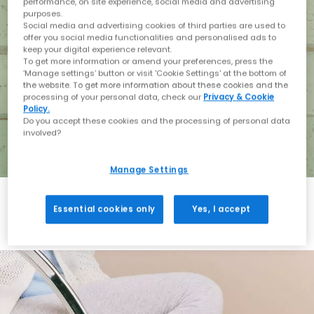
performance, on site experience, social media and advertising
purposes.
Social media and advertising cookies of third parties are used to
offer you social media functionalities and personalised ads to
keep your digital experience relevant.
To get more information or amend your preferences, press the
‘Manage settings’ button or visit 'Cookie Settings' at the bottom of
the website. To get more information about these cookies and the
processing of your personal data, check our
Privacy & Cookie
Policy.
Do you accept these cookies and the processing of personal data
involved?
Manage Settings
Essential cookies only
Yes, I accept
Holiday with BIRKENSTOCK
Shop BIRKENSTOCK