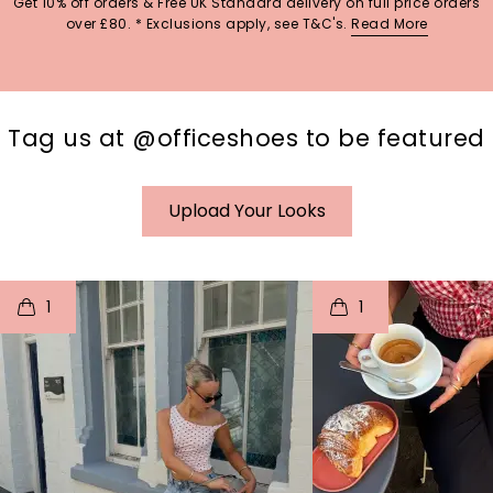
Get 10% off orders & Free UK Standard delivery on full price orders
over £80. * Exclusions apply, see T&C's.
Read More
Tag us at @officeshoes to be featured
Upload Your Looks
t
o
I
t
o
1
1
p
e
p