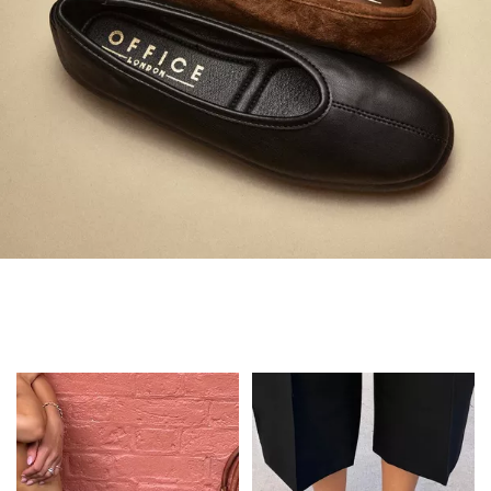
Always in Flats
Shop Flats