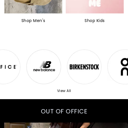
Shop Men's
Shop Kids
View All
OUT OF OFFICE