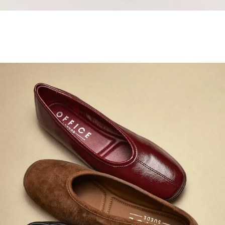
Samba Jane Style
Shop adidas