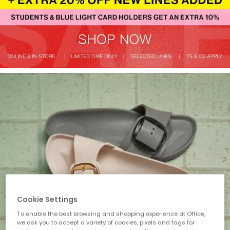
Cookie Settings
To enable the best browsing and shopping experience at Office,
we ask you to accept a variety of cookies, pixels and tags for