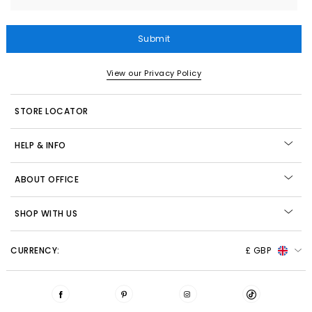
Submit
View our Privacy Policy
STORE LOCATOR
HELP & INFO
ABOUT OFFICE
SHOP WITH US
CURRENCY:
£ GBP