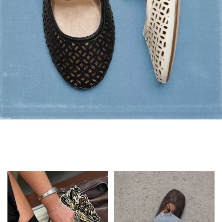
Flats: Summer Style
Shop Flats