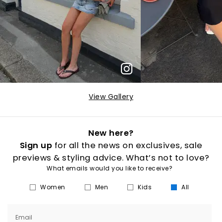
View Gallery
New here?
Sign up
for all the news on exclusives, sale
previews & styling advice. What’s not to love?
What emails would you like to receive?
Women
Men
Kids
All
Email