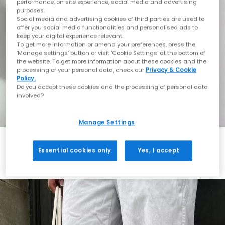
performance, on site experience, social media and advertising
purposes.
Social media and advertising cookies of third parties are used to
offer you social media functionalities and personalised ads to
keep your digital experience relevant.
To get more information or amend your preferences, press the
‘Manage settings’ button or visit 'Cookie Settings' at the bottom of
the website. To get more information about these cookies and the
processing of your personal data, check our
Privacy & Cookie
Policy.
Do you accept these cookies and the processing of personal data
involved?
Manage Settings
Essential cookies only
Yes, I accept
Always in Style
Shop ASICS