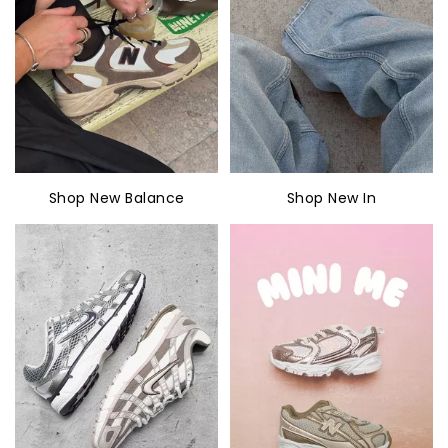
Shop New Balance
Shop New In