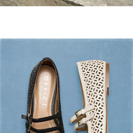
Holiday Mode ✔️
Shop Holiday Shoes