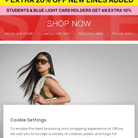
Cookie Settings
To enable the best browsing and shopping experience at Office,
we ask you to accept a variety of cookies, pixels and tags for