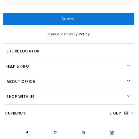
Submit
View our Privacy Policy
STORE LOCATOR
HELP & INFO
ABOUT OFFICE
SHOP WITH US
CURRENCY:
£ GBP