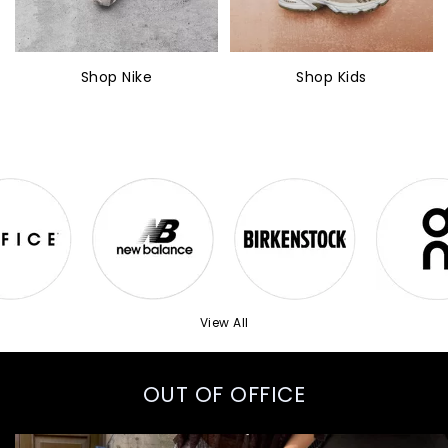
Shop Nike
Shop Kids
View All
OUT OF OFFICE