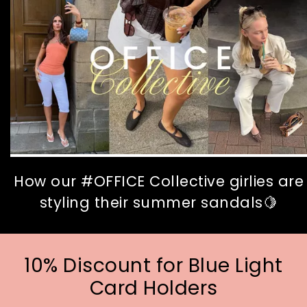
How our #OFFICE Collective girlies are
styling their summer sandals🍋
10% Discount for Blue Light
Card Holders