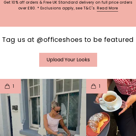
Get 10% off orders & Free UK Standard delivery on full price orders
over £80. * Exclusions apply, see T&C's.
Read More
Tag us at @officeshoes to be featured
Upload Your Looks
t
o
I
t
o
1
1
p
e
p