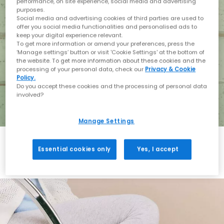
performance, on site experience, social media and advertising
purposes.
Social media and advertising cookies of third parties are used to
offer you social media functionalities and personalised ads to
keep your digital experience relevant.
To get more information or amend your preferences, press the
‘Manage settings’ button or visit 'Cookie Settings' at the bottom of
the website. To get more information about these cookies and the
processing of your personal data, check our
Privacy & Cookie
Policy.
Do you accept these cookies and the processing of personal data
involved?
Manage Settings
Essential cookies only
Yes, I accept
Holiday with BIRKENSTOCK
Shop BIRKENSTOCK