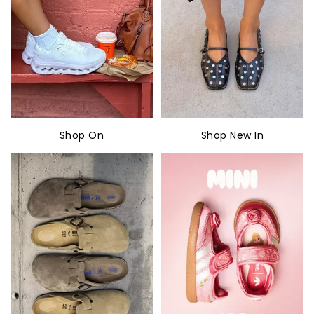
Shop On
Shop New In