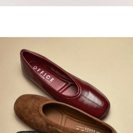
Samba Jane Style
Shop adidas