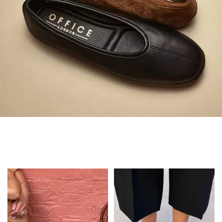
Always in Flats
Shop Flats