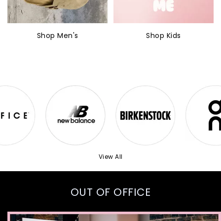
Shop Men's
Shop Kids
View All
OUT OF OFFICE