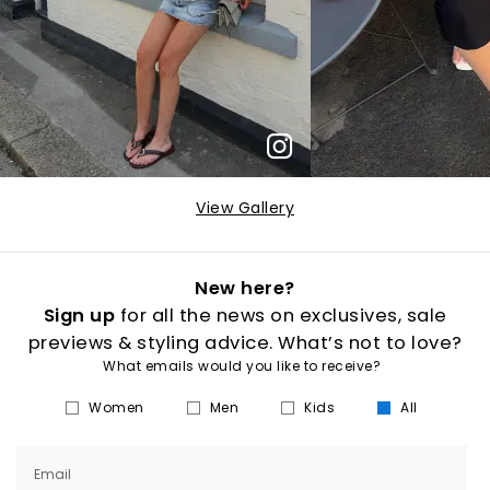
View Gallery
New here?
Sign up
for all the news on exclusives, sale
previews & styling advice. What’s not to love?
What emails would you like to receive?
Women
Men
Kids
All
Email