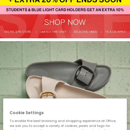
Cookie Settings
To enable the best browsing and shopping experience at Office,
we ask you to accept a variety of cookies, pixels and tags for