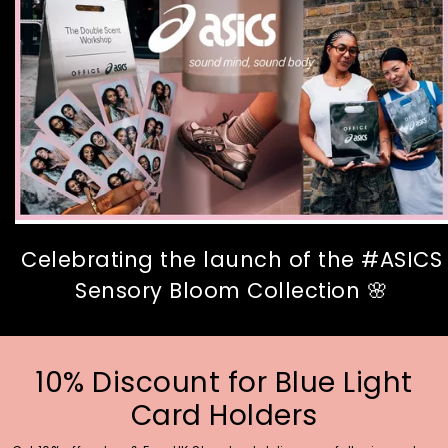
Celebrating the launch of the #ASICS
Sensory Bloom Collection 🌸
10% Discount for Blue Light
Card Holders