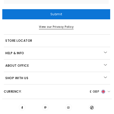
Submit
View our Privacy Policy
STORE LOCATOR
HELP & INFO
ABOUT OFFICE
SHOP WITH US
CURRENCY:
£ GBP