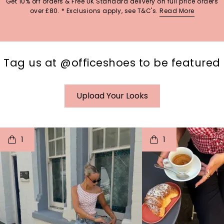
Get 10% off orders & Free UK Standard delivery on full price orders
over £80. * Exclusions apply, see T&C's.
Read More
Tag us at @officeshoes to be featured
Upload Your Looks
t
o
I
t
o
1
1
p
e
p