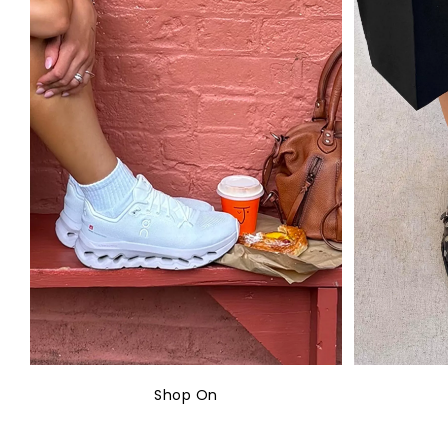
Shop On