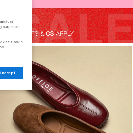
riety of
ng purposes.
 visit 'Cookie
the
 I accept