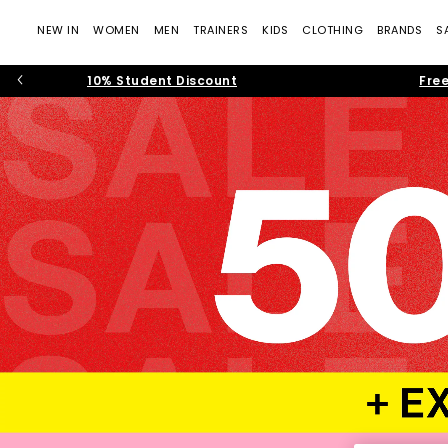
NEW IN
WOMEN
MEN
TRAINERS
KIDS
CLOTHING
BRANDS
S
10% Student Discount
Free