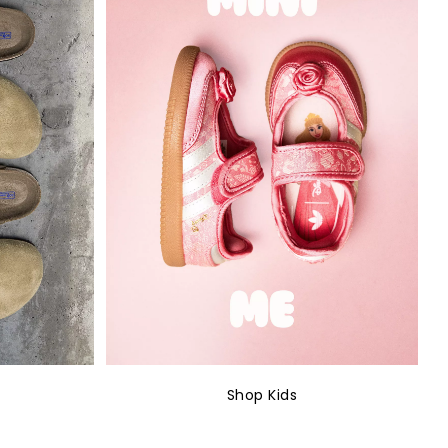
Shop Kids