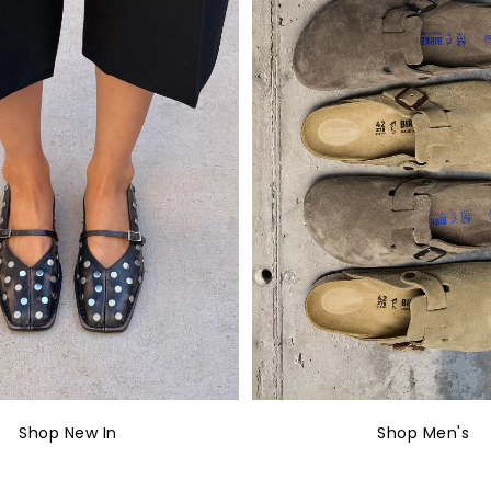
Shop New In
Shop Men's