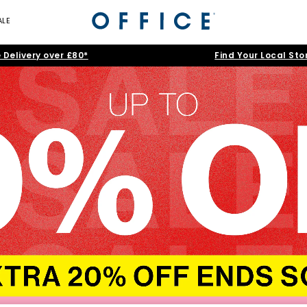
ALE
 Delivery over £80*
Find Your Local Sto