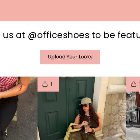
 us at @officeshoes to be feat
Upload Your Looks
I
t
o
I
1
e
p
e