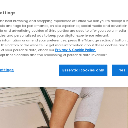
ettings
he best browsing and shopping experience at Office, we ask you to accept a va
xels and tags for performance, on site experience, social media and advertisi
a and advertising cookies of third parties are used to offer you social media
ties and personalised ads to keep your digital experience relevant.
 information or amend your preferences, press the ‘Manage settings’ button or
t the bottom of the website. To get more information about these cookies and 
 of your personal data, check our
Privacy & Cookie Policy.
ept these cookies and the processing of personal data involved?
ettings
Essential cookies only
Yes,