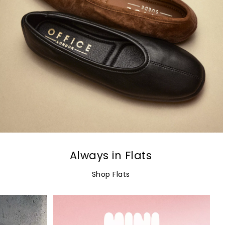
Always in Flats
Shop Flats