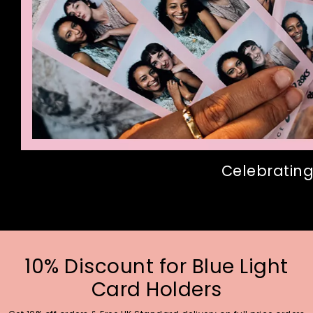
Celebrating
10% Discount for Blue Light
Card Holders