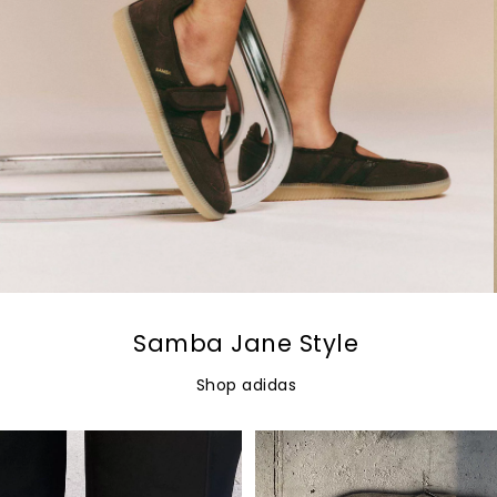
Samba Jane Style
Shop adidas