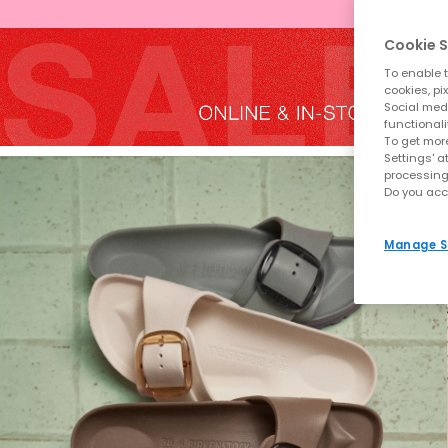
Cookie S
To enable t
cookies, pi
Social medi
functionali
To get more
Settings' a
processing
Do you acc
Manage S