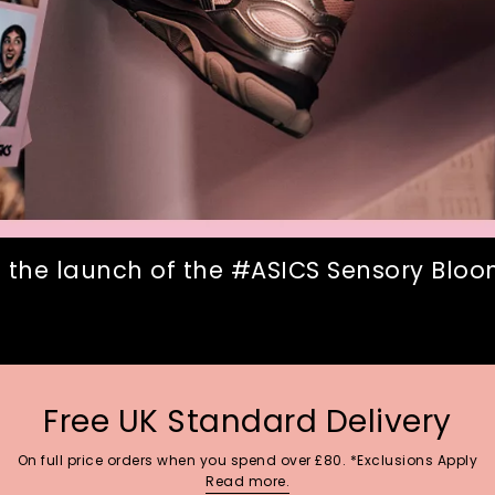
 the launch of the #ASICS Sensory Bloom
Free UK Standard Delivery
On full price orders when you spend over £80. *Exclusions Apply
Read more.