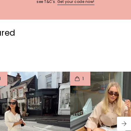
see T&C's.
Get your code now!
ured
t
o
I
t
o
1
1
p
e
p
e