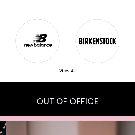
View All
OUT OF OFFICE