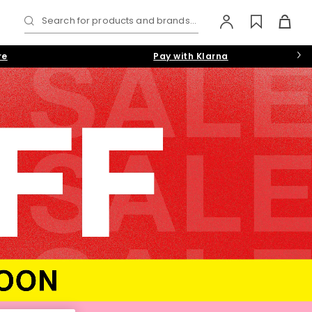
Search for products and brands...
re
Pay with Klarna