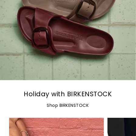
Holiday with BIRKENSTOCK
Shop BIRKENSTOCK