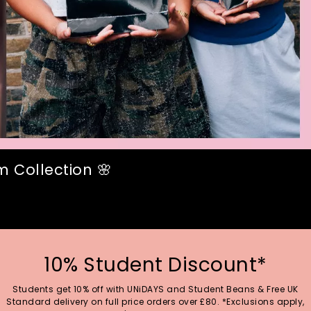
 Collection 🌸
10% Student Discount*
Students get 10% off with UNiDAYS and Student Beans & Free UK
Standard delivery on full price orders over £80. *Exclusions apply,