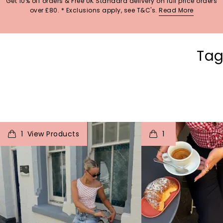
Get 10% off orders & Free UK Standard delivery on full price orders
over £80. * Exclusions apply, see T&C's.
Read More
Tag
t
o
I
t
o
1
1
p
e
p