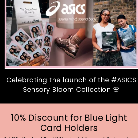
Celebrating the launch of the #ASICS
Sensory Bloom Collection 🌸
10% Discount for Blue Light
Card Holders