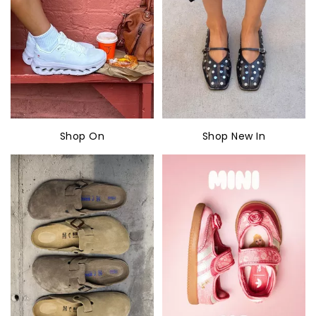
Shop On
Shop New In