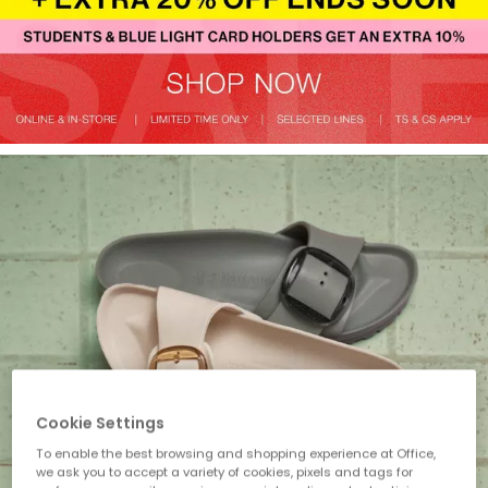
Cookie Settings
To enable the best browsing and shopping experience at Office,
we ask you to accept a variety of cookies, pixels and tags for