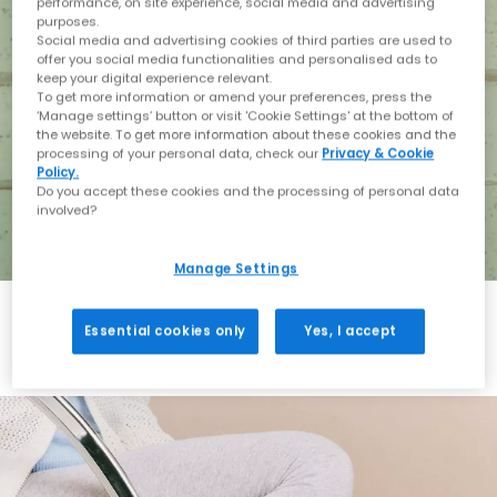
performance, on site experience, social media and advertising
purposes.
Social media and advertising cookies of third parties are used to
offer you social media functionalities and personalised ads to
keep your digital experience relevant.
To get more information or amend your preferences, press the
‘Manage settings’ button or visit 'Cookie Settings' at the bottom of
the website. To get more information about these cookies and the
processing of your personal data, check our
Privacy & Cookie
Policy.
Do you accept these cookies and the processing of personal data
involved?
Manage Settings
Essential cookies only
Yes, I accept
Holiday with BIRKENSTOCK
Shop BIRKENSTOCK