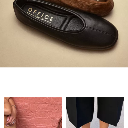
Always in Flats
Shop Flats