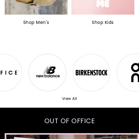
Shop Men's
Shop Kids
View All
OUT OF OFFICE