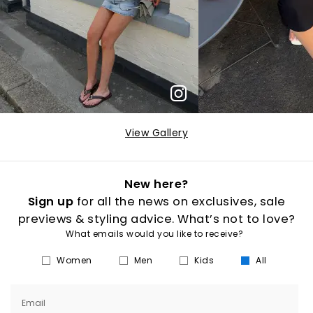
View Gallery
New here?
Sign up
for all the news on exclusives, sale
previews & styling advice. What’s not to love?
What emails would you like to receive?
Women
Men
Kids
All
Email