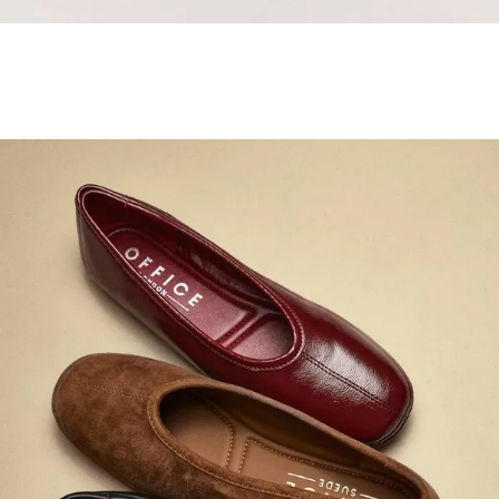
Samba Jane Style
Shop adidas