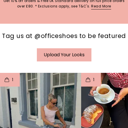
Get 10% off orders & Free UK Standard delivery on full price orders
over £80. * Exclusions apply, see T&C's.
Read More
Tag us at @officeshoes to be featured
Upload Your Looks
t
o
I
t
o
1
1
p
e
p