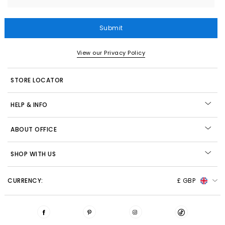
Submit
View our Privacy Policy
STORE LOCATOR
HELP & INFO
ABOUT OFFICE
SHOP WITH US
CURRENCY:
£ GBP