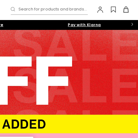
Search for products and brands...
re
Pay with Klarna