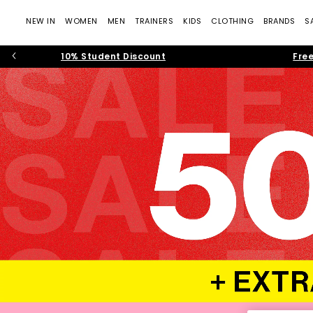
NEW IN
WOMEN
MEN
TRAINERS
KIDS
CLOTHING
BRANDS
S
10% Student Discount
Free