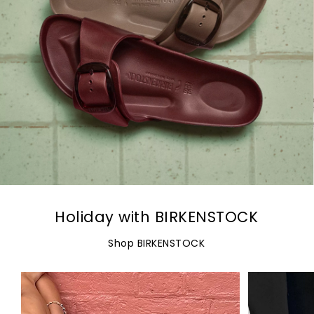
Holiday with BIRKENSTOCK
Shop BIRKENSTOCK