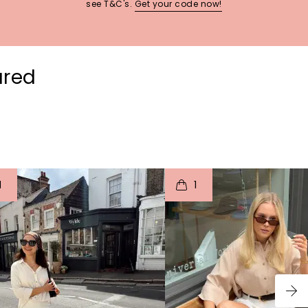
see T&C's.
Get your code now!
ured
t
o
I
t
o
1
1
p
e
p
e