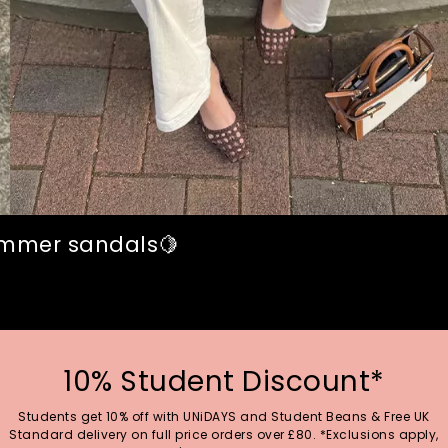
summer sandals🍋
10% Student Discount*
Students get 10% off with UNiDAYS and Student Beans & Free UK
Standard delivery on full price orders over £80. *Exclusions apply,