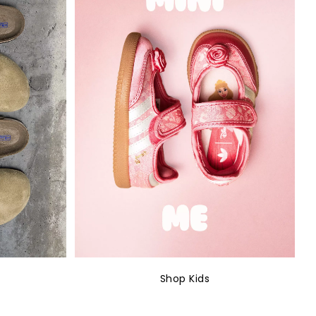
Shop Kids