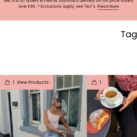
Get 10% off orders & Free UK Standard delivery on full price orders
over £80. * Exclusions apply, see T&C's.
Read More
Tag
t
o
I
t
o
1
1
p
e
p