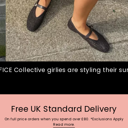
CE Collective girlies are styling their 
Free UK Standard Delivery
On full price orders when you spend over £80. *Exclusions Apply
Read more.