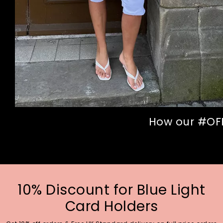
How our #OFFI
10% Discount for Blue Light
Card Holders