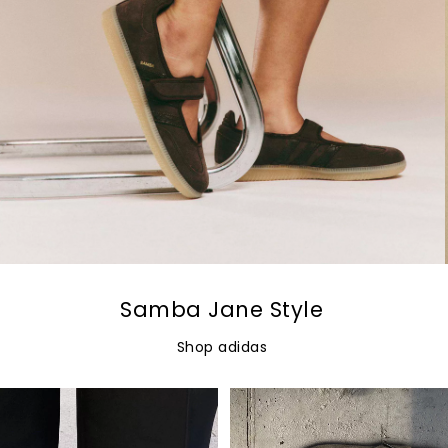
Samba Jane Style
Shop adidas