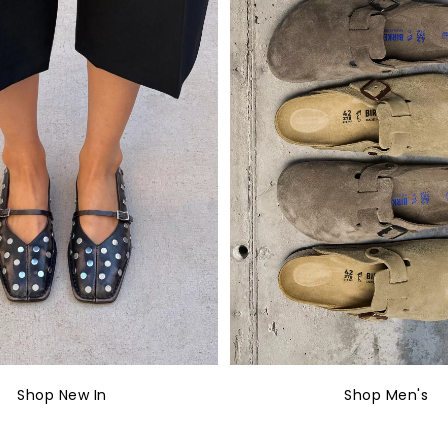
Shop New In
Shop Men's