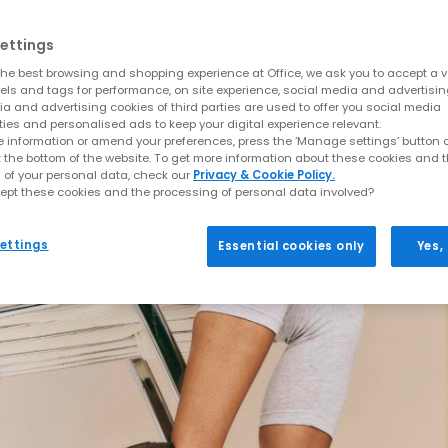
ettings
he best browsing and shopping experience at Office, we ask you to accept a va
xels and tags for performance, on site experience, social media and advertisi
a and advertising cookies of third parties are used to offer you social media
ties and personalised ads to keep your digital experience relevant.
 information or amend your preferences, press the ‘Manage settings’ button or
t the bottom of the website. To get more information about these cookies and 
 of your personal data, check our
Privacy & Cookie Policy.
ept these cookies and the processing of personal data involved?
ettings
Essential cookies only
Yes,