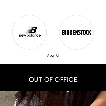
View All
OUT OF OFFICE