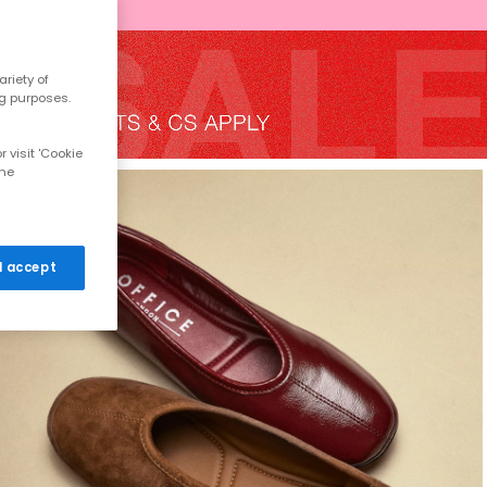
riety of
ng purposes.
 visit 'Cookie
the
 I accept