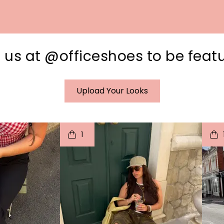
 us at @officeshoes to be feat
Upload Your Looks
I
t
o
I
1
e
p
e