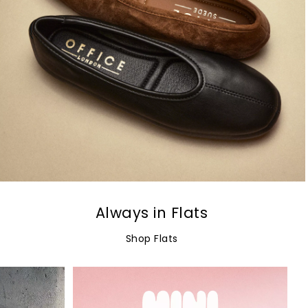
Always in Flats
Shop Flats