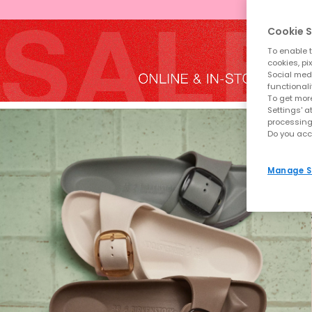
Cookie S
To enable t
cookies, pi
Social medi
functionali
To get more
Settings' a
processing
Do you acc
Manage S