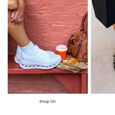
Shop On