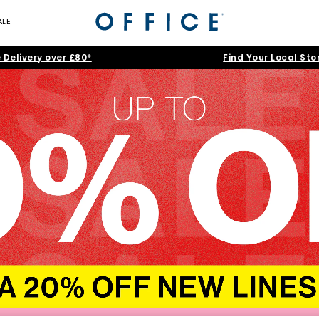
ALE
 Delivery over £80*
Find Your Local Sto