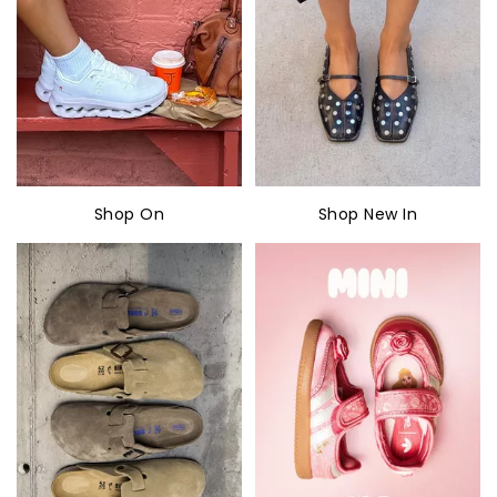
Shop On
Shop New In