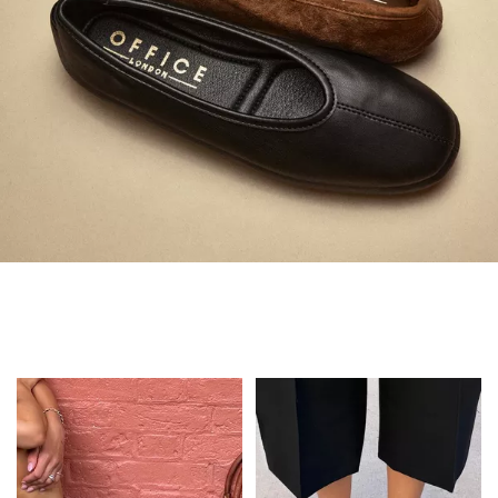
Always in Flats
Shop Flats