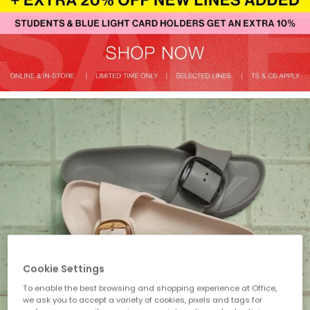
Cookie Settings
To enable the best browsing and shopping experience at Office,
we ask you to accept a variety of cookies, pixels and tags for