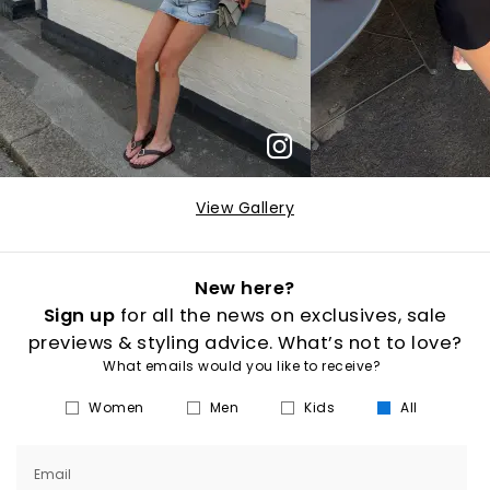
View Gallery
New here?
Sign up
for all the news on exclusives, sale
previews & styling advice. What’s not to love?
What emails would you like to receive?
Women
Men
Kids
All
Email