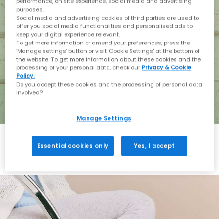
performance, on site experience, social media and advertising
purposes.
Social media and advertising cookies of third parties are used to
offer you social media functionalities and personalised ads to
keep your digital experience relevant.
To get more information or amend your preferences, press the
‘Manage settings’ button or visit 'Cookie Settings' at the bottom of
the website. To get more information about these cookies and the
processing of your personal data, check our
Privacy & Cookie
Policy.
Do you accept these cookies and the processing of personal data
involved?
Manage Settings
Essential cookies only
Yes, I accept
Holiday with BIRKENSTOCK
Shop BIRKENSTOCK