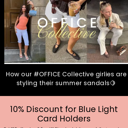
How our #OFFICE Collective girlies are
styling their summer sandals🍋
10% Discount for Blue Light
Card Holders