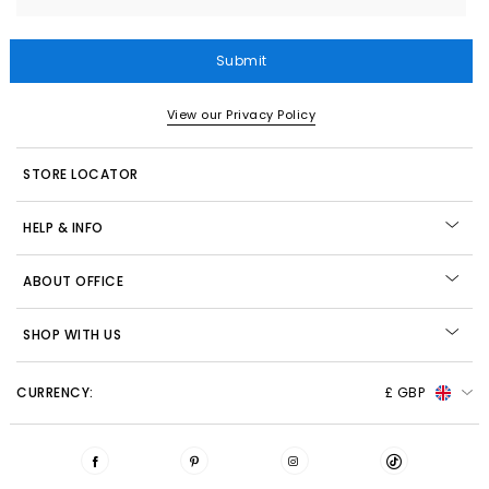
Submit
View our Privacy Policy
STORE LOCATOR
HELP & INFO
ABOUT OFFICE
SHOP WITH US
CURRENCY:
£ GBP