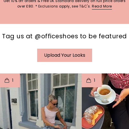
Get 10% off orders & Free UK Standard delivery on full price orders
over £80. * Exclusions apply, see T&C's.
Read More
Tag us at @officeshoes to be featured
Upload Your Looks
t
o
I
t
o
1
1
p
e
p