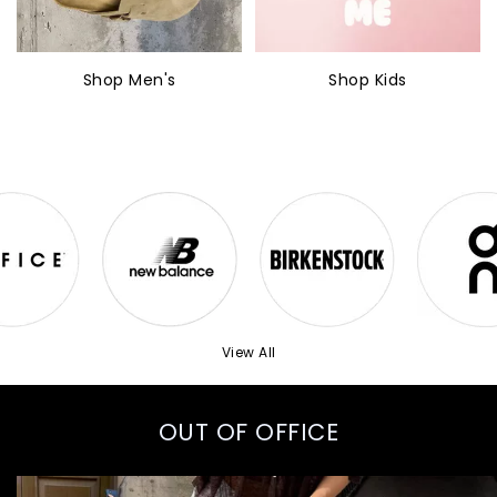
Shop Men's
Shop Kids
View All
OUT OF OFFICE