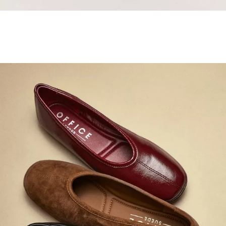
Samba Jane Style
Shop adidas