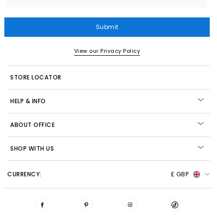
Submit
View our Privacy Policy
STORE LOCATOR
HELP & INFO
ABOUT OFFICE
SHOP WITH US
CURRENCY:
£ GBP