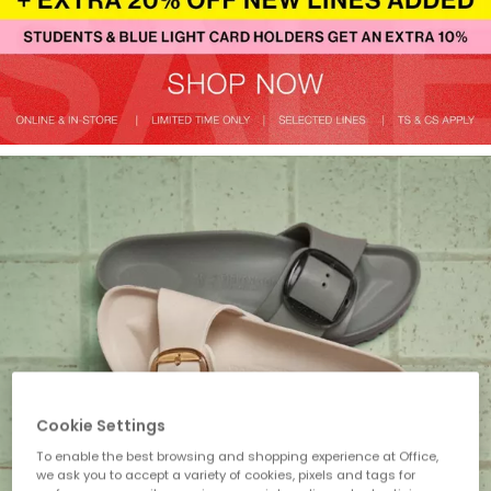
Cookie Settings
To enable the best browsing and shopping experience at Office,
we ask you to accept a variety of cookies, pixels and tags for