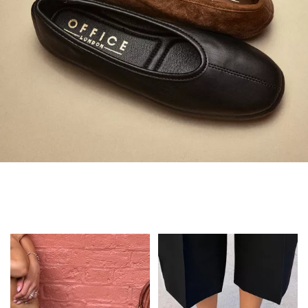
Always in Flats
Shop Flats