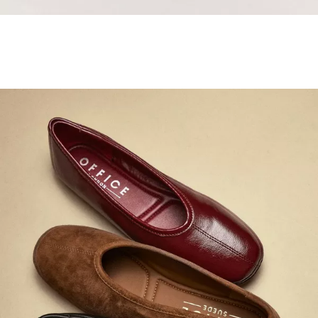
Samba Jane Style
Shop adidas