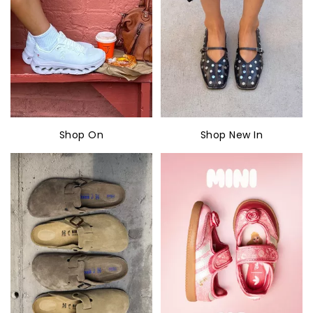
Shop On
Shop New In