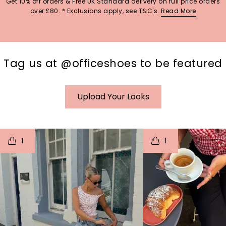
Get 10% off orders & Free UK Standard delivery on full price orders
over £80. * Exclusions apply, see T&C's.
Read More
Tag us at @officeshoes to be featured
Upload Your Looks
t
o
I
t
o
1
1
p
e
p