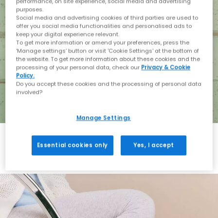
performance, on site experience, social media and advertising
purposes.
Social media and advertising cookies of third parties are used to
offer you social media functionalities and personalised ads to
keep your digital experience relevant.
To get more information or amend your preferences, press the
‘Manage settings’ button or visit 'Cookie Settings' at the bottom of
the website. To get more information about these cookies and the
processing of your personal data, check our
Privacy & Cookie
Policy.
Do you accept these cookies and the processing of personal data
involved?
Manage Settings
Essential cookies only
Yes, I accept
Holiday with BIRKENSTOCK
Shop BIRKENSTOCK