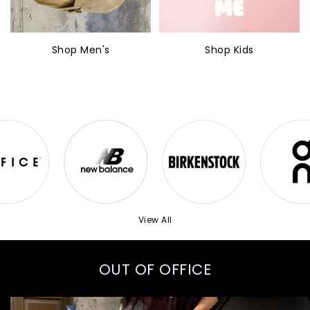
Shop Men's
Shop Kids
View All
OUT OF OFFICE