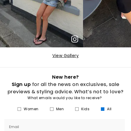
View Gallery
New here?
Sign up
for all the news on exclusives, sale
previews & styling advice. What’s not to love?
What emails would you like to receive?
Women
Men
Kids
All
Email