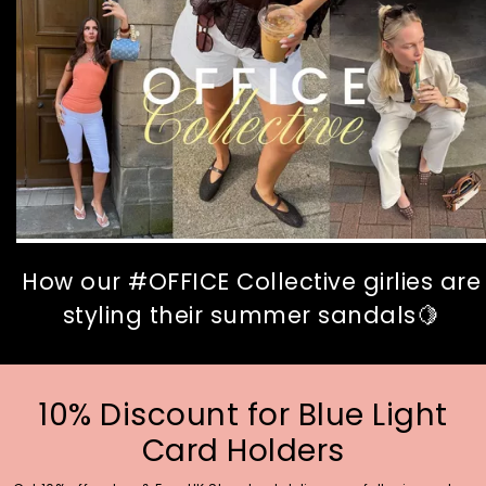
How our #OFFICE Collective girlies are
styling their summer sandals🍋
10% Discount for Blue Light
Card Holders