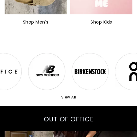
Shop Men's
Shop Kids
View All
OUT OF OFFICE