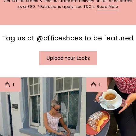
Get 10% off orders & Free UK Standard delivery on full price orders
over £80. * Exclusions apply, see T&C's.
Read More
Tag us at @officeshoes to be featured
Upload Your Looks
t
o
I
t
o
1
1
p
e
p