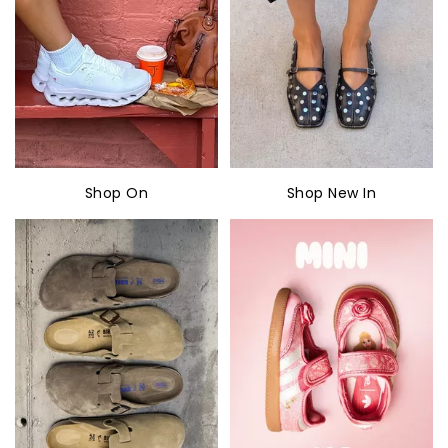
Shop On
Shop New In