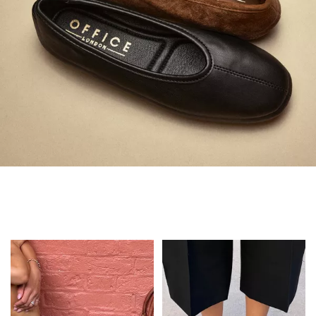
Always in Flats
Shop Flats