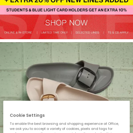
Cookie Settings
To enable the best browsing and shopping experience at Office,
we ask you to accept a variety of cookies, pixels and tags for