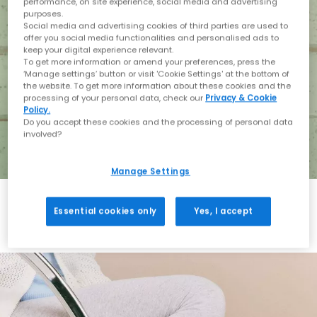
performance, on site experience, social media and advertising
purposes.
Social media and advertising cookies of third parties are used to
offer you social media functionalities and personalised ads to
keep your digital experience relevant.
To get more information or amend your preferences, press the
‘Manage settings’ button or visit 'Cookie Settings' at the bottom of
the website. To get more information about these cookies and the
processing of your personal data, check our
Privacy & Cookie
Policy.
Do you accept these cookies and the processing of personal data
involved?
Manage Settings
Essential cookies only
Yes, I accept
Holiday with BIRKENSTOCK
Shop BIRKENSTOCK