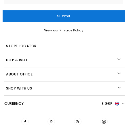
Submit
View our Privacy Policy
STORE LOCATOR
HELP & INFO
ABOUT OFFICE
SHOP WITH US
CURRENCY:
£ GBP