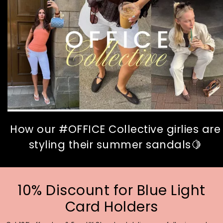
How our #OFFICE Collective girlies are
styling their summer sandals🍋
10% Discount for Blue Light
Card Holders