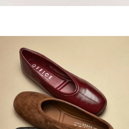
Samba Jane Style
Shop adidas