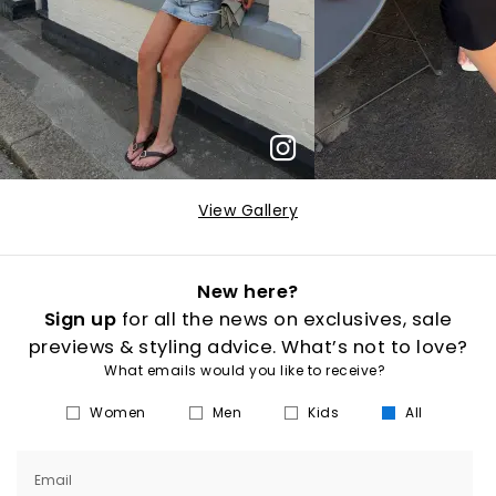
View Gallery
New here?
Sign up
for all the news on exclusives, sale
previews & styling advice. What’s not to love?
What emails would you like to receive?
Women
Men
Kids
All
Email