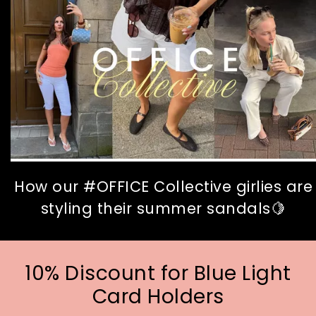
How our #OFFICE Collective girlies are
styling their summer sandals🍋
10% Discount for Blue Light
Card Holders