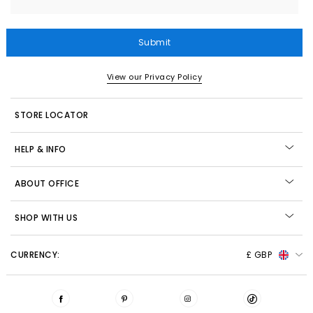
Submit
View our Privacy Policy
STORE LOCATOR
HELP & INFO
ABOUT OFFICE
SHOP WITH US
CURRENCY:
£ GBP