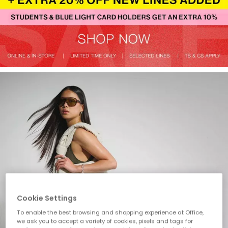
Cookie Settings
To enable the best browsing and shopping experience at Office,
we ask you to accept a variety of cookies, pixels and tags for