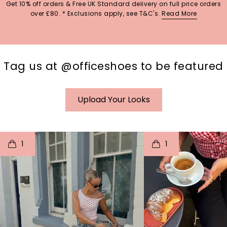
Get 10% off orders & Free UK Standard delivery on full price orders
over £80. * Exclusions apply, see T&C's.
Read More
Tag us at @officeshoes to be featured
Upload Your Looks
t
o
I
t
o
1
1
p
e
p