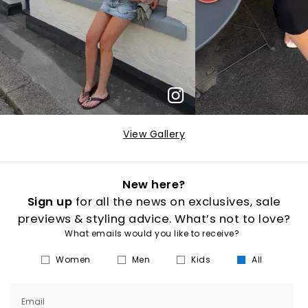
View Gallery
New here?
Sign up
for all the news on exclusives, sale
previews & styling advice. What’s not to love?
What emails would you like to receive?
Women
Men
Kids
All
Email