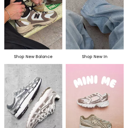
Shop New Balance
Shop New In