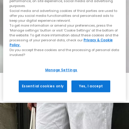
performance, on site experience, social media and advertising
purposes.
Social media and advertising cookies of third parties are used to
offer you social media functionalities and personalised ads to
keep your digital experience relevant.
To get more information or amend your preferences, press the
‘Manage settings’ button or visit 'Cookie Settings' at the bottom of
the website. To get more information about these cookies and the
processing of your personal data, check our
Privacy & Cookie
Policy.
Do you accept these cookies and the processing of personal data
involved?
Manage Settings
Essential cookies only
Yes, I accept
Always in Style
Shop ASICS