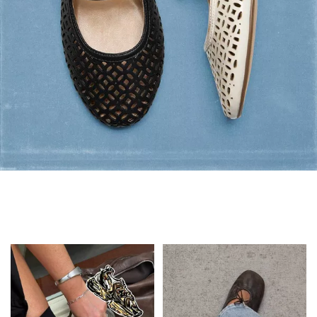
Flats: Summer Style
Shop Flats