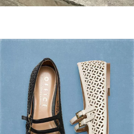
Holiday Mode ✔️
Shop Holiday Shoes