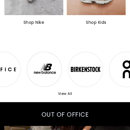
Shop Nike
Shop Kids
View All
OUT OF OFFICE